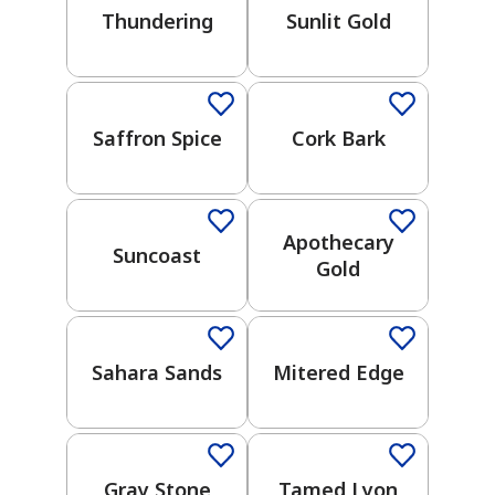
Thundering
Sunlit Gold
UNDERTONES
One-Coat Color
Warm
Cool
Saffron Spice
Cork Bark
has been added to favorites.
One-Coat Color
View Favorites
COLOR
COLLECTION
Apothecary
Suncoast
Gold
One-Coat Color
One-Coat Color
2026
Color
Trends
Sahara Sands
Mitered Edge
Choose
One-Coat Color
Your Own
Adventure
Weekend
Gray Stone
Tamed Lyon