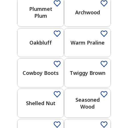
Gray
Plummet
Archwood
Plum
One-Coat Color
One-Coat Color
Yellow
Black
Oakbluff
Warm Praline
One-Coat Color
One-Coat Color
Green
Brown
Cowboy Boots
Twiggy Brown
One-Coat Color
One-Coat Color
Purple
Seasoned
Blue
Shelled Nut
Wood
One-Coat Color