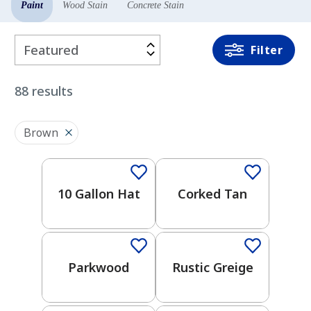
Paint
Wood Stain
Concrete Stain
Filter
Filter
By
88
results
COLOR
2026 Color Trends
FAMILY
Brown
One-Coat Color
One-Coat Color
White
10 Gallon Hat
Corked Tan
One-Coat Color
One-Coat Color
Red
Neutral
Parkwood
Rustic Greige
One-Coat Color
One-Coat Color
Orange