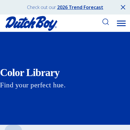
Check out our
2026 Trend Forecast
Color Library
Find your perfect hue.