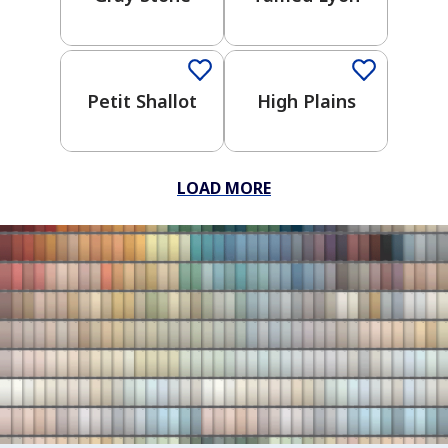
Wonders
One-Coat Color
One-Coat Color
Crayola
Kids
Trusted
Petit Shallot
High Plains
Neutrals
One-
Coat
LOAD MORE
Color
Clear All
Apply Filters