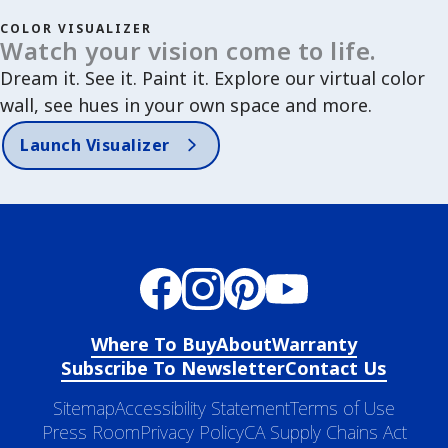
COLOR VISUALIZER
Watch your vision come to life.
Dream it. See it. Paint it. Explore our virtual color
wall, see hues in your own space and more.
Launch Visualizer
Where To Buy
About
Warranty
Subscribe To Newsletter
Contact Us
Sitemap
Accessibility Statement
Terms of Use
Press Room
Privacy Policy
CA Supply Chains Act