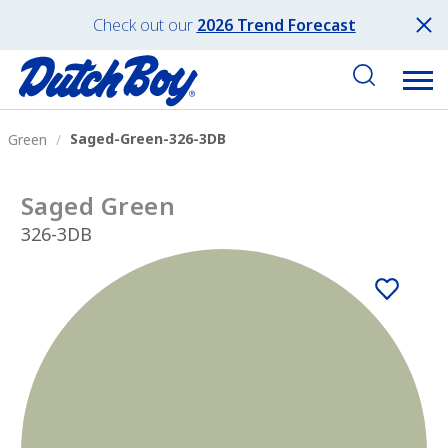
Check out our
2026 Trend Forecast
Saged-Green-326-3DB
Green
Saged Green
326-3DB