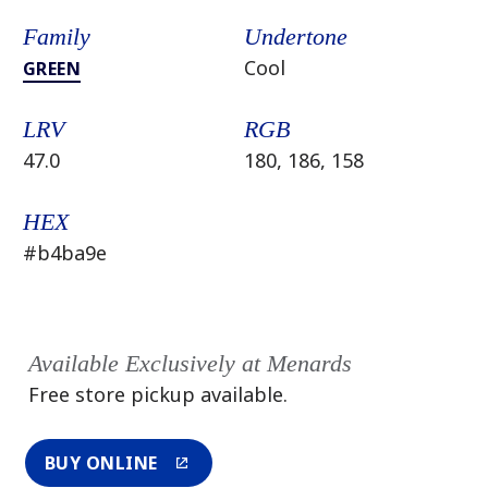
Family
Undertone
Cool
GREEN
LRV
RGB
47.0
180, 186, 158
HEX
#b4ba9e
Available Exclusively at Menards
Free store pickup available.
BUY ONLINE