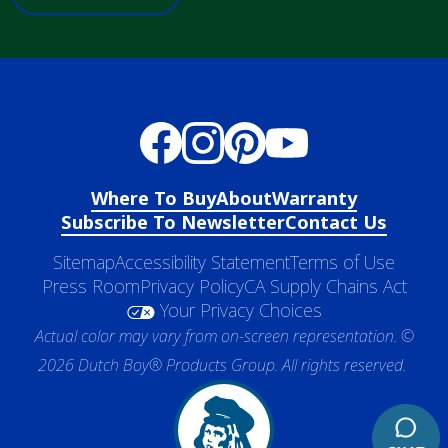
Where To Buy
About
Warranty
Subscribe To Newsletter
Contact Us
Sitemap
Accessibility Statement
Terms of Use
Press Room
Privacy Policy
CA Supply Chains Act
Your Privacy Choices
Actual color may vary from on-screen representation. ©
2026 Dutch Boy® Products Group. All rights reserved.