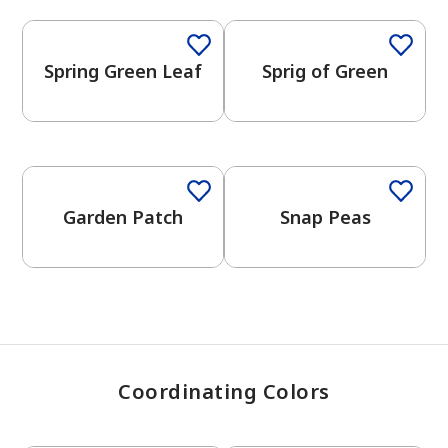
Spring Green Leaf
Sprig of Green
has been added to favorites.
View Favorites
One-Coat Color
Garden Patch
Snap Peas
Coordinating Colors
One-Coat Color
One-Coat Color