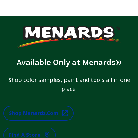
Available Only at Menards®
Shop color samples, paint and tools all in one
place.
Shop Menards.com
Find A Store