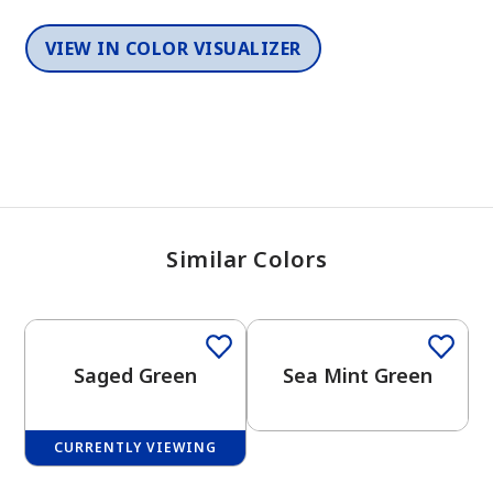
VIEW IN COLOR VISUALIZER
Similar Colors
One-Coat Color
One-Coat Color
Saged Green
Sea Mint Green
CURRENTLY VIEWING
One-Coat Color
One-Coat Color