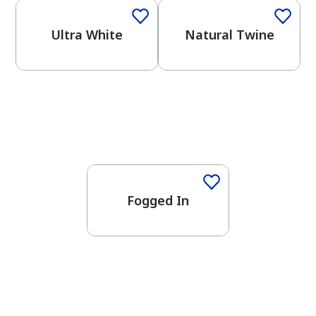
Ultra White
Natural Twine
One-Coat Color
Fogged In