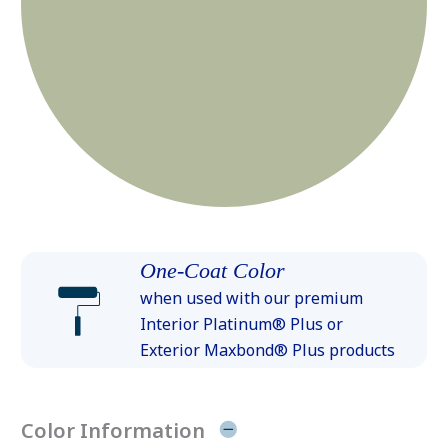
One-Coat Color
when used with our premium
Interior Platinum® Plus or
Exterior Maxbond® Plus products
Color Information