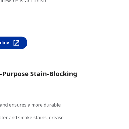
ldew-resistant finish
nline
i-Purpose Stain-Blocking
and ensures a more durable
water and smoke stains, grease