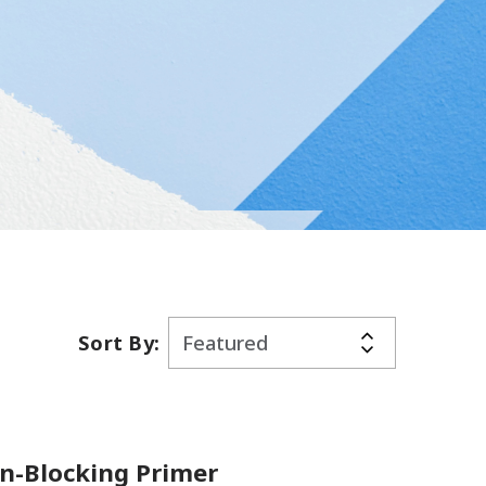
Sort By:
in-Blocking Primer