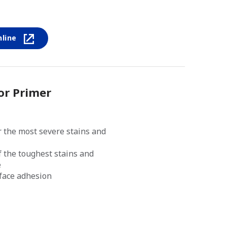
nline
or Primer
 the most severe stains and
f the toughest stains and
e
rface adhesion