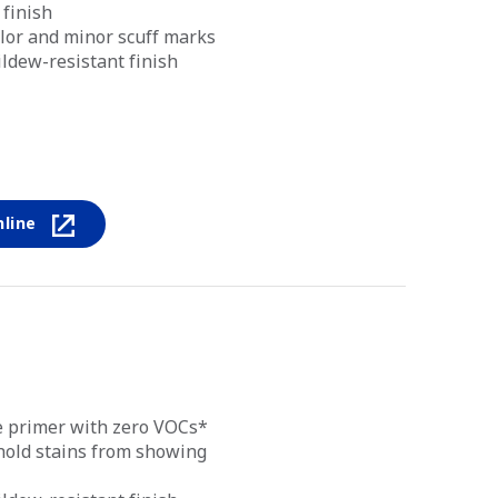
 finish
lor and minor scuff marks
ldew-resistant finish
nline
ce primer with zero VOCs*
old stains from showing