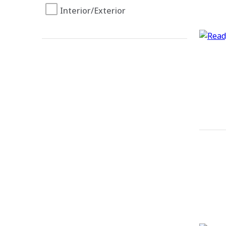
Interior/Exterior