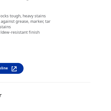
ocks tough, heavy stains
against grease, marker, tar
stains
ldew-resistant finish
nline
r