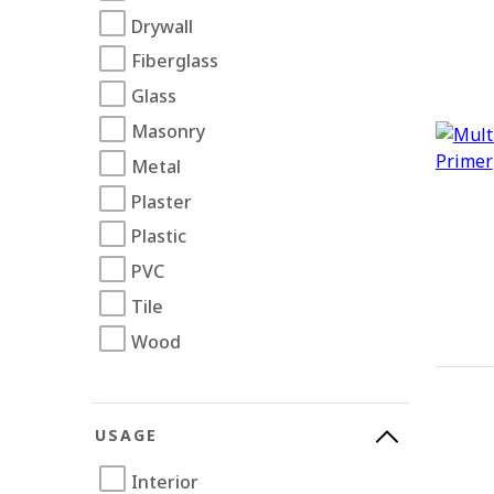
Drywall
Fiberglass
Glass
Masonry
Metal
Plaster
Plastic
PVC
Tile
Wood
USAGE
Interior