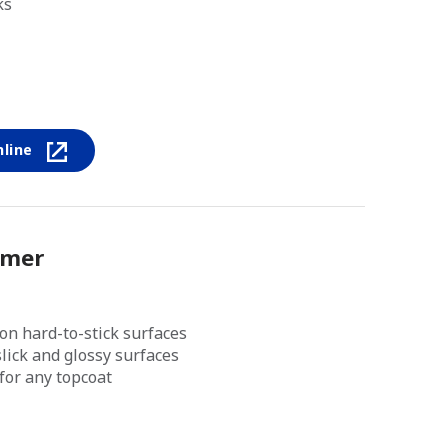
ks
nline
imer
on hard-to-stick surfaces
lick and glossy surfaces
for any topcoat