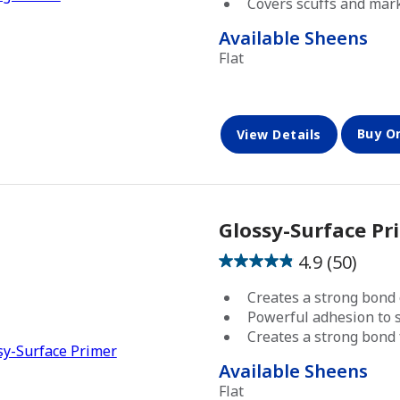
Covers scuffs and mar
47
reviews
has been added to favorites.
View Favorites
Available Sheens
Flat
Buy O
View Details
Glossy-Surface Pr
4.9
(50)
4.9
out
Creates a strong bond 
of
Powerful adhesion to s
5
Creates a strong bond 
stars.
Available Sheens
50
Flat
reviews