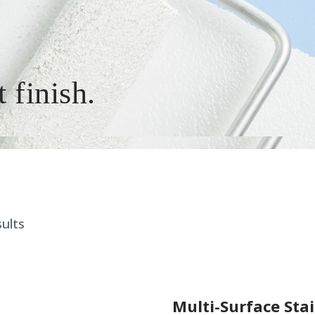
t finish.
ults
Multi-Surface Sta