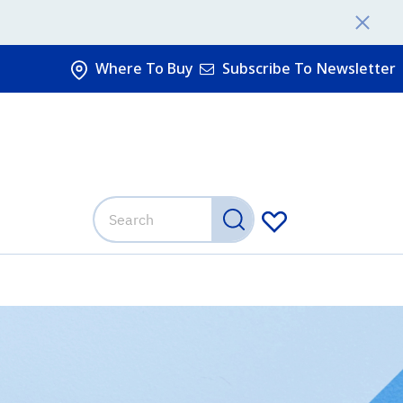
Where To Buy
Subscribe To Newsletter