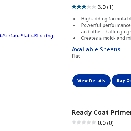
3.0
(1)
3.0
out
High-hiding formula bl
of
Powerful performance 
5
and other challenging 
Creates a mold- and mi
stars.
1
Available Sheens
review
Flat
Buy O
View Details
Ready Coat Prime
0.0
(0)
0.0