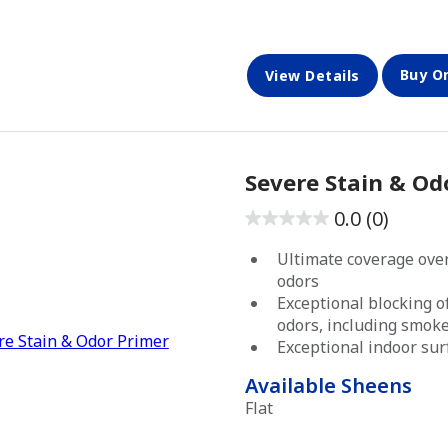
Buy O
View Details
Severe Stain & Od
0.0
(0)
0.0
out
Ultimate coverage over
of
odors
5
Exceptional blocking o
odors, including smok
stars.
Exceptional indoor su
Available Sheens
Flat