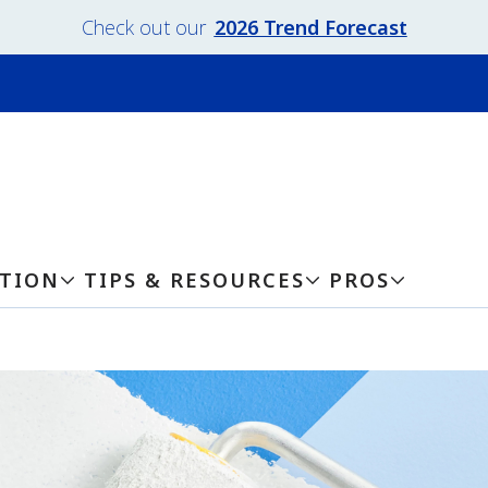
Check out our
2026 Trend Forecast
ATION
TIPS & RESOURCES
PROS