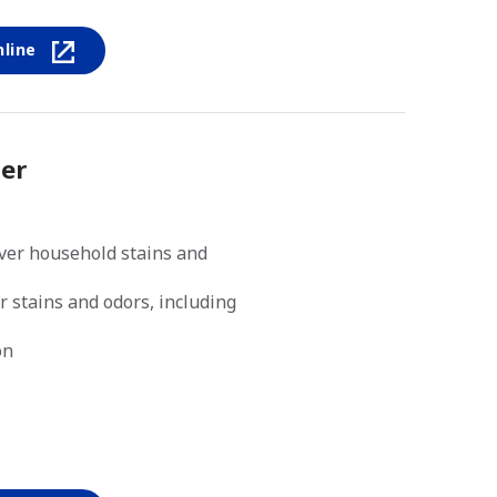
nline
er
ver household stains and
r stains and odors, including
on