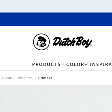
PRODUCTS
COLOR
INSPIR
Home
Products
Primers