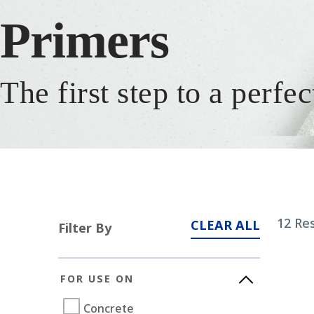
Primers
The first step to a perfec
12
Res
CLEAR ALL
Filter By
FOR USE ON
Concrete