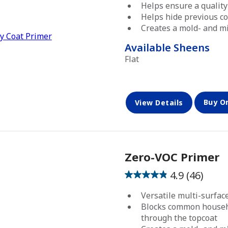
out
Helps ensure a quality
of
Helps hide previous co
5
Creates a mold- and mi
stars.
Available Sheens
Flat
Buy O
View Details
Zero-VOC Primer
4.9
(46)
4.9
out
Versatile multi-surfa
of
Blocks common househ
5
through the topcoat