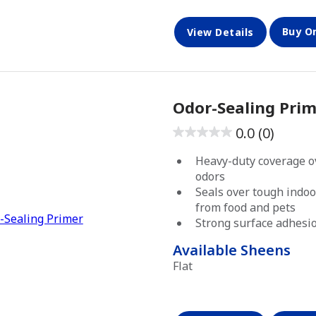
Buy O
View Details
Odor-Sealing Prim
0.0
(0)
0.0
out
Heavy-duty coverage o
of
odors
5
Seals over tough indoo
from food and pets
stars.
Strong surface adhesi
Available Sheens
Flat