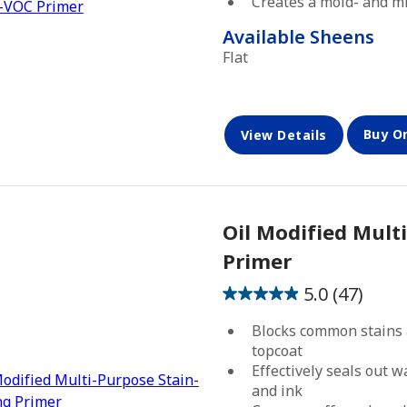
Creates a mold- and mi
stars.
46
Available Sheens
reviews
Flat
Buy O
View Details
Oil Modified Mult
Primer
5.0
(47)
5.0
out
Blocks common stains 
of
topcoat
5
Effectively seals out 
and ink
stars.