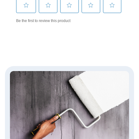
has been added to favorites.
View Favorites