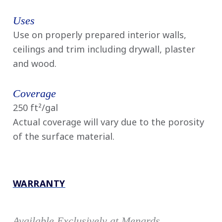
Uses
Use on properly prepared interior walls,
ceilings and trim including drywall, plaster
and wood.
Coverage
250 ft²/gal
Actual coverage will vary due to the porosity
of the surface material.
WARRANTY
Available Exclusively at Menards