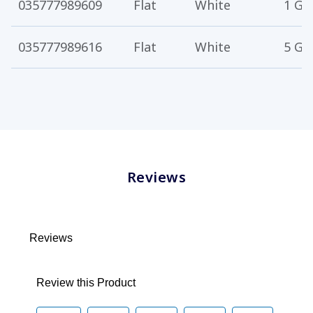
035777989609
Flat
White
1 Ga
035777989616
Flat
White
5 Ga
Reviews