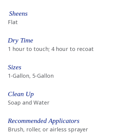
Sheens
Flat
Dry Time
1 hour to touch; 4 hour to recoat
Sizes
1-Gallon, 5-Gallon
Clean Up
Soap and Water
Recommended Applicators
Brush, roller, or airless sprayer