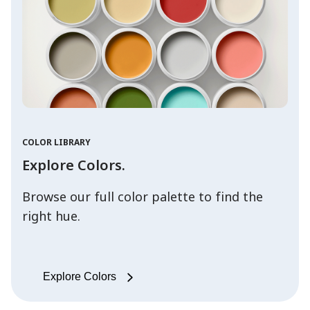
COLOR LIBRARY
Explore Colors.
Browse our full color palette to find the
right hue.
Explore Colors