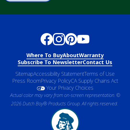
Where To Buy
About
Warranty
Subscribe To Newsletter
Contact Us
Sitemap
Accessibility Statement
Terms of Use
Press Room
Privacy Policy
CA Supply Chains Act
Your Privacy Choices
Actual color may vary from on-screen representation. ©
2026 Dutch Boy® Products Group. All rights reserved.