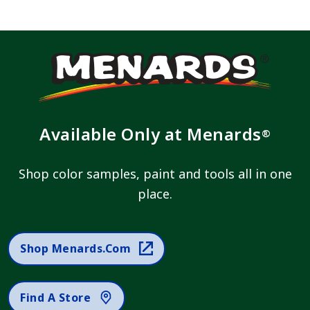
Available Only at Menards
®
Shop color samples, paint and tools all in one
place.
Shop Menards.com
Find A Store