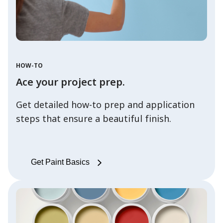
HOW-TO
Ace your project prep.
Get detailed how-to prep and application
steps that ensure a beautiful finish.
Get Paint Basics