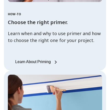
HOW-TO
Choose the right primer.
Learn when and why to use primer and how
to choose the right one for your project.
Learn About Priming