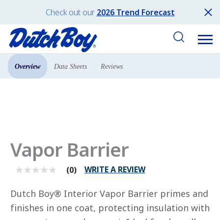
Check out our
2026 Trend Forecast
Overview
Data Sheets
Reviews
Products
Primers
Vapor Barrier
WRITE A REVIEW
(0)
No
rating
value
Dutch Boy® Interior Vapor Barrier primes and
average
rating
finishes in one coat, protecting insulation with
value