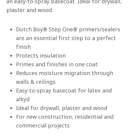
an easy-to-spray basecoat. Ideal for drywall,
is
0.0
plaster and wood.
of
5.
Read
0
Dutch Boy® Step One® primers/sealers
Reviews
Same
are an essential first step to a perfect
page
link.
finish
Protects insulation
Primes and finishes in one coat
Reduces moisture migration through
walls & ceilings
Easy-to-spray basecoat for latex and
alkyd
Ideal for drywall, plaster and wood
For new construction, residential and
commercial projects