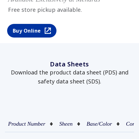
Free store pickup available.
Buy Online
Data Sheets
Download the product data sheet (PDS) and
safety data sheet (SDS).
Product Number
Sheen
Base/Color
Conta