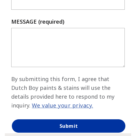
MESSAGE (required)
By submitting this form, I agree that
Dutch Boy paints & stains will use the
details provided here to respond to my
inquiry.
We value your privacy.
has been added to favorites.
View Favorites
Submit