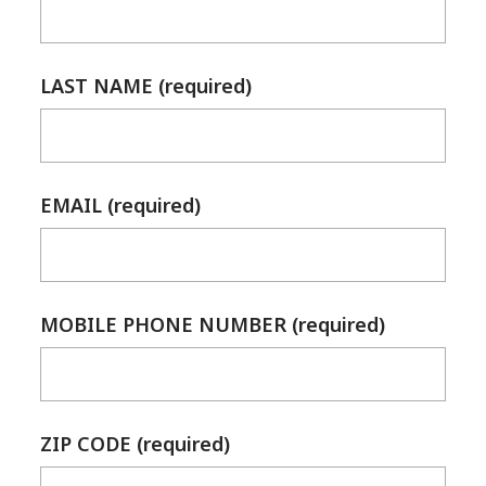
LAST NAME (required)
EMAIL (required)
MOBILE PHONE NUMBER (required)
ZIP CODE (required)