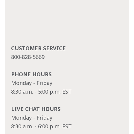
CUSTOMER SERVICE
800-828-5669
PHONE HOURS
Monday - Friday
8:30 a.m. - 5:00 p.m. EST
LIVE CHAT HOURS
Monday - Friday
8:30 a.m. - 6:00 p.m. EST