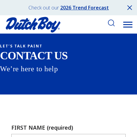
Check out our
2026 Trend Forecast
LET’S TALK PAINT
CONTACT US
We’re here to help
FIRST NAME (required)