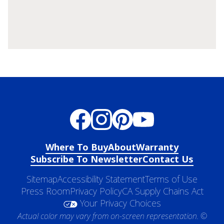
Where To Buy
About
Warranty
Subscribe To Newsletter
Contact Us
Sitemap
Accessibility Statement
Terms of Use
Press Room
Privacy Policy
CA Supply Chains Act
Your Privacy Choices
Actual color may vary from on-screen representation. ©