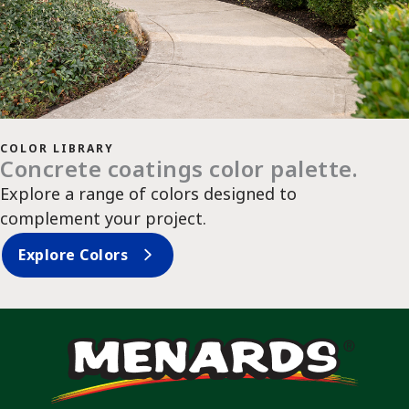
COLOR LIBRARY
Concrete coatings color palette.
Explore a range of colors designed to
complement your project.
Explore Colors