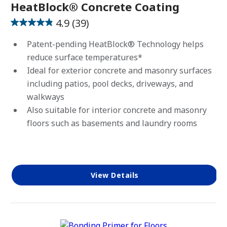
HeatBlock® Concrete Coating
4.9
(39)
4.9
out
Patent-pending HeatBlock® Technology helps
of
reduce surface temperatures*
5
Ideal for exterior concrete and masonry surfaces
stars.
including patios, pool decks, driveways, and
39
walkways
reviews
Also suitable for interior concrete and masonry
floors such as basements and laundry rooms
View Details