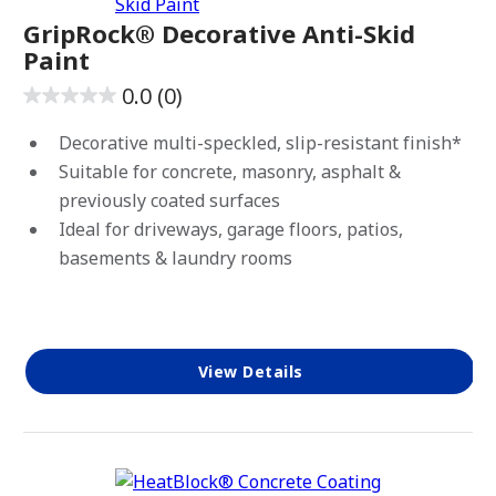
Exterior
GripRock® Decorative Anti-Skid
Paint
Interior/Exterior
0.0
(0)
0.0
out
Decorative multi-speckled, slip-resistant finish*
of
Suitable for concrete, masonry, asphalt &
5
previously coated surfaces
stars.
Ideal for driveways, garage floors, patios,
CLEAR ALL
Apply Filters
basements & laundry rooms
View Details