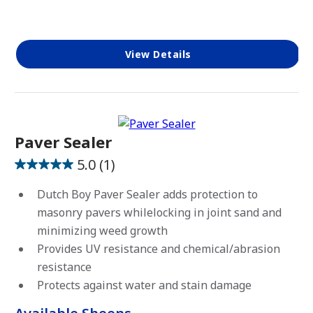
View Details
Paver Sealer
5.0
(1)
5.0
out
Dutch Boy Paver Sealer adds protection to
of
masonry pavers whilelocking in joint sand and
5
minimizing weed growth
stars.
Provides UV resistance and chemical/abrasion
1
resistance
review
Protects against water and stain damage