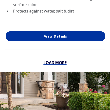
surface color
Protects against water, salt & dirt
View Details
LOAD MORE