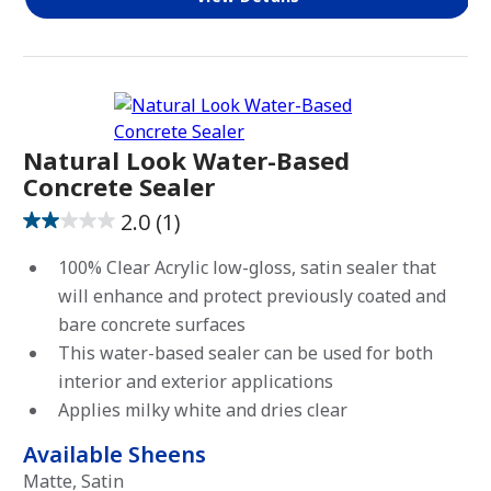
Natural Look Water-Based
Concrete Sealer
2.0
(1)
2.0
out
100% Clear Acrylic low-gloss, satin sealer that
of
will enhance and protect previously coated and
5
bare concrete surfaces
stars.
This water-based sealer can be used for both
1
interior and exterior applications
review
Applies milky white and dries clear
Available Sheens
Matte, Satin