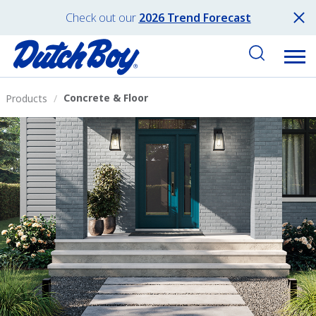
Check out our
2026 Trend Forecast
Concrete & Floor
Products