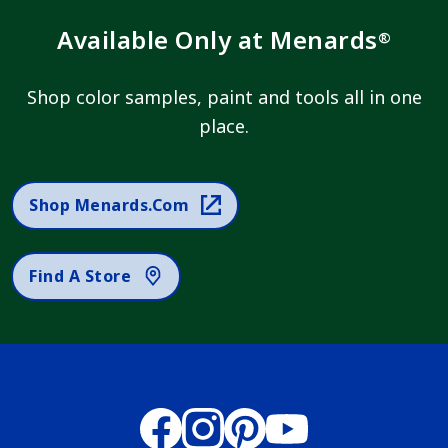
Available Only at Menards
®
Shop color samples, paint and tools all in one
place.
Shop Menards.com
Find A Store