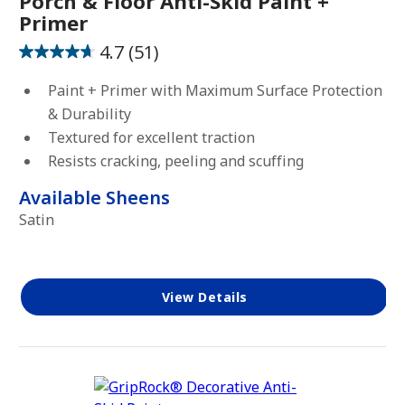
Porch & Floor Anti-Skid Paint +
Primer
Clear
4.7
(51)
Solid
4.7
out
Paint + Primer with Maximum Surface Protection
of
& Durability
5
FOR
Textured for excellent traction
USE
stars.
ON
Resists cracking, peeling and scuffing
51
reviews
Available Sheens
Concrete
Satin
Masonry
Metal
Wood
View Details
USAGE