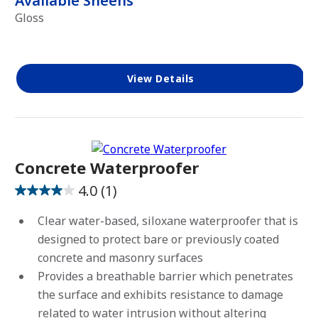
Available Sheens
Gloss
View Details
Concrete Waterproofer
4.0
(1)
4.0
out
Clear water-based, siloxane waterproofer that is
of
designed to protect bare or previously coated
5
concrete and masonry surfaces
stars.
Provides a breathable barrier which penetrates
1
the surface and exhibits resistance to damage
review
related to water intrusion without altering