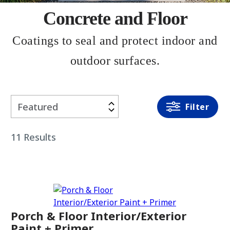
Concrete and Floor
Coatings to seal and protect indoor and
outdoor surfaces.
Filter
Filter
By
11
Results
PRODUCT
TYPE
Paint +
Primer
Porch & Floor Interior/Exterior
Sealer
Paint + Primer