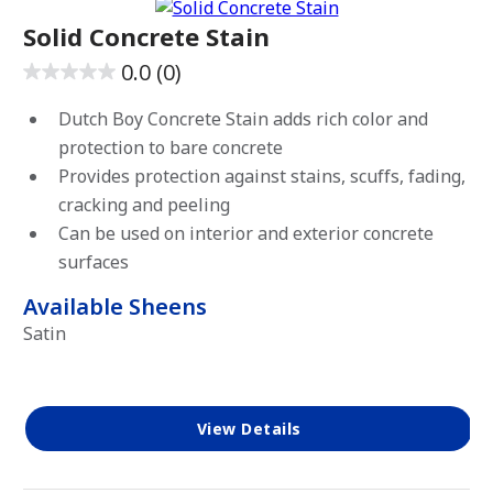
Solid Concrete Stain
0.0
(0)
0.0
out
Dutch Boy Concrete Stain adds rich color and
of
protection to bare concrete
5
Provides protection against stains, scuffs, fading,
stars.
cracking and peeling
Can be used on interior and exterior concrete
surfaces
Available Sheens
Satin
View Details
has been added to favorites.