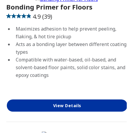
Bonding Primer for Floors
4.9
(39)
4.9
out
Maximizes adhesion to help prevent peeling,
of
flaking, & hot tire pickup
5
Acts as a bonding layer between different coating
stars.
types
39
Compatible with water-based, oil-based, and
reviews
solvent-based floor paints, solid color stains, and
epoxy coatings
View Details