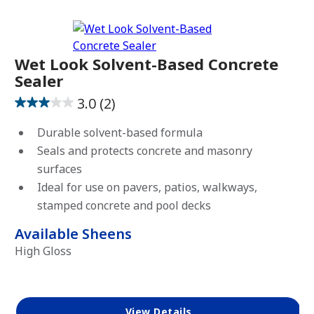
View Favorites
Wet Look Solvent-Based Concrete
Sealer
3.0
(2)
3.0
out
Durable solvent-based formula
of
Seals and protects concrete and masonry
5
surfaces
stars.
Ideal for use on pavers, patios, walkways,
2
stamped concrete and pool decks
reviews
Available Sheens
High Gloss
View Details