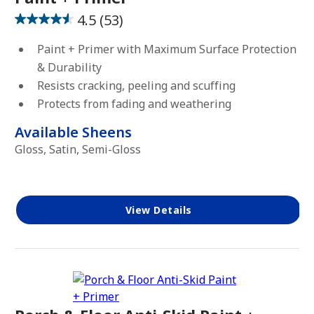
Stain
4.5
(53)
4.5
out
Paint + Primer with Maximum Surface Protection
of
& Durability
SHEEN
5
Resists cracking, peeling and scuffing
stars.
Protects from fading and weathering
53
Matte
reviews
Available Sheens
Satin
Gloss, Satin, Semi-Gloss
Semi-
Gloss
Gloss
View Details
High-
Gloss
OPACITY