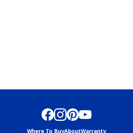
has been added to favorites.
View Favorites
Where To Buy
About
Warranty