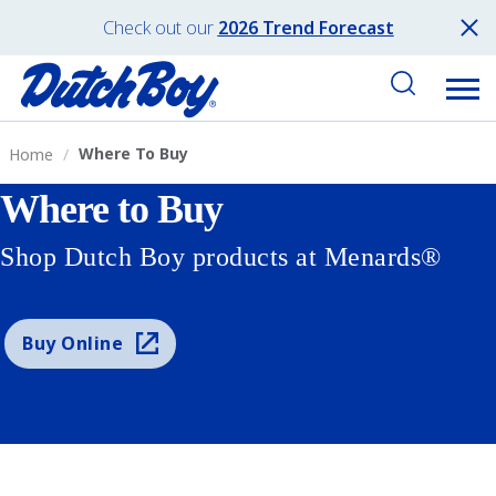
Check out our
2026 Trend Forecast
Where To Buy
Home
Where to Buy
Shop Dutch Boy products at Menards®
Buy Online