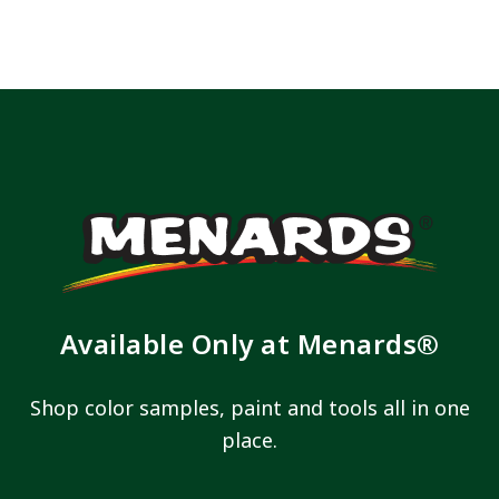
has been added to favorites.
View Favorites
Available Only at Menards®
Shop color samples, paint and tools all in one
place.