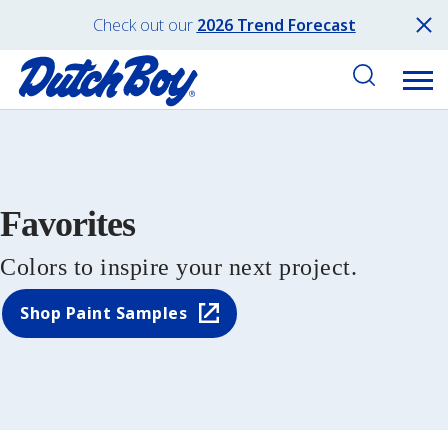
Check out our
2026 Trend Forecast
Favorites
Colors to inspire your next project.
Shop Paint Samples