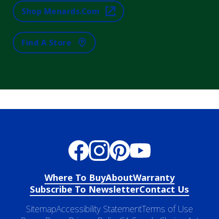
Shop Menards.com
Find A Store
Where To Buy
About
Warranty
Subscribe To Newsletter
Contact Us
Sitemap
Accessibility Statement
Terms of Use