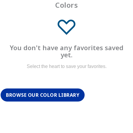
Colors
You don't have any favorites saved
yet.
Select the heart to save your favorites.
BROWSE OUR COLOR LIBRARY