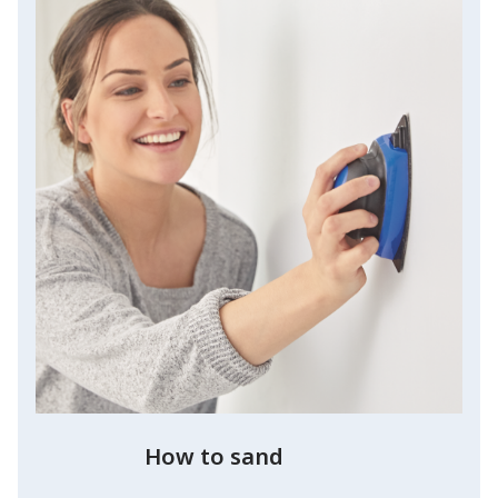
How to sand