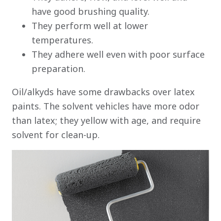
have good brushing quality.
They perform well at lower
temperatures.
They adhere well even with poor surface
preparation.
Oil/alkyds have some drawbacks over latex
paints. The solvent vehicles have more odor
than latex; they yellow with age, and require
solvent for clean-up.