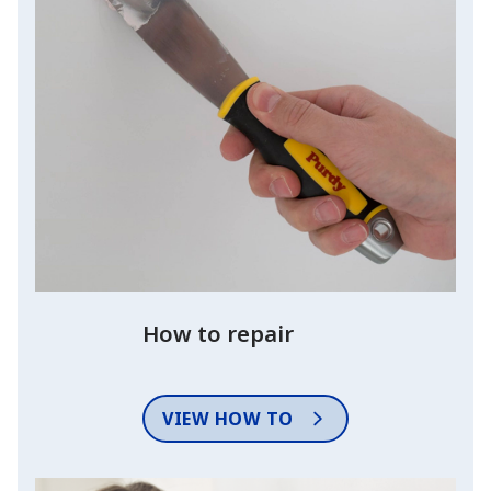
How to repair
VIEW HOW TO