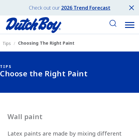
Check out our
2026 Trend Forecast
Choosing The Right Paint
Tips
TIPS
Choose the Right Paint
Wall paint
Latex paints are made by mixing different