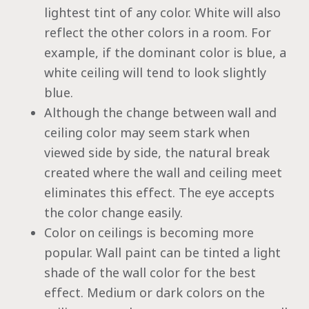
lightest tint of any color. White will also
reflect the other colors in a room. For
example, if the dominant color is blue, a
white ceiling will tend to look slightly
blue.
Although the change between wall and
ceiling color may seem stark when
viewed side by side, the natural break
created where the wall and ceiling meet
eliminates this effect. The eye accepts
the color change easily.
Color on ceilings is becoming more
popular. Wall paint can be tinted a light
shade of the wall color for the best
effect. Medium or dark colors on the