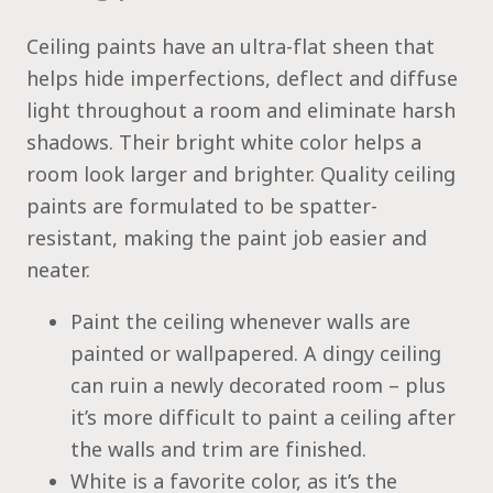
Ceiling paints have an ultra-flat sheen that
helps hide imperfections, deflect and diffuse
light throughout a room and eliminate harsh
shadows. Their bright white color helps a
room look larger and brighter. Quality ceiling
paints are formulated to be spatter-
resistant, making the paint job easier and
neater.
Paint the ceiling whenever walls are
painted or wallpapered. A dingy ceiling
can ruin a newly decorated room – plus
it’s more difficult to paint a ceiling after
the walls and trim are finished.
White is a favorite color, as it’s the