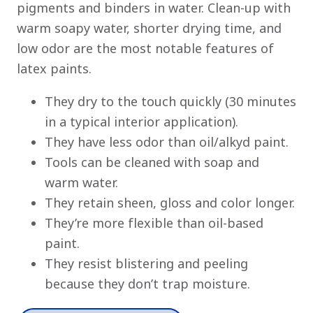
pigments and binders in water. Clean-up with
warm soapy water, shorter drying time, and
low odor are the most notable features of
latex paints.
They dry to the touch quickly (30 minutes
in a typical interior application).
They have less odor than oil/alkyd paint.
Tools can be cleaned with soap and
warm water.
They retain sheen, gloss and color longer.
They’re more flexible than oil-based
paint.
They resist blistering and peeling
because they don’t trap moisture.