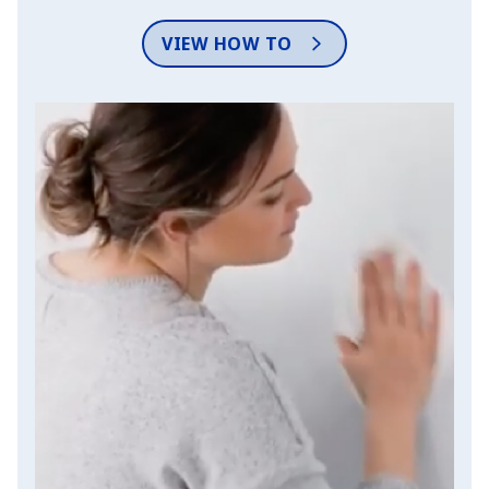
VIEW HOW TO