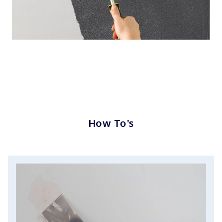
How To's