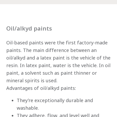
Oil/alkyd paints
Oil-based paints were the first factory-made
paints. The main difference between an
oil/alkyd and a latex paint is the vehicle of the
resin. In latex paint, water is the vehicle. In oil
paint, a solvent such as paint thinner or
mineral spirits is used.
Advantages of oil/alkyd paints:
They’re exceptionally durable and
has been added to favorites.
washable.
They adhere, flow, and level well and
View Favorites