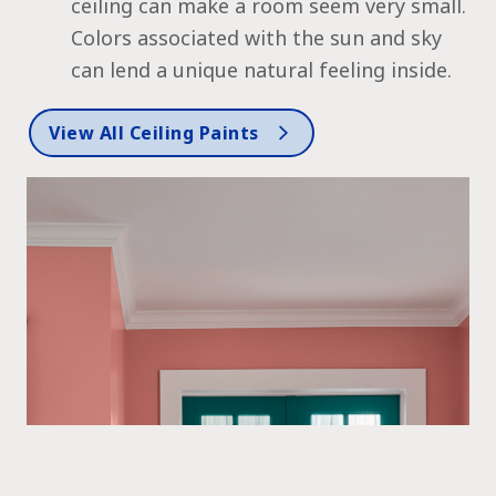
ceiling can make a room seem very small.
Colors associated with the sun and sky
can lend a unique natural feeling inside.
View All Ceiling Paints