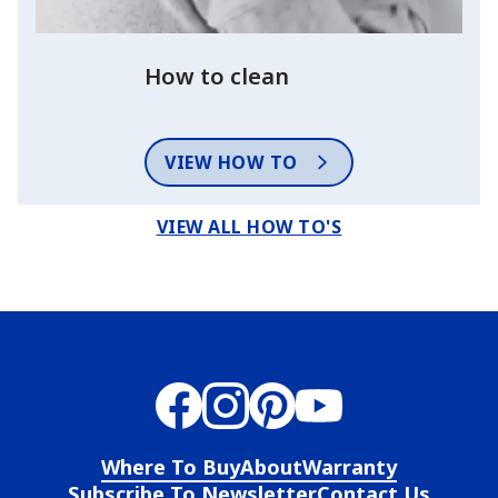
How to clean
VIEW HOW TO
VIEW ALL HOW TO'S
Where To Buy
About
Warranty
Subscribe To Newsletter
Contact Us