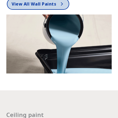
View All Wall Paints
Ceiling paint