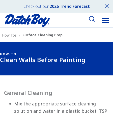
Check out our
2026 Trend Forecast
Surface Cleaning Prep
How Tos
HOW-TO
Clean Walls Before Painting
General Cleaning
Mix the appropriate surface cleaning
solution and water in a plastic bucket. TSP