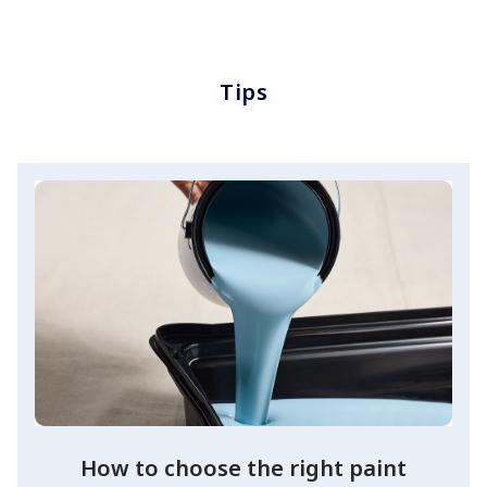
Tips
How to choose the right paint