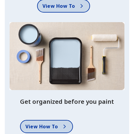
View How To
Get organized before you paint
View How To