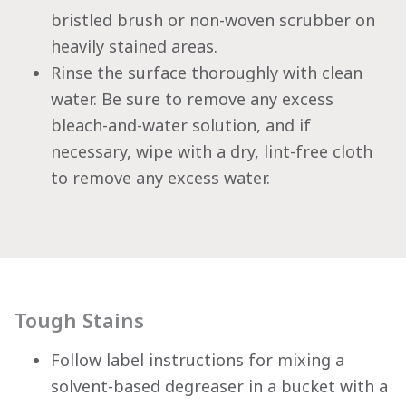
bristled brush or non-woven scrubber on
heavily stained areas.
Rinse the surface thoroughly with clean
water. Be sure to remove any excess
bleach-and-water solution, and if
necessary, wipe with a dry, lint-free cloth
to remove any excess water.
Tough Stains
Follow label instructions for mixing a
solvent-based degreaser in a bucket with a