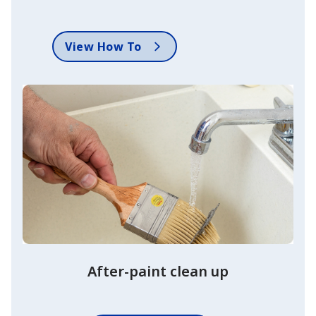
View How To
After-paint clean up