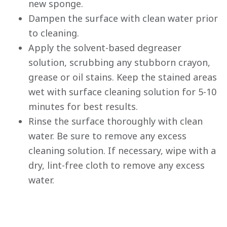
new sponge.
Dampen the surface with clean water prior
to cleaning.
Apply the solvent-based degreaser
solution, scrubbing any stubborn crayon,
grease or oil stains. Keep the stained areas
wet with surface cleaning solution for 5-10
minutes for best results.
Rinse the surface thoroughly with clean
water. Be sure to remove any excess
cleaning solution. If necessary, wipe with a
dry, lint-free cloth to remove any excess
has been added to favorites.
water.
View Favorites