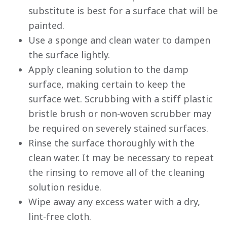
substitute is best for a surface that will be
painted.
Use a sponge and clean water to dampen
the surface lightly.
Apply cleaning solution to the damp
surface, making certain to keep the
surface wet. Scrubbing with a stiff plastic
bristle brush or non-woven scrubber may
be required on severely stained surfaces.
Rinse the surface thoroughly with the
clean water. It may be necessary to repeat
the rinsing to remove all of the cleaning
solution residue.
Wipe away any excess water with a dry,
lint-free cloth.