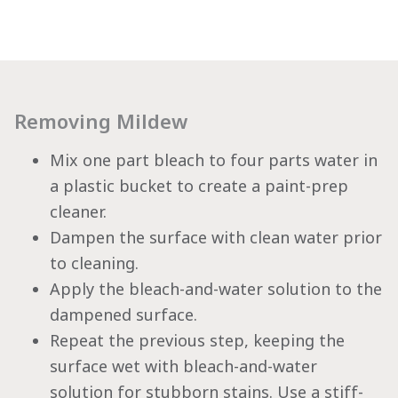
Removing Mildew
Mix one part bleach to four parts water in
a plastic bucket to create a paint-prep
cleaner.
Dampen the surface with clean water prior
to cleaning.
Apply the bleach-and-water solution to the
dampened surface.
Repeat the previous step, keeping the
surface wet with bleach-and-water
solution for stubborn stains. Use a stiff-