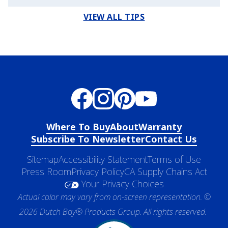
VIEW ALL TIPS
Where To Buy
About
Warranty
Subscribe To Newsletter
Contact Us
Sitemap
Accessibility Statement
Terms of Use
Press Room
Privacy Policy
CA Supply Chains Act
Your Privacy Choices
Actual color may vary from on-screen representation. ©
2026 Dutch Boy® Products Group. All rights reserved.