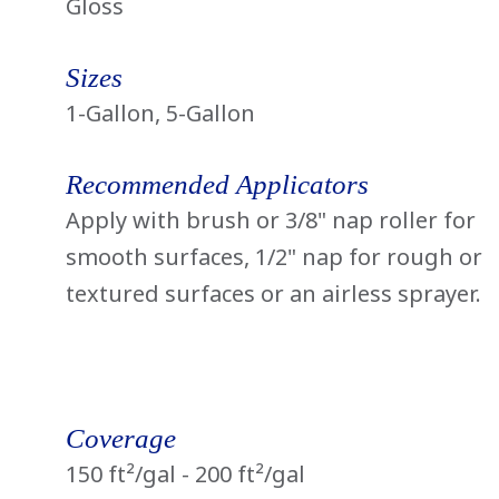
Gloss
Sizes
1-Gallon, 5-Gallon
Recommended Applicators
Apply with brush or 3/8" nap roller for
smooth surfaces, 1/2" nap for rough or
textured surfaces or an airless sprayer.
Coverage
150 ft²/gal - 200 ft²/gal