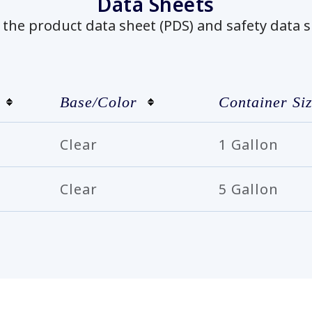
Data Sheets
he product data sheet (PDS) and safety data s
Base/Color
Container Si
Clear
1 Gallon
Clear
5 Gallon