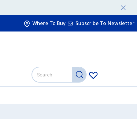
Where To Buy
Subscribe To Newsletter