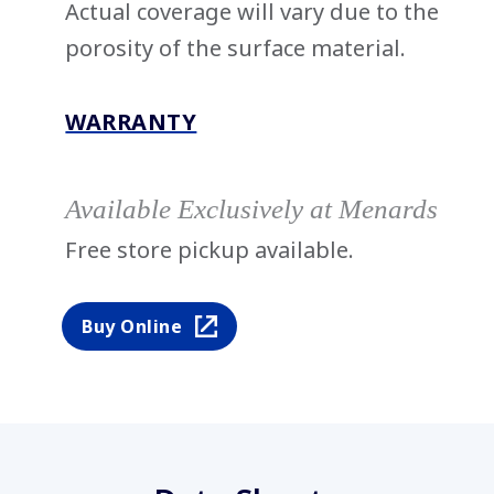
Actual coverage will vary due to the
porosity of the surface material.
WARRANTY
Available Exclusively at Menards
Free store pickup available.
Buy Online