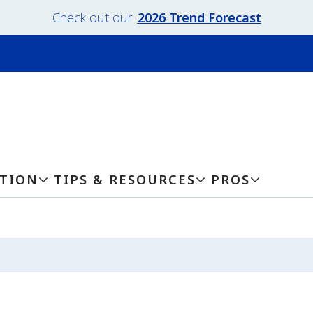
Check out our
2026 Trend Forecast
ATION
TIPS & RESOURCES
PROS