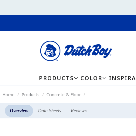
PRODUCTS
COLOR
INSPIR
Home
Products
Concrete & Floor
Overview
Data Sheets
Reviews