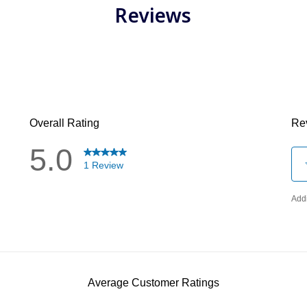
Reviews
has been added to favorites.
View Favorites