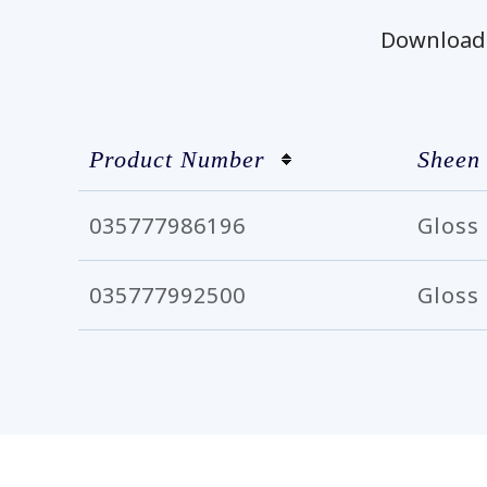
Download t
Product Number
Sheen
035777986196
Gloss
035777992500
Gloss