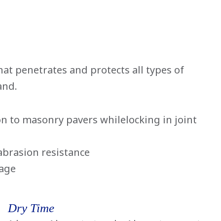
hat penetrates and protects all types of
and.
n to masonry pavers whilelocking in joint
abrasion resistance
mage
Dry Time