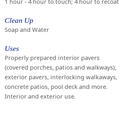
1 hour - 4 hour to touch; 4 hour to recoat
Clean Up
Soap and Water
Uses
Properly prepared interior pavers
(covered porches, patios and walkways),
exterior pavers, interlocking walkaways,
concrete patios, pool deck and more.
Interior and exterior use.