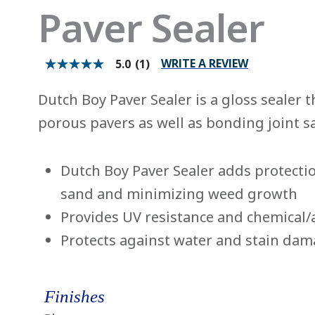
Paver Sealer
WRITE A REVIEW
5.0
(1)
5.0
out
of
Dutch Boy Paver Sealer is a gloss sealer t
5
stars.
porous pavers as well as bonding joint s
Read
reviews
for
average
Dutch Boy Paver Sealer adds protectio
rating
value
sand and minimizing weed growth
is
5.0
Provides UV resistance and chemical/
of
5.
Protects against water and stain da
Read
a
Review
Same
page
Finishes
link.