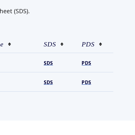
heet (SDS).
ze
SDS
PDS
SDS
PDS
SDS
PDS