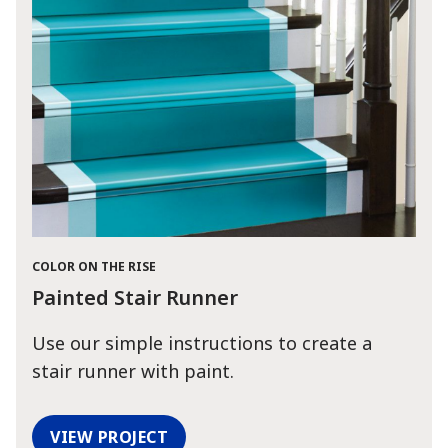
COLOR ON THE RISE
Painted Stair Runner
Use our simple instructions to create a
stair runner with paint.
VIEW PROJECT