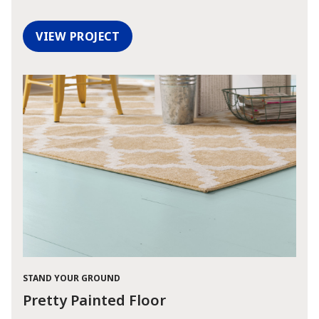
VIEW PROJECT
STAND YOUR GROUND
Pretty Painted Floor
has been added to favorites.