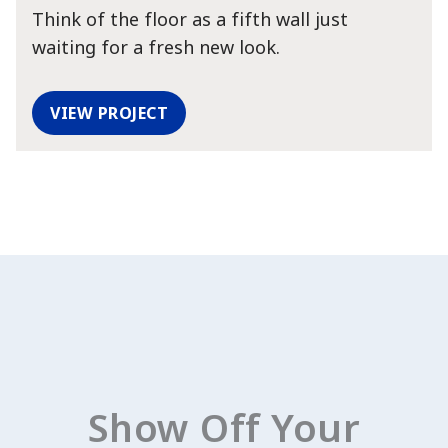
Think of the floor as a fifth wall just
View Favorites
waiting for a fresh new look.
VIEW PROJECT
Show Off Your