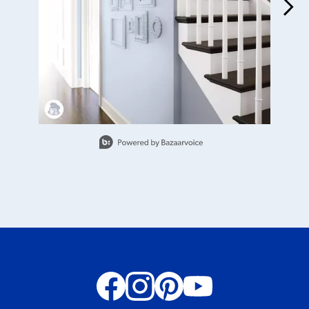
Slidepanel 1 of 4, Showing items 1 to 1 of 4.