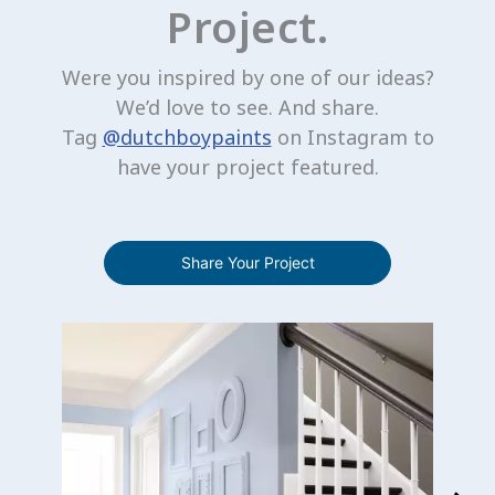
Project.
Were you inspired by one of our ideas?
We’d love to see. And share.
Tag
@dutchboypaints
on Instagram to
have your project featured.
Share Your Project
Media Carousel
Carousel with product photos. Use the previous and next buttons 