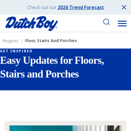
Check out our
2026 Trend Forecast
Floor, Stairs And Porches
Projects
GET INSPIRED
Easy Updates for Floors,
Stairs and Porches