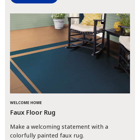
WELCOME HOME
Faux Floor Rug
Make a welcoming statement with a
colorfully painted faux rug.