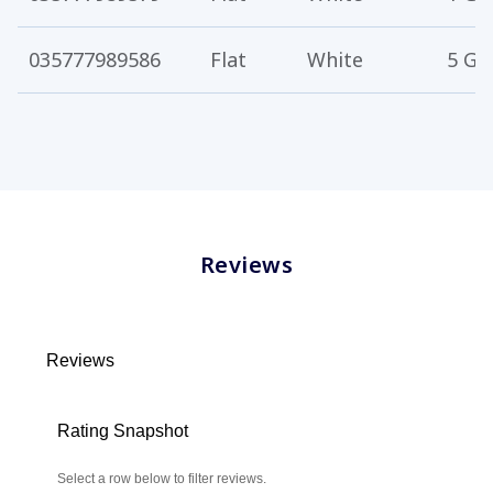
035777989586
Flat
White
5 Ga
Reviews