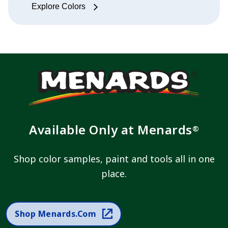
Explore Colors
Available Only at Menards
®
Shop color samples, paint and tools all in one
place.
Shop Menards.com