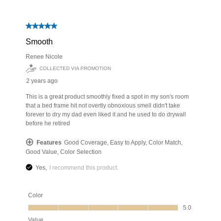
has been added to favorites.
View Favorites