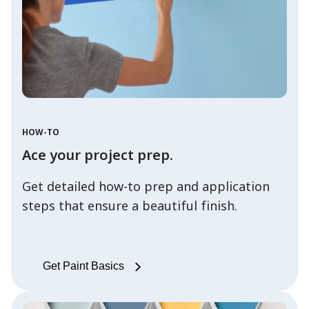
HOW-TO
Ace your project prep.
Get detailed how-to prep and application
steps that ensure a beautiful finish.
Get Paint Basics