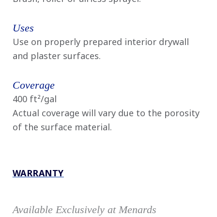
Uses
Use on properly prepared interior drywall
and plaster surfaces.
Coverage
400 ft²/gal
Actual coverage will vary due to the porosity
of the surface material.
WARRANTY
Available Exclusively at Menards