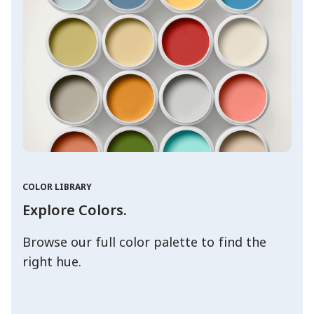
COLOR LIBRARY
Explore Colors.
Browse our full color palette to find the
right hue.