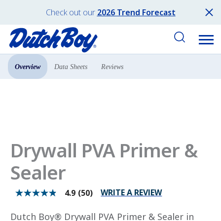
Check out our
2026 Trend Forecast
Overview
Data Sheets
Reviews
Products
Primers
Drywall PVA Primer &
Sealer
WRITE A REVIEW
4.9
(50)
4.9
out
of
Dutch Boy® Drywall PVA Primer & Sealer in
5