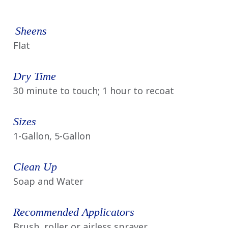
Sheens
Flat
Dry Time
30 minute to touch; 1 hour to recoat
Sizes
1-Gallon, 5-Gallon
Clean Up
Soap and Water
Recommended Applicators
Brush, roller or airless sprayer.