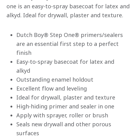
stars.
one is an easy-to-spray basecoat for latex and
Read
alkyd. Ideal for drywall, plaster and texture.
reviews
for
average
rating
value
Dutch Boy® Step One® primers/sealers
is
are an essential first step to a perfect
4.9
of
finish
5.
Read
Easy-to-spray basecoat for latex and
50
Reviews
alkyd
Same
page
Outstanding enamel holdout
link.
Excellent flow and leveling
Ideal for drywall, plaster and texture
High-hiding primer and sealer in one
Apply with sprayer, roller or brush
Seals new drywall and other porous
surfaces