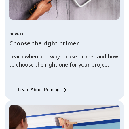
HOW-TO
Choose the right primer.
Learn when and why to use primer and how
to choose the right one for your project.
Learn About Priming