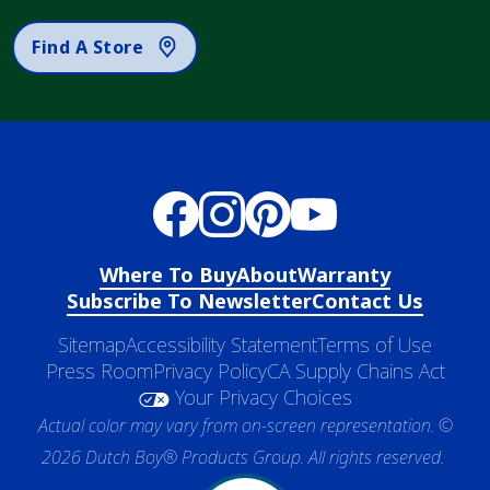
Find A Store
Where To Buy
About
Warranty
Subscribe To Newsletter
Contact Us
Sitemap
Accessibility Statement
Terms of Use
Press Room
Privacy Policy
CA Supply Chains Act
Your Privacy Choices
Actual color may vary from on-screen representation. ©
2026 Dutch Boy® Products Group. All rights reserved.