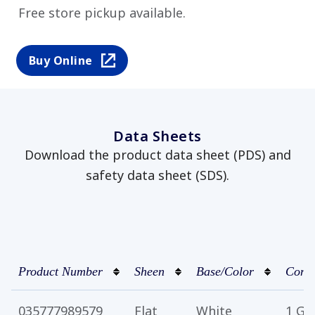
Free store pickup available.
Buy Online
Data Sheets
Download the product data sheet (PDS) and
safety data sheet (SDS).
Product Number
Sheen
Base/Color
Conta
035777989579
Flat
White
1 Ga