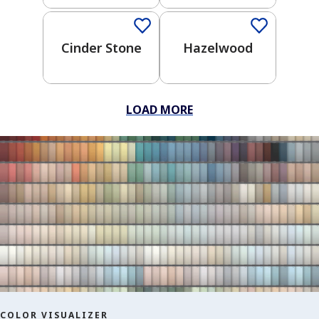
Wonders
Crayola
Kids
Cinder Stone
Hazelwood
Trusted
Neutrals
One-
LOAD MORE
Coat
Color
Clear All
Apply Filters
COLOR VISUALIZER