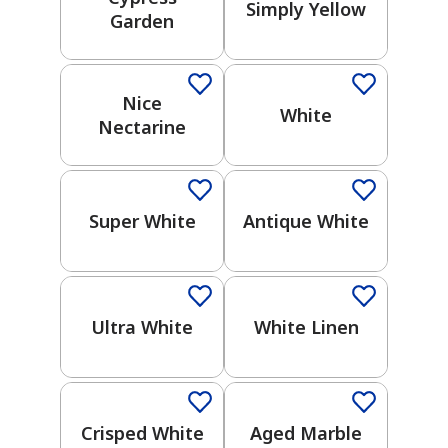
Simply Yellow
Garden
Gray
One-Coat Color
2026 Color Trends
Yellow
Nice
White
Nectarine
Black
One-Coat Color
Green
Super White
Antique White
Brown
One-Coat Color
One-Coat Color
Purple
Ultra White
White Linen
Blue
One-Coat Color
Crisped White
Aged Marble