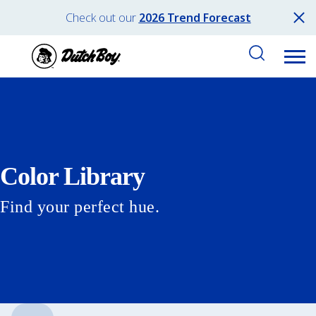
Check out our
2026 Trend Forecast
Color Library
Find your perfect hue.