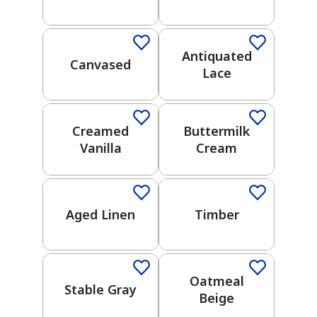
One-Coat Color
One-Coat Color
UNDERTONES
Antiquated
Warm
Canvased
Lace
Cool
has been added to favorites.
View Favorites
Creamed
Buttermilk
COLOR
COLLECTION
Vanilla
Cream
One-Coat Color
One-Coat Color
2026
Color
Aged Linen
Timber
Trends
One-Coat Color
One-Coat Color
Choose
Your Own
Adventure
Oatmeal
Stable Gray
Beige
Weekend
One-Coat Color
One-Coat Color