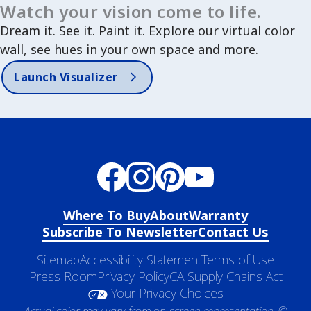
Watch your vision come to life.
Dream it. See it. Paint it. Explore our virtual color
wall, see hues in your own space and more.
Launch Visualizer
Where To Buy
About
Warranty
Subscribe To Newsletter
Contact Us
Sitemap
Accessibility Statement
Terms of Use
Press Room
Privacy Policy
CA Supply Chains Act
Your Privacy Choices
Actual color may vary from on-screen representation. ©