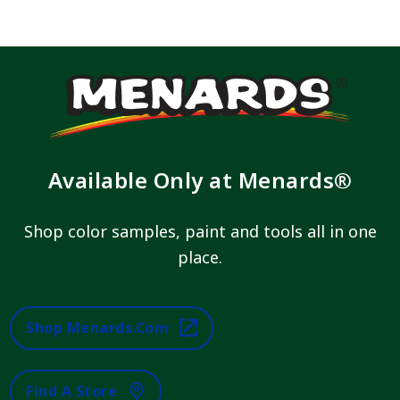
Available Only at Menards®
Shop color samples, paint and tools all in one
place.
Shop Menards.com
Find A Store