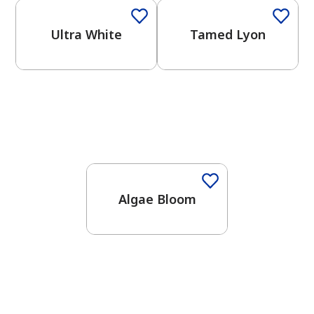
Ultra White
Tamed Lyon
Algae Bloom