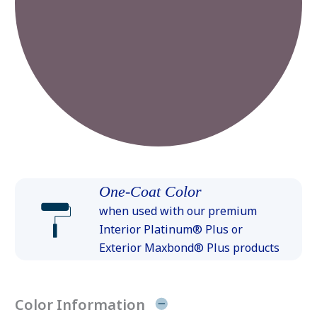
One-Coat Color
when used with our premium
Interior Platinum® Plus or
Exterior Maxbond® Plus products
Color Information