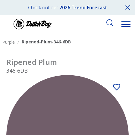
Check out our
2026 Trend Forecast
Ripened-Plum-346-6DB
Purple
Ripened Plum
346-6DB