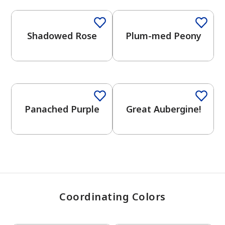
Shadowed Rose
Plum-med Peony
has been added to favorites.
View Favorites
One-Coat Color
Panached Purple
Great Aubergine!
Coordinating Colors
One-Coat Color