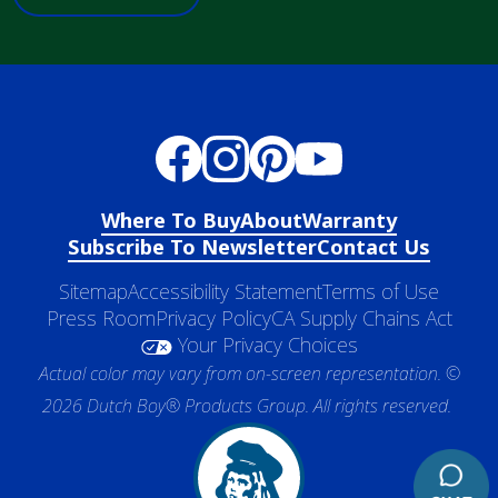
Where To Buy
About
Warranty
Subscribe To Newsletter
Contact Us
Sitemap
Accessibility Statement
Terms of Use
Press Room
Privacy Policy
CA Supply Chains Act
Your Privacy Choices
Actual color may vary from on-screen representation. ©
2026 Dutch Boy® Products Group. All rights reserved.