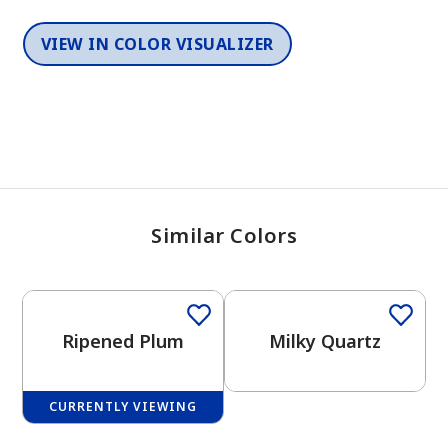
VIEW IN COLOR VISUALIZER
Similar Colors
One-Coat Color
One-Coat Color
Ripened Plum
Milky Quartz
CURRENTLY VIEWING
One-Coat Color
One-Coat Color