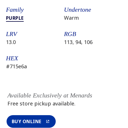
Family
Undertone
Warm
PURPLE
LRV
RGB
13.0
113, 94, 106
HEX
#715e6a
Available Exclusively at Menards
Free store pickup available.
BUY ONLINE