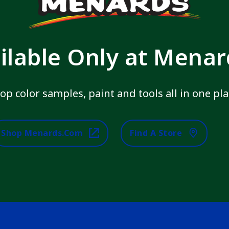
ilable Only at Mena
op color samples, paint and tools all in one pla
Shop Menards.com
Find A Store