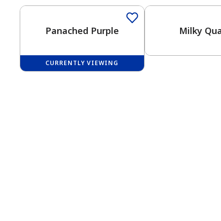
Panached Purple
Milky Qua
CURRENTLY VIEWING