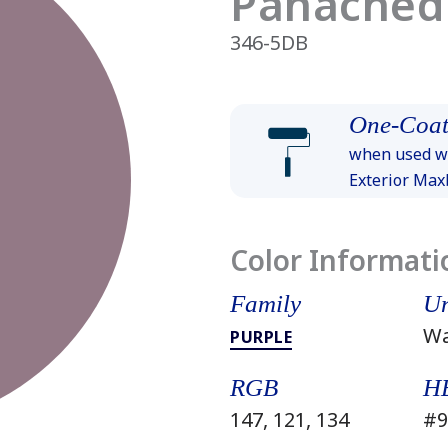
Panached
346-5DB
One-Coat
when used wi
Exterior Ma
Color Informati
Family
Un
W
PURPLE
RGB
H
147, 121, 134
#9