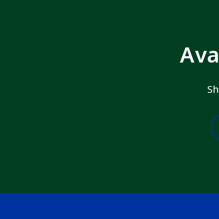
Ava
Sh