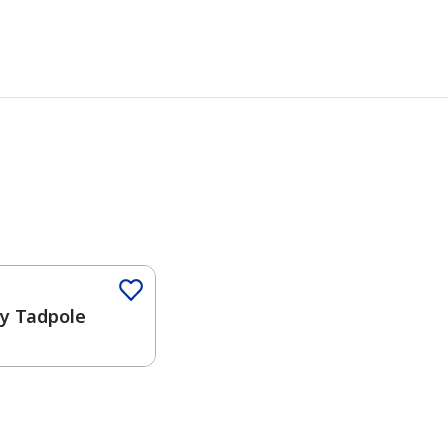
ny Tadpole