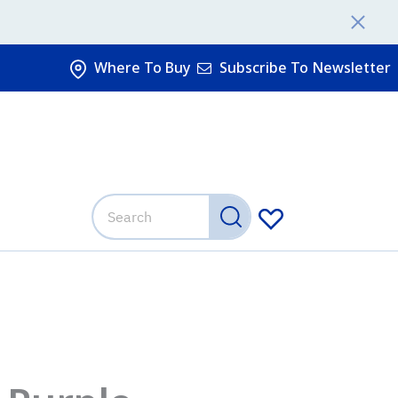
Where To Buy
Subscribe To Newsletter