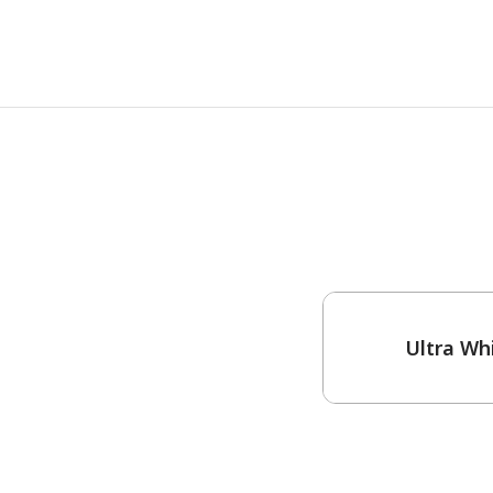
One-Coat Color
Ultra Wh