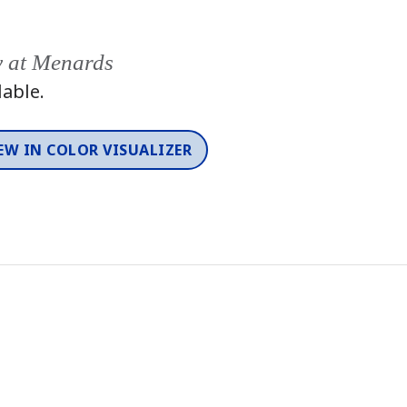
y at Menards
lable.
EW IN COLOR VISUALIZER
Color
One-Coat Color