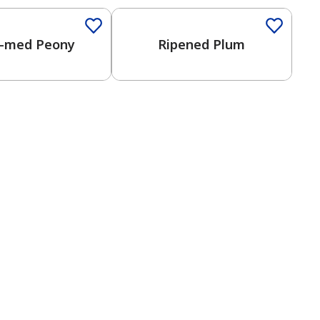
-med Peony
Ripened Plum