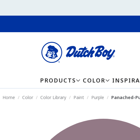
PRODUCTS
COLOR
INSPIR
Home
Color
Color Library
Paint
Purple
Panached-Pu