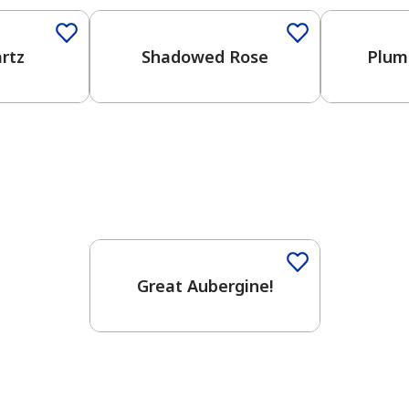
rtz
Shadowed Rose
Plum
Great Aubergine!
has been added to favorites.
View Favorites