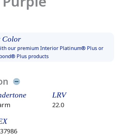
 Purple
 Color
th our premium Interior Platinum® Plus or
xbond® Plus products
on
dertone
LRV
arm
22.0
EX
37986