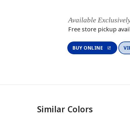
Available Exclusivel
Free store pickup avai
BUY ONLINE
VI
Similar Colors
One-Coat Color
One-Coat 