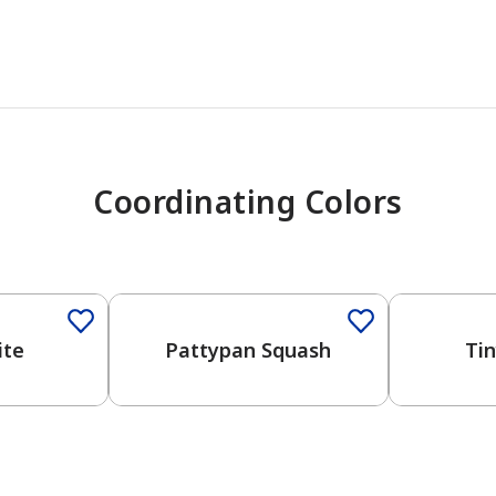
Coordinating Colors
ite
Pattypan Squash
Ti