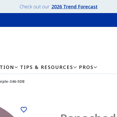
Check out our
2026 Trend Forecast
ATION
TIPS & RESOURCES
PROS
rple-346-5DB