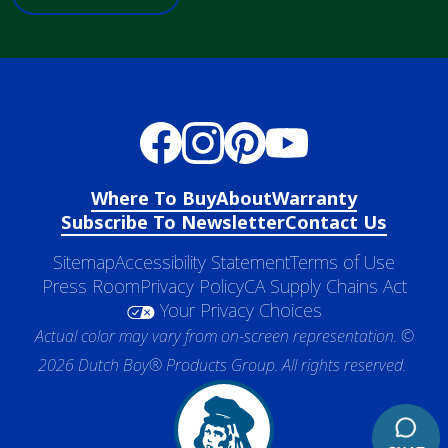
Where To Buy
About
Warranty
Subscribe To Newsletter
Contact Us
Sitemap
Accessibility Statement
Terms of Use
Press Room
Privacy Policy
CA Supply Chains Act
Your Privacy Choices
Actual color may vary from on-screen representation. ©
2026 Dutch Boy® Products Group. All rights reserved.