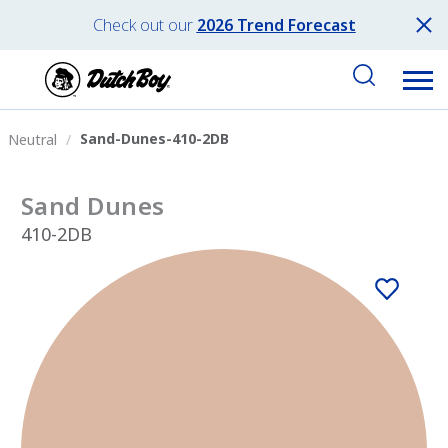
Check out our
2026 Trend Forecast
Sand-Dunes-410-2DB
Neutral
Sand Dunes
410-2DB