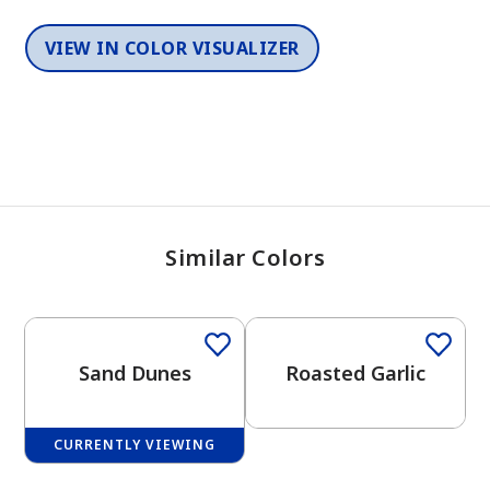
VIEW IN COLOR VISUALIZER
Similar Colors
One-Coat Color
One-Coat Color
Sand Dunes
Roasted Garlic
CURRENTLY VIEWING
One-Coat Color
One-Coat Color