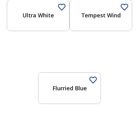
Ultra White
Tempest Wind
One-Coat Color
Flurried Blue