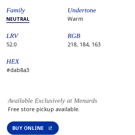
Family
Undertone
Warm
NEUTRAL
LRV
RGB
52.0
218, 184, 163
HEX
#dab8a3
Available Exclusively at Menards
Free store pickup available.
BUY ONLINE