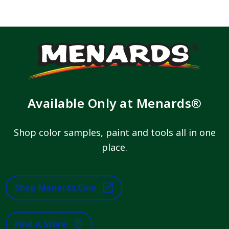
Available Only at Menards®
Shop color samples, paint and tools all in one
place.
Shop Menards.com
Find A Store