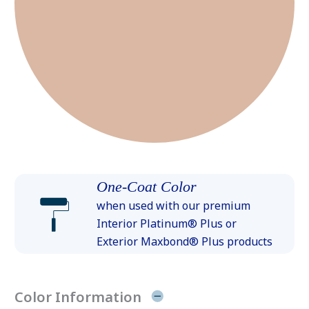
One-Coat Color
when used with our premium
Interior Platinum® Plus or
Exterior Maxbond® Plus products
Color Information