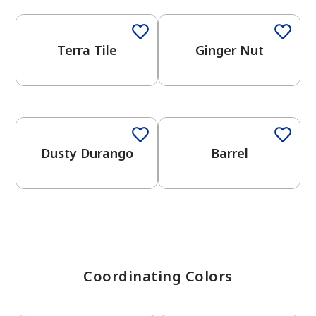
Terra Tile
Ginger Nut
has been added to favorites.
View Favorites
One-Coat Color
One-Coat Color
Dusty Durango
Barrel
Coordinating Colors
One-Coat Color
One-Coat Color