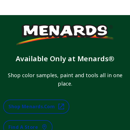
Available Only at Menards®
Shop color samples, paint and tools all in one
place.
Shop Menards.com
Find A Store