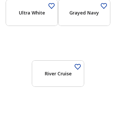
Ultra White
Grayed Navy
One-Coat Color
River Cruise