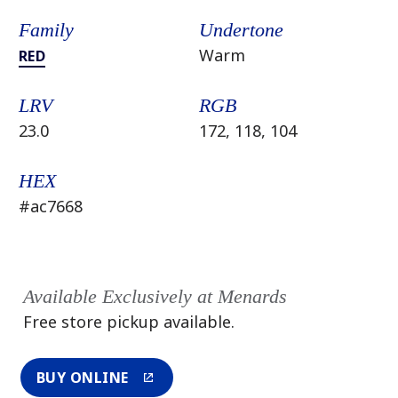
Family
Undertone
Warm
RED
LRV
RGB
23.0
172, 118, 104
HEX
#ac7668
Available Exclusively at Menards
Free store pickup available.
BUY ONLINE