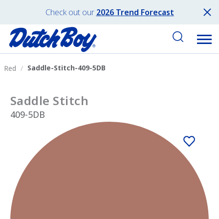
Check out our
2026 Trend Forecast
Saddle-Stitch-409-5DB
Red
Saddle Stitch
409-5DB