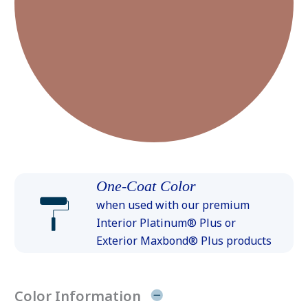
One-Coat Color
when used with our premium
Interior Platinum® Plus or
Exterior Maxbond® Plus products
Color Information