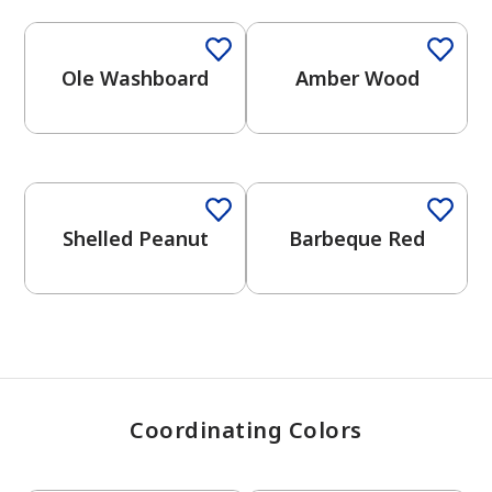
Ole Washboard
Amber Wood
has been added to favorites.
View Favorites
One-Coat Color
One-Coat Color
Shelled Peanut
Barbeque Red
Coordinating Colors
One-Coat Color
One-Coat Color