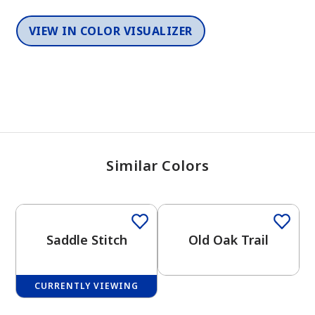
VIEW IN COLOR VISUALIZER
Similar Colors
One-Coat Color
One-Coat Color
Saddle Stitch
Old Oak Trail
CURRENTLY VIEWING
One-Coat Color
One-Coat Color