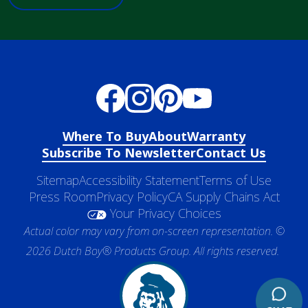
Where To Buy
About
Warranty
Subscribe To Newsletter
Contact Us
Sitemap
Accessibility Statement
Terms of Use
Press Room
Privacy Policy
CA Supply Chains Act
Your Privacy Choices
Actual color may vary from on-screen representation. ©
2026 Dutch Boy® Products Group. All rights reserved.