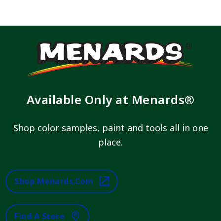
Available Only at Menards®
Shop color samples, paint and tools all in one
place.
Shop Menards.com
Find A Store