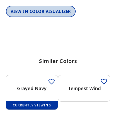
VIEW IN COLOR VISUALIZER
Similar Colors
One-Coat Color
One-Coat Color
Grayed Navy
Tempest Wind
CURRENTLY VIEWING
One-Coat Color
One-Coat Color