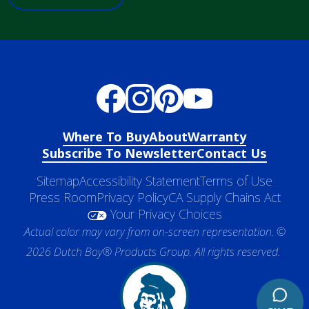
Where To Buy
About
Warranty
Subscribe To Newsletter
Contact Us
Sitemap
Accessibility Statement
Terms of Use
Press Room
Privacy Policy
CA Supply Chains Act
Your Privacy Choices
Actual color may vary from on-screen representation. ©
2026 Dutch Boy® Products Group. All rights reserved.