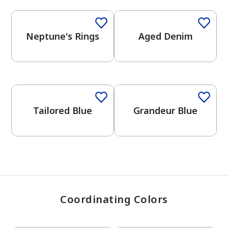
Neptune's Rings
Aged Denim
has been added to favorites.
View Favorites
One-Coat Color
One-Coat Color
Tailored Blue
Grandeur Blue
Coordinating Colors
One-Coat Color
One-Coat Color