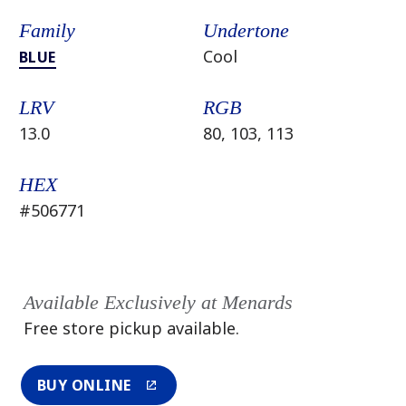
Family
Undertone
Cool
BLUE
LRV
RGB
13.0
80, 103, 113
HEX
#506771
Available Exclusively at Menards
Free store pickup available.
BUY ONLINE