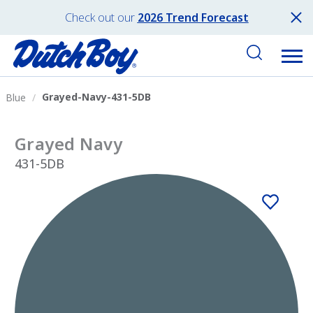
Check out our
2026 Trend Forecast
Grayed-Navy-431-5DB
Blue
Grayed Navy
431-5DB