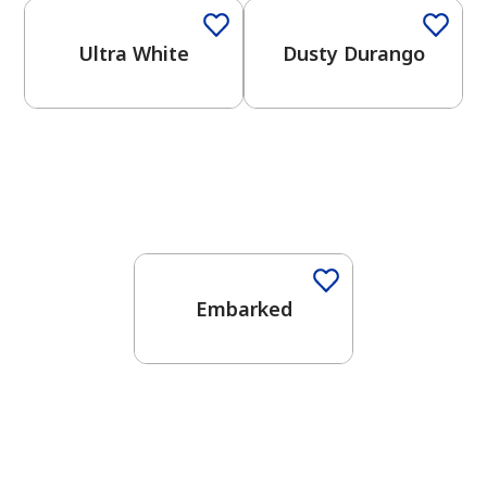
Ultra White
Dusty Durango
One-Coat Color
Embarked