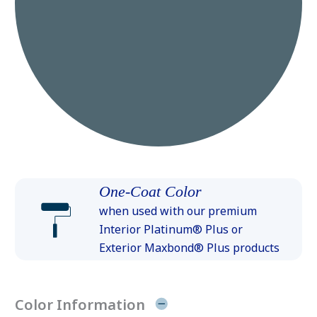
One-Coat Color
when used with our premium
Interior Platinum® Plus or
Exterior Maxbond® Plus products
Color Information