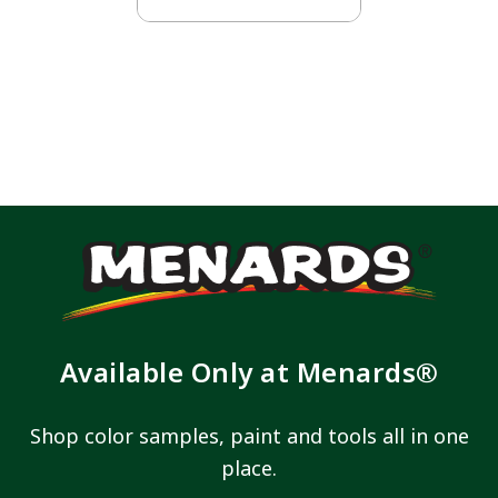
Available Only at Menards®
Shop color samples, paint and tools all in one
place.