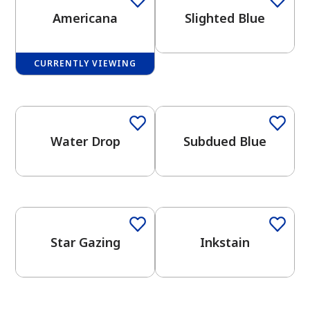
Americana
Slighted Blue
CURRENTLY VIEWING
One-Coat Color
One-Coat Color
has been added to favorites.
View Favorites
Water Drop
Subdued Blue
One-Coat Color
Star Gazing
Inkstain