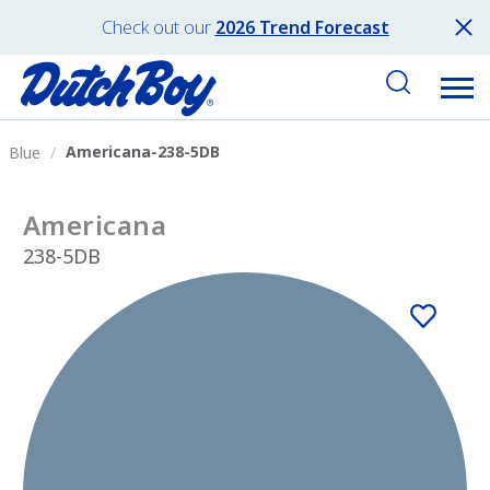
Check out our
2026 Trend Forecast
Americana-238-5DB
Blue
Americana
238-5DB