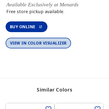
Available Exclusively at Menards
Free store pickup available.
BUY ONLINE
VIEW IN COLOR VISUALIZER
Similar Colors
One-Coat Color
One-Coat Color