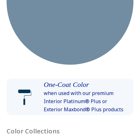
One-Coat Color
when used with our premium
Interior Platinum® Plus or
Exterior Maxbond® Plus products
Color Collections