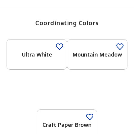
Coordinating Colors
One-Coat Color
One-Coat Color
Ultra White
Mountain Meadow
Craft Paper Brown