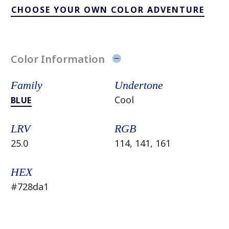
CHOOSE YOUR OWN COLOR ADVENTURE
Color Information
Family
Undertone
Cool
BLUE
LRV
RGB
25.0
114, 141, 161
HEX
#728da1