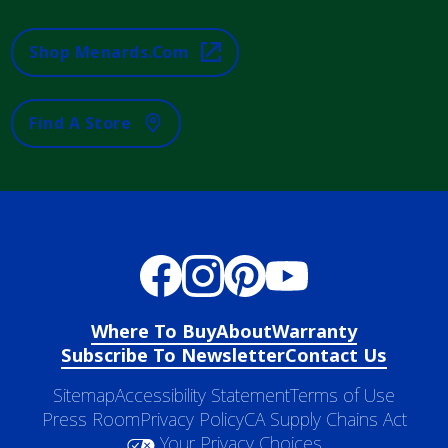
Shop Menards.com
Find A Store
Where To Buy
About
Warranty
Subscribe To Newsletter
Contact Us
Sitemap
Accessibility Statement
Terms of Use
Press Room
Privacy Policy
CA Supply Chains Act
Your Privacy Choices