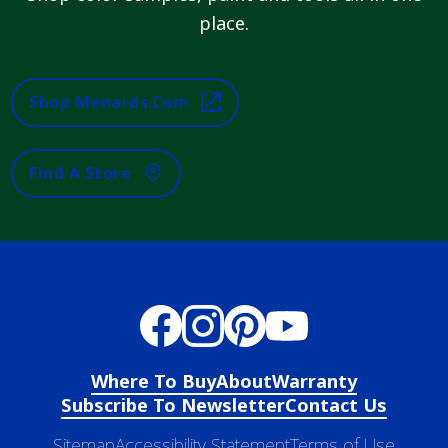
place.
Shop Menards.com
Find A Store
Where To Buy
About
Warranty
Subscribe To Newsletter
Contact Us
Sitemap
Accessibility Statement
Terms of Use