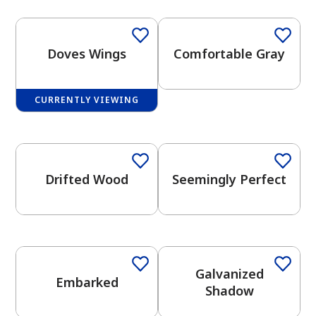
Doves Wings
Comfortable Gray
CURRENTLY VIEWING
has been added to favorites.
One-Coat Color
One-Coat Color
View Favorites
Drifted Wood
Seemingly Perfect
One-Coat Color
One-Coat Color
Galvanized
Embarked
Shadow