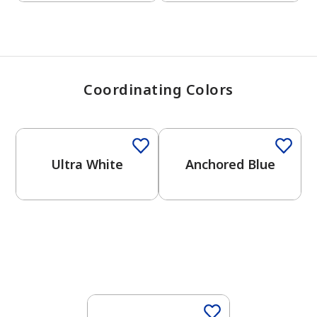
Coordinating Colors
One-Coat Color
One-Coat Color
Ultra White
Anchored Blue
One-Coat Color