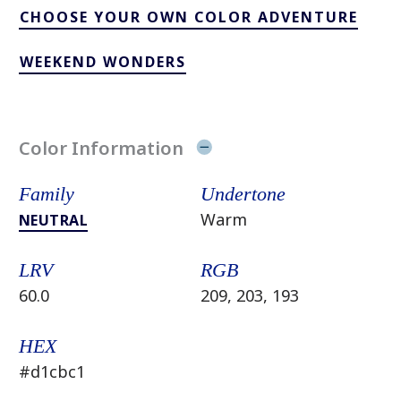
CHOOSE YOUR OWN COLOR ADVENTURE
WEEKEND WONDERS
Color Information
Family
Undertone
Warm
NEUTRAL
LRV
RGB
60.0
209, 203, 193
HEX
#d1cbc1