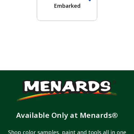
Embarked
Available Only at Menards®
Shop color samples, paint and tools all in one