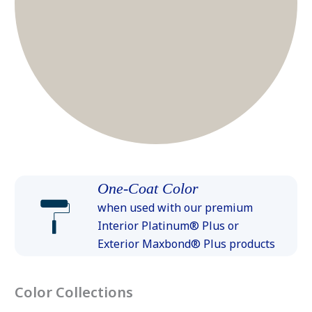
One-Coat Color
when used with our premium
Interior Platinum® Plus or
Exterior Maxbond® Plus products
Color Collections