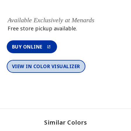
Available Exclusively at Menards
Free store pickup available.
BUY ONLINE
VIEW IN COLOR VISUALIZER
Similar Colors
One-Coat Color
One-Coat Color