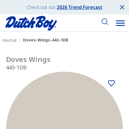
Check out our
2026 Trend Forecast
Doves-Wings-443-1DB
Neutral
Doves Wings
443-1DB