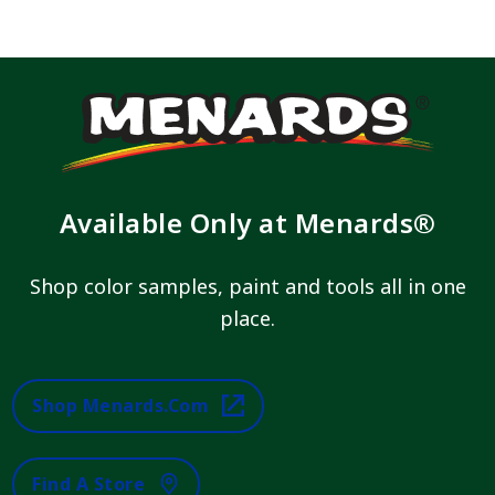
Available Only at Menards®
Shop color samples, paint and tools all in one
place.
Shop Menards.com
Find A Store