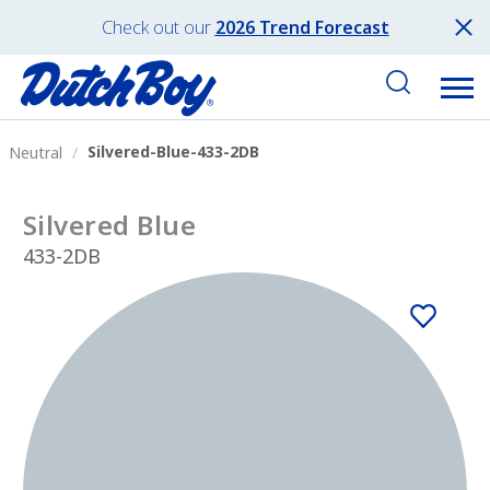
Check out our
2026 Trend Forecast
Silvered-Blue-433-2DB
Neutral
Silvered Blue
433-2DB