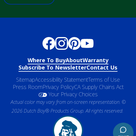
Where To Buy
About
Warranty
Subscribe To Newsletter
Contact Us
Sitemap
Accessibility Statement
Terms of Use
Press Room
Privacy Policy
CA Supply Chains Act
Your Privacy Choices
Actual color may vary from on-screen representation. ©
2026 Dutch Boy® Products Group. All rights reserved.