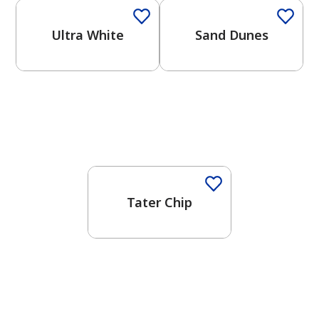
Ultra White
Sand Dunes
One-Coat Color
Tater Chip