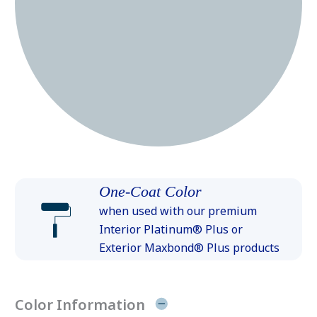
One-Coat Color
when used with our premium
Interior Platinum® Plus or
Exterior Maxbond® Plus products
Color Information