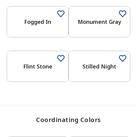
Fogged In
Monument Gray
has been added to favorites.
View Favorites
One-Coat Color
One-Coat Color
Flint Stone
Stilled Night
Coordinating Colors
One-Coat Color
One-Coat Color