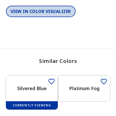
VIEW IN COLOR VISUALIZER
Similar Colors
One-Coat Color
One-Coat Color
Silvered Blue
Platinum Fog
CURRENTLY VIEWING
One-Coat Color
One-Coat Color