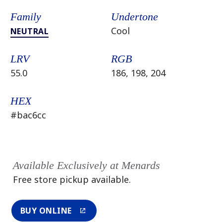
Family
Undertone
Cool
NEUTRAL
LRV
RGB
55.0
186, 198, 204
HEX
#bac6cc
Available Exclusively at Menards
Free store pickup available.
BUY ONLINE