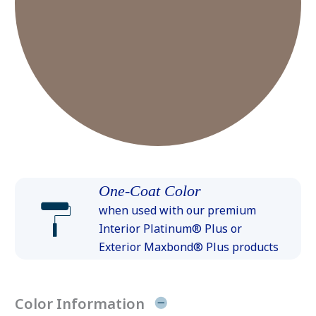
One-Coat Color
when used with our premium
Interior Platinum® Plus or
Exterior Maxbond® Plus products
Color Information