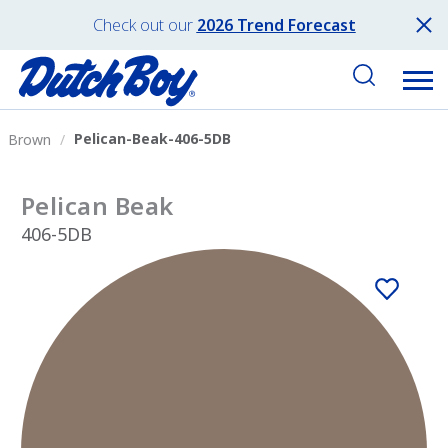
Check out our
2026 Trend Forecast
Pelican-Beak-406-5DB
Brown
Pelican Beak
406-5DB