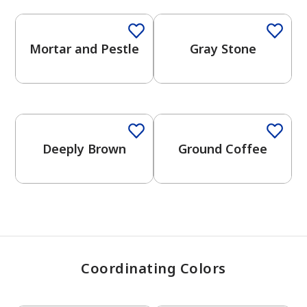
Mortar and Pestle
Gray Stone
has been added to favorites.
View Favorites
One-Coat Color
One-Coat Color
Deeply Brown
Ground Coffee
Coordinating Colors
One-Coat Color
One-Coat Color