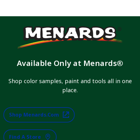
Available Only at Menards®
Shop color samples, paint and tools all in one
place.
Shop Menards.com
Find A Store