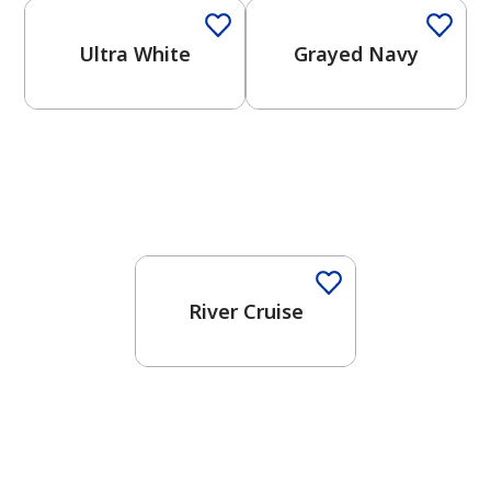
Ultra White
Grayed Navy
One-Coat Color
River Cruise