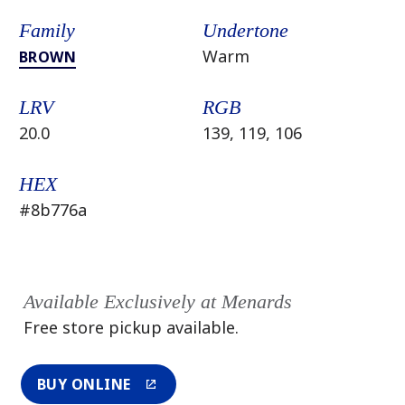
Family
Undertone
Warm
BROWN
LRV
RGB
20.0
139, 119, 106
HEX
#8b776a
Available Exclusively at Menards
Free store pickup available.
BUY ONLINE