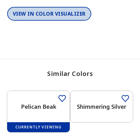
VIEW IN COLOR VISUALIZER
Similar Colors
One-Coat Color
One-Coat Color
Pelican Beak
Shimmering Silver
CURRENTLY VIEWING
One-Coat Color
One-Coat Color