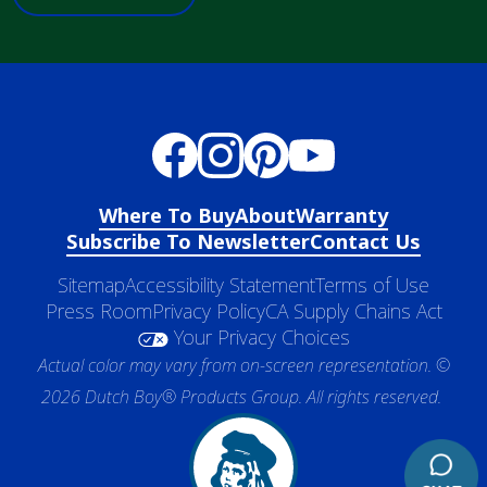
Where To Buy
About
Warranty
Subscribe To Newsletter
Contact Us
Sitemap
Accessibility Statement
Terms of Use
Press Room
Privacy Policy
CA Supply Chains Act
Your Privacy Choices
Actual color may vary from on-screen representation. ©
2026 Dutch Boy® Products Group. All rights reserved.