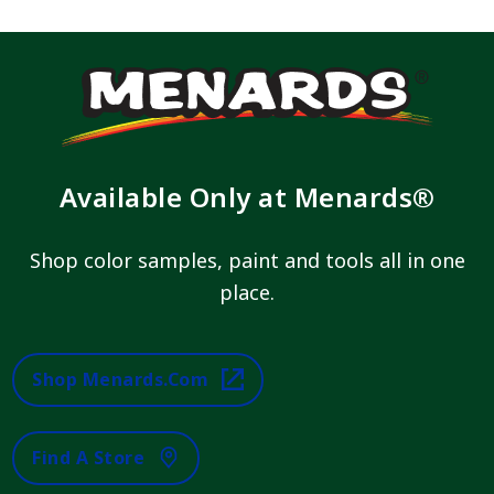
Available Only at Menards®
Shop color samples, paint and tools all in one
place.
Shop Menards.com
Find A Store