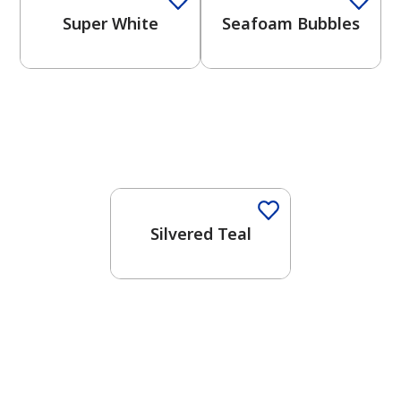
Super White
Seafoam Bubbles
One-Coat Color
Silvered Teal