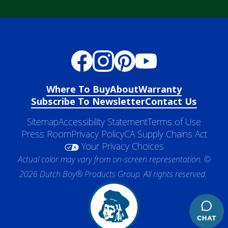
Where To Buy
About
Warranty
Subscribe To Newsletter
Contact Us
Sitemap
Accessibility Statement
Terms of Use
Press Room
Privacy Policy
CA Supply Chains Act
Your Privacy Choices
Actual color may vary from on-screen representation. ©
2026 Dutch Boy® Products Group. All rights reserved.