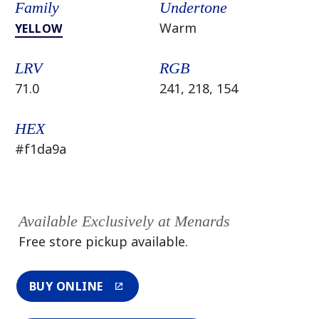
Family
Undertone
Warm
YELLOW
LRV
RGB
71.0
241, 218, 154
HEX
#f1da9a
Available Exclusively at Menards
Free store pickup available.
BUY ONLINE