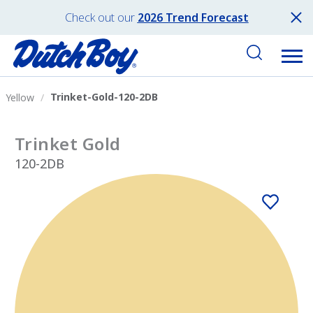
Check out our
2026 Trend Forecast
Trinket-Gold-120-2DB
Yellow
Trinket Gold
120-2DB