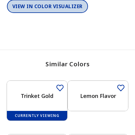
VIEW IN COLOR VISUALIZER
Similar Colors
Trinket Gold
Lemon Flavor
CURRENTLY VIEWING