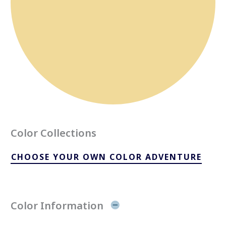
Color Collections
CHOOSE YOUR OWN COLOR ADVENTURE
Color Information