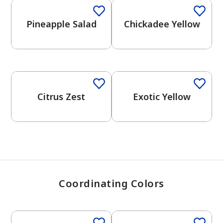
Pineapple Salad
Chickadee Yellow
has been added to favorites.
View Favorites
Citrus Zest
Exotic Yellow
Coordinating Colors
One-Coat Color