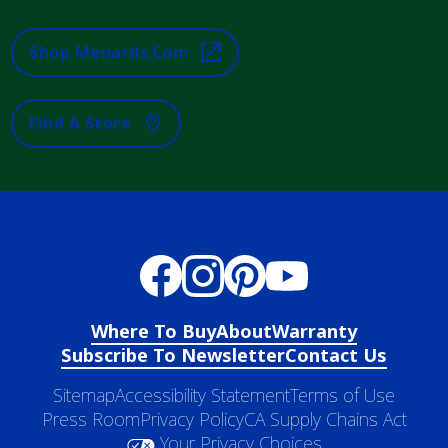
Shop Menards.com
Find A Store
Where To Buy
About
Warranty
Subscribe To Newsletter
Contact Us
Sitemap
Accessibility Statement
Terms of Use
Press Room
Privacy Policy
CA Supply Chains Act
Your Privacy Choices