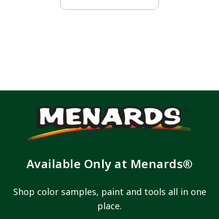
Available Only at Menards®
Shop color samples, paint and tools all in one
place.