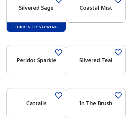
Silvered Sage
Coastal Mist
CURRENTLY VIEWING
One-Coat Color
One-Coat Color
has been added to favorites.
View Favorites
Peridot Sparkle
Silvered Teal
One-Coat Color
One-Coat Color
Cattails
In The Brush