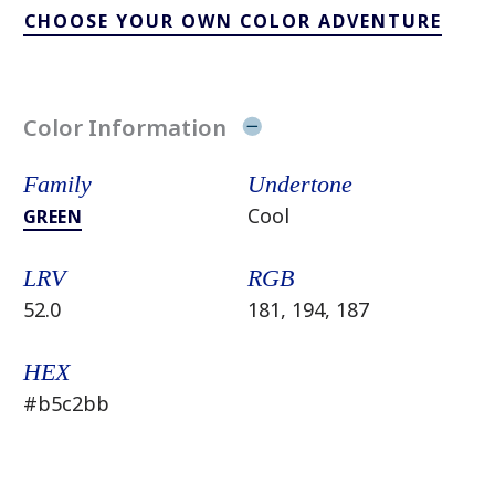
CHOOSE YOUR OWN COLOR ADVENTURE
Color Information
Family
Undertone
Cool
GREEN
LRV
RGB
52.0
181, 194, 187
HEX
#b5c2bb