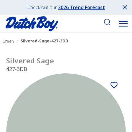
Check out our
2026 Trend Forecast
Silvered-Sage-427-3DB
Green
Silvered Sage
427-3DB