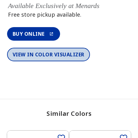
Available Exclusively at Menards
Free store pickup available.
BUY ONLINE
VIEW IN COLOR VISUALIZER
Similar Colors
One-Coat Color
One-Coat Color