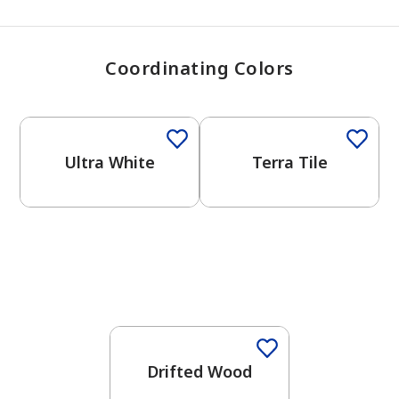
Coordinating Colors
One-Coat Color
One-Coat Color
Ultra White
Terra Tile
One-Coat Color
Drifted Wood