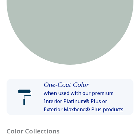
One-Coat Color
when used with our premium
Interior Platinum® Plus or
Exterior Maxbond® Plus products
Color Collections