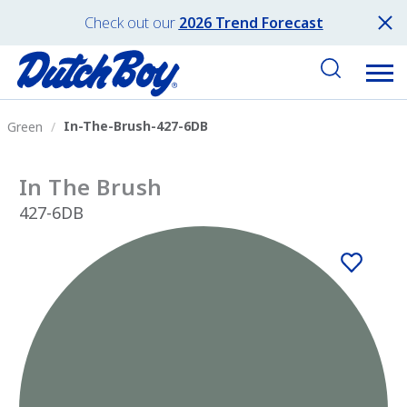
Check out our
2026 Trend Forecast
In-The-Brush-427-6DB
Green
In The Brush
427-6DB