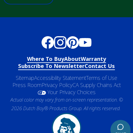
Where To Buy
About
Warranty
Subscribe To Newsletter
Contact Us
Sitemap
Accessibility Statement
Terms of Use
Press Room
Privacy Policy
CA Supply Chains Act
Your Privacy Choices
Actual color may vary from on-screen representation. ©
2026 Dutch Boy® Products Group. All rights reserved.