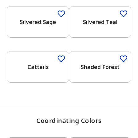
Silvered Sage
Silvered Teal
has been added to favorites.
View Favorites
One-Coat Color
One-Coat Color
Cattails
Shaded Forest
Coordinating Colors
One-Coat Color
One-Coat Color