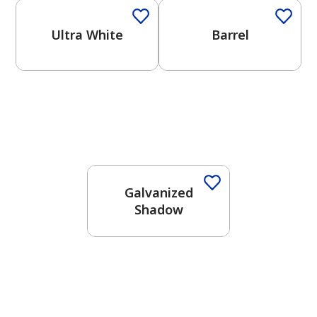
Ultra White
Barrel
One-Coat Color
Galvanized
Shadow