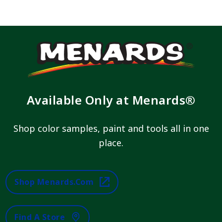
Available Only at Menards®
Shop color samples, paint and tools all in one
place.
Shop Menards.com
Find A Store