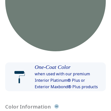
One-Coat Color
when used with our premium
Interior Platinum® Plus or
Exterior Maxbond® Plus products
Color Information