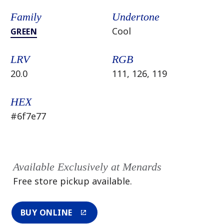
Family
Undertone
Cool
GREEN
LRV
RGB
20.0
111, 126, 119
HEX
#6f7e77
Available Exclusively at Menards
Free store pickup available.
BUY ONLINE