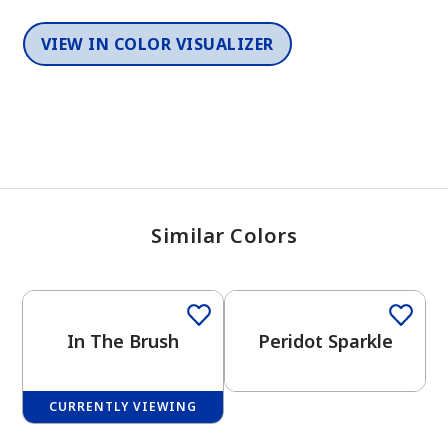
VIEW IN COLOR VISUALIZER
Similar Colors
One-Coat Color
One-Coat Color
In The Brush
Peridot Sparkle
CURRENTLY VIEWING
One-Coat Color
One-Coat Color