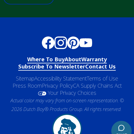
Where To Buy
About
Warranty
Subscribe To Newsletter
Contact Us
Sitemap
Accessibility Statement
Terms of Use
Press Room
Privacy Policy
CA Supply Chains Act
Your Privacy Choices
Actual color may vary from on-screen representation. ©
2026 Dutch Boy® Products Group. All rights reserved.