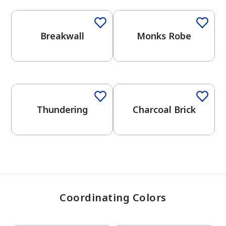
Breakwall
Monks Robe
has been added to favorites.
View Favorites
One-Coat Color
One-Coat Color
Thundering
Charcoal Brick
Coordinating Colors
One-Coat Color
One-Coat Color