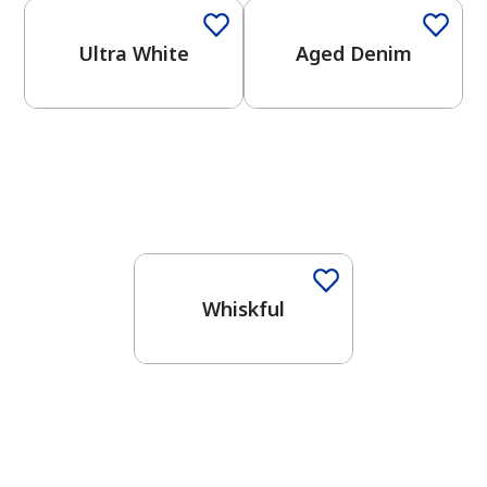
Ultra White
Aged Denim
One-Coat Color
Whiskful