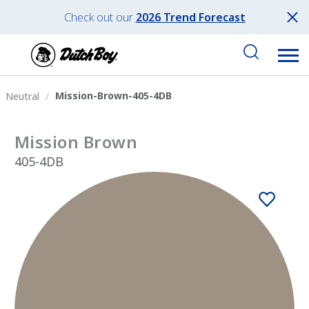
Check out our
2026 Trend Forecast
Mission-Brown-405-4DB
Neutral
Mission Brown
405-4DB