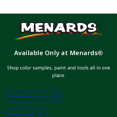
Available Only at Menards®
Shop color samples, paint and tools all in one
place.
Shop Menards.com
Find A Store