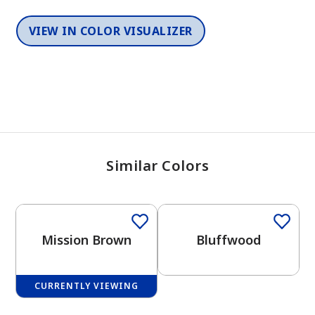
VIEW IN COLOR VISUALIZER
Similar Colors
One-Coat Color
One-Coat Color
Mission Brown
Bluffwood
CURRENTLY VIEWING
One-Coat Color
One-Coat Color