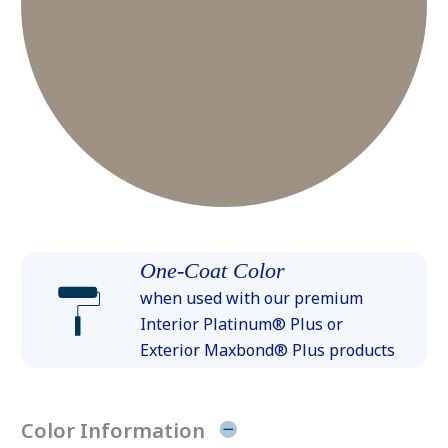
One-Coat Color
when used with our premium
Interior Platinum® Plus or
Exterior Maxbond® Plus products
Color Information