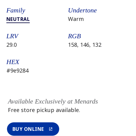
Family
Undertone
Warm
NEUTRAL
LRV
RGB
29.0
158, 146, 132
HEX
#9e9284
Available Exclusively at Menards
Free store pickup available.
BUY ONLINE