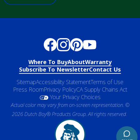
Where To Buy
About
Warranty
Subscribe To Newsletter
Contact Us
Sitemap
Accessibility Statement
Terms of Use
Press Room
Privacy Policy
CA Supply Chains Act
Your Privacy Choices
Actual color may vary from on-screen representation. ©
2026 Dutch Boy® Products Group. All rights reserved.