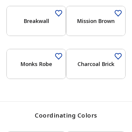
Breakwall
Mission Brown
has been added to favorites.
View Favorites
One-Coat Color
One-Coat Color
Monks Robe
Charcoal Brick
Coordinating Colors
One-Coat Color
One-Coat Color