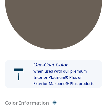
One-Coat Color
when used with our premium
Interior Platinum® Plus or
Exterior Maxbond® Plus products
Color Information