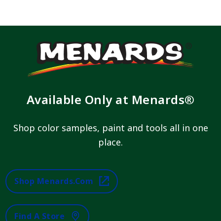
Available Only at Menards®
Shop color samples, paint and tools all in one
place.
Shop Menards.com
Find A Store