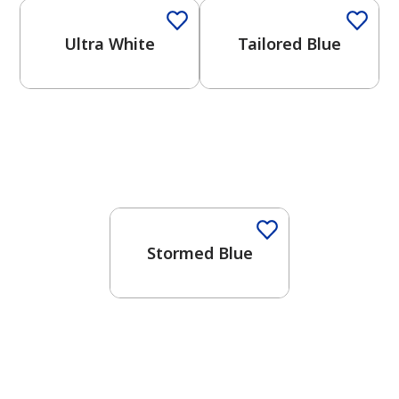
Ultra White
Tailored Blue
One-Coat Color
Stormed Blue