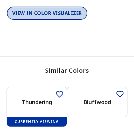
VIEW IN COLOR VISUALIZER
Similar Colors
One-Coat Color
One-Coat Color
Thundering
Bluffwood
CURRENTLY VIEWING
One-Coat Color
One-Coat Color