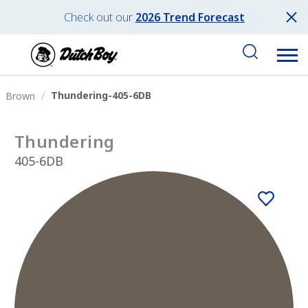
Check out our
2026 Trend Forecast
Thundering-405-6DB
Brown
Thundering
405-6DB