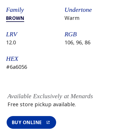
Family
Undertone
Warm
BROWN
LRV
RGB
12.0
106, 96, 86
HEX
#6a6056
Available Exclusively at Menards
Free store pickup available.
BUY ONLINE