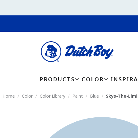
PRODUCTS
COLOR
INSPIR
Home
Color
Color Library
Paint
Blue
Skys-The-Limi