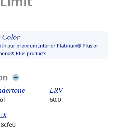
 Limit
 Color
th our premium Interior Platinum® Plus or
xbond® Plus products
on
dertone
LRV
ol
60.0
EX
8cfe0