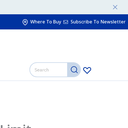
Where To Buy
Subscribe To Newsletter