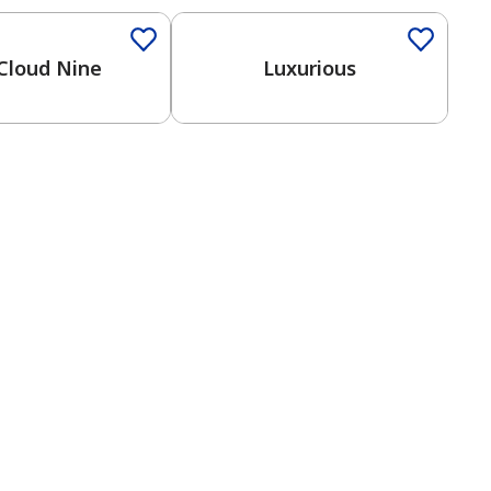
Cloud Nine
Luxurious