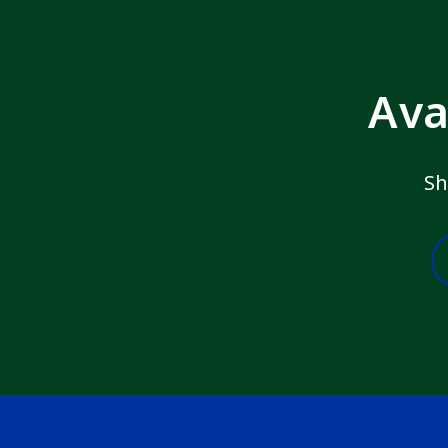
Ava
Sh