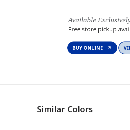
Available Exclusivel
Free store pickup avai
BUY ONLINE
VI
Similar Colors
One-Coat Color
One-Coat 