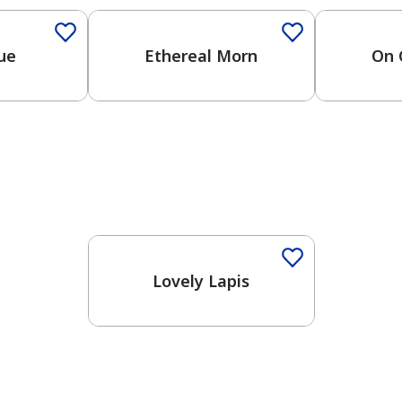
lue
Ethereal Morn
On 
Lovely Lapis
has been added to favorites.
View Favorites