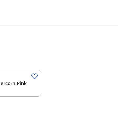
Color
ercorn Pink