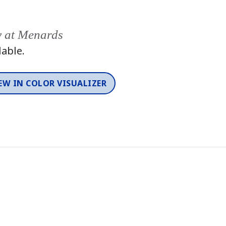
y at Menards
lable.
EW IN COLOR VISUALIZER
Color
One-Coat Color