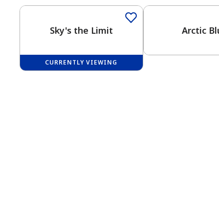
Sky's the Limit
Arctic B
CURRENTLY VIEWING