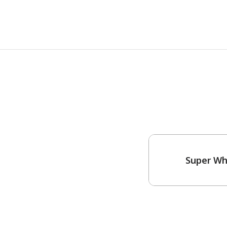
Super Wh