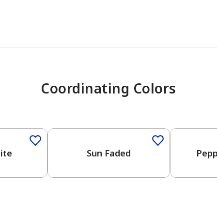
Coordinating Colors
One-Coat 
ite
Sun Faded
Pepp