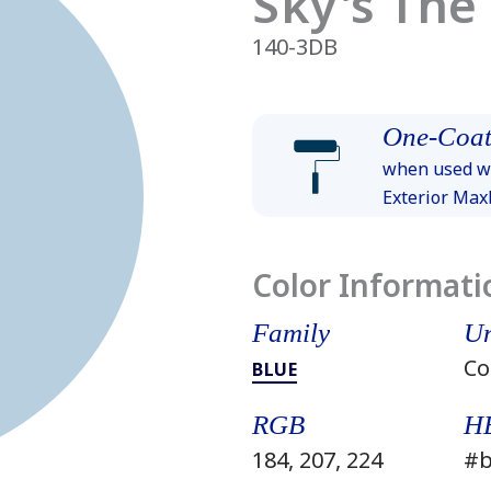
Sky's The
140-3DB
One-Coat
when used wi
Exterior Ma
Color Informati
Family
Un
Co
BLUE
RGB
H
184, 207, 224
#b