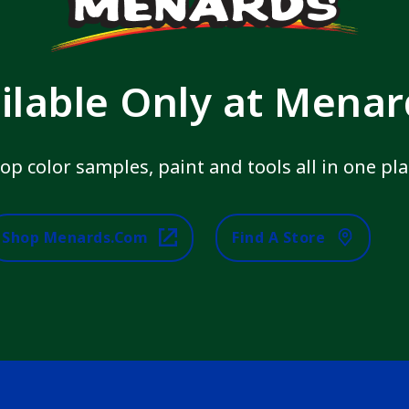
ilable Only at Mena
op color samples, paint and tools all in one pla
Shop Menards.com
Find A Store