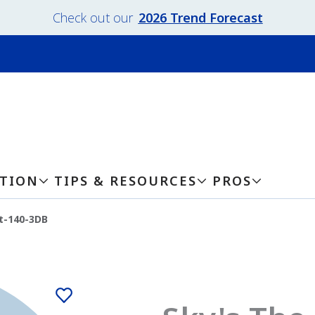
Check out our
2026 Trend Forecast
ATION
TIPS & RESOURCES
PROS
t-140-3DB