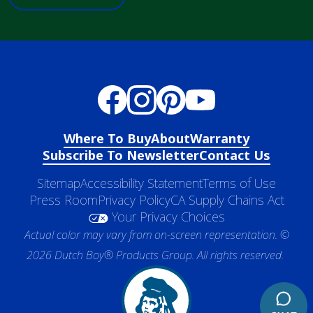
Where To Buy
About
Warranty
Subscribe To Newsletter
Contact Us
Sitemap
Accessibility Statement
Terms of Use
Press Room
Privacy Policy
CA Supply Chains Act
Your Privacy Choices
Actual color may vary from on-screen representation. ©
2026 Dutch Boy® Products Group. All rights reserved.