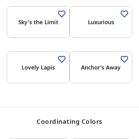
Sky's the Limit
Luxurious
has been added to favorites.
View Favorites
Lovely Lapis
Anchor's Away
Coordinating Colors
One-Coat Color