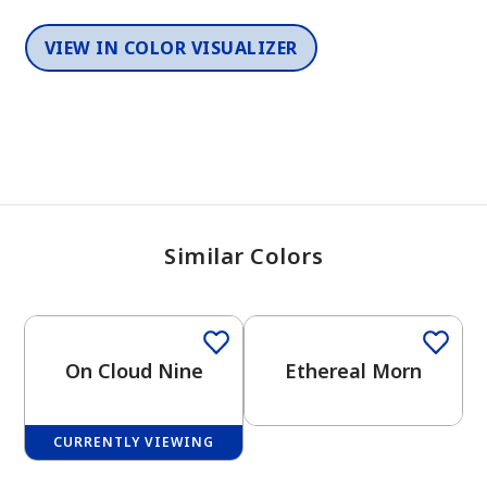
VIEW IN COLOR VISUALIZER
Similar Colors
One-Coat Color
One-Coat Color
On Cloud Nine
Ethereal Morn
CURRENTLY VIEWING
One-Coat Color
One-Coat Color