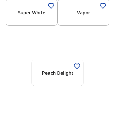
Super White
Vapor
Peach Delight