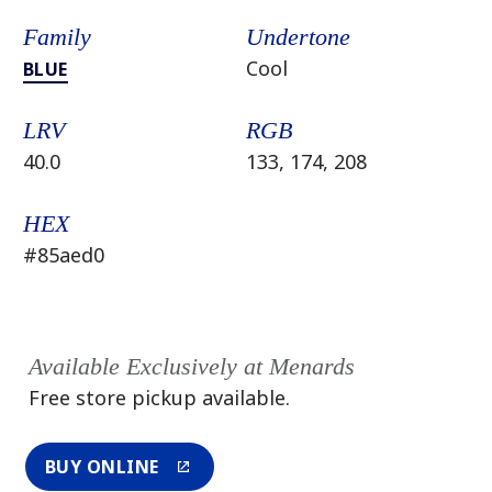
Family
Undertone
Cool
BLUE
LRV
RGB
40.0
133, 174, 208
HEX
#85aed0
Available Exclusively at Menards
Free store pickup available.
BUY ONLINE