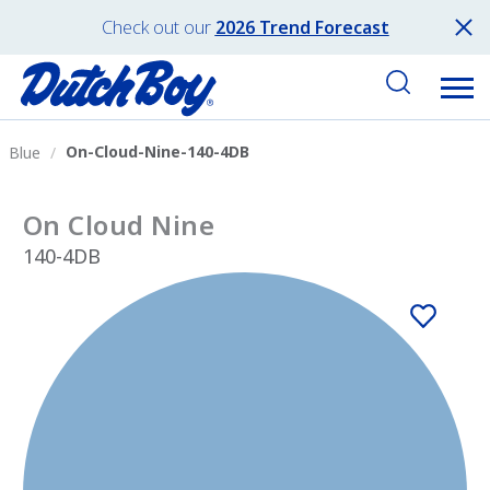
Check out our
2026 Trend Forecast
On-Cloud-Nine-140-4DB
Blue
On Cloud Nine
140-4DB