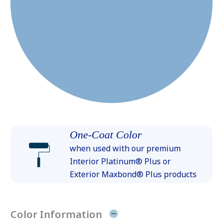
One-Coat Color
when used with our premium
Interior Platinum® Plus or
Exterior Maxbond® Plus products
Color Information