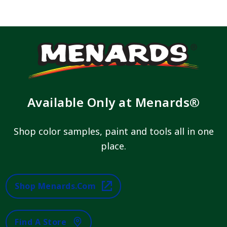
Available Only at Menards®
Shop color samples, paint and tools all in one
place.
Shop Menards.com
Find A Store