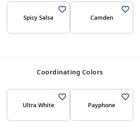
View Favorites
Spicy Salsa
Camden
Coordinating Colors
One-Coat Color
One-Coat Color
Ultra White
Payphone