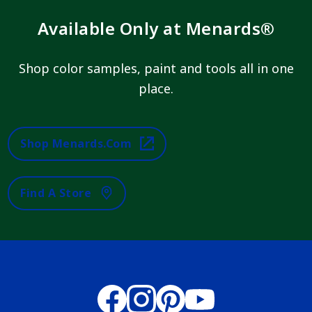
Available Only at Menards®
Shop color samples, paint and tools all in one
place.
Shop Menards.com
Find A Store