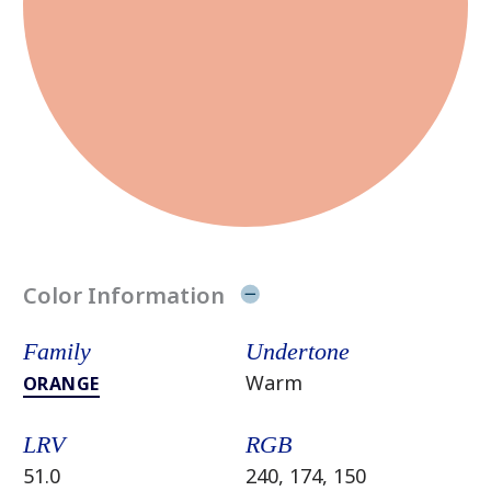
Color Information
Family
Undertone
Warm
ORANGE
LRV
RGB
51.0
240, 174, 150