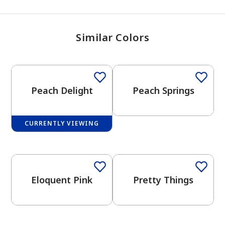
Similar Colors
One-Coat Color
Peach Delight
Peach Springs
CURRENTLY VIEWING
One-Coat Color
Eloquent Pink
Pretty Things
has been added to favorites.