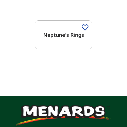
One-Coat Color
Neptune's Rings