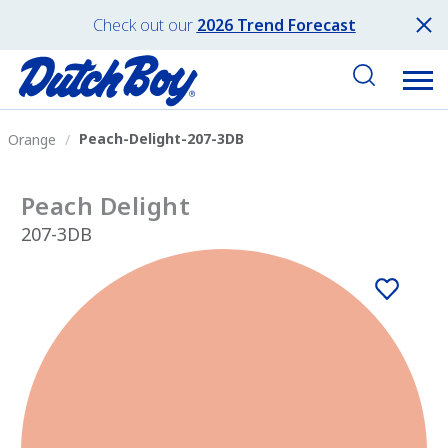
Check out our
2026 Trend Forecast
Peach-Delight-207-3DB
Orange
Peach Delight
207-3DB