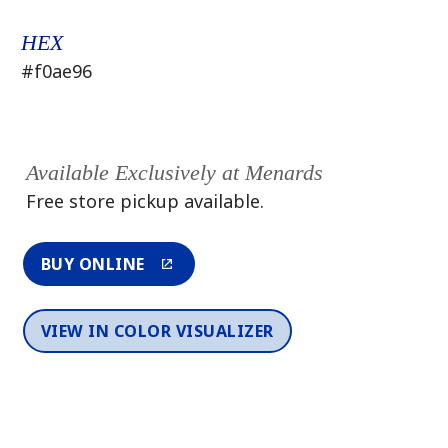
HEX
#f0ae96
Available Exclusively at Menards
Free store pickup available.
BUY ONLINE
VIEW IN COLOR VISUALIZER