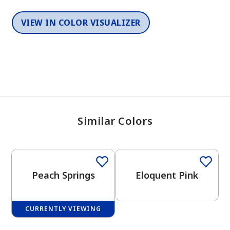
VIEW IN COLOR VISUALIZER
Similar Colors
One-Coat Color
One-Coat Color
Peach Springs
Eloquent Pink
CURRENTLY VIEWING