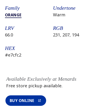
Family
Undertone
Warm
ORANGE
LRV
RGB
66.0
231, 207, 194
HEX
#e7cfc2
Available Exclusively at Menards
Free store pickup available.
BUY ONLINE