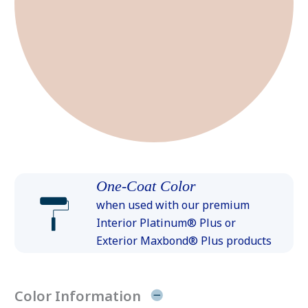
One-Coat Color
when used with our premium
Interior Platinum® Plus or
Exterior Maxbond® Plus products
Color Information