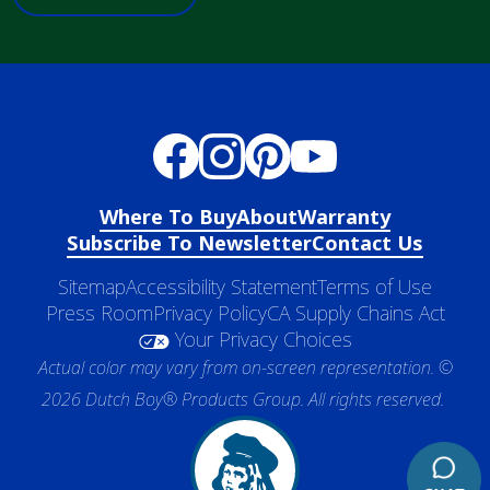
Where To Buy
About
Warranty
Subscribe To Newsletter
Contact Us
Sitemap
Accessibility Statement
Terms of Use
Press Room
Privacy Policy
CA Supply Chains Act
Your Privacy Choices
Actual color may vary from on-screen representation. ©
2026 Dutch Boy® Products Group. All rights reserved.