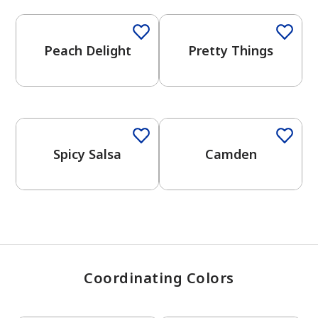
Peach Delight
Pretty Things
has been added to favorites.
View Favorites
Spicy Salsa
Camden
Coordinating Colors
One-Coat Color
One-Coat Color