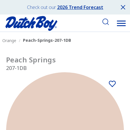
Check out our
2026 Trend Forecast
Peach-Springs-207-1DB
Orange
Peach Springs
207-1DB