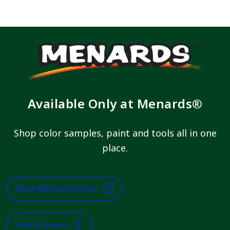
Available Only at Menards®
Shop color samples, paint and tools all in one
place.
Shop Menards.com
Find A Store