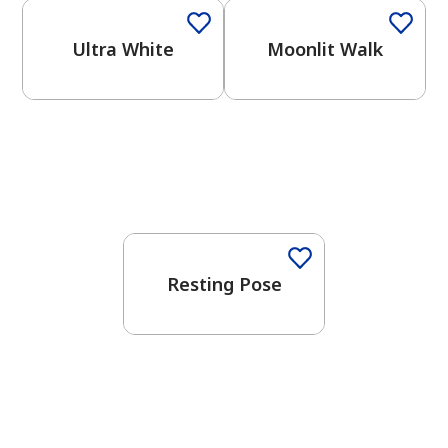
Ultra White
Moonlit Walk
One-Coat Color
Resting Pose