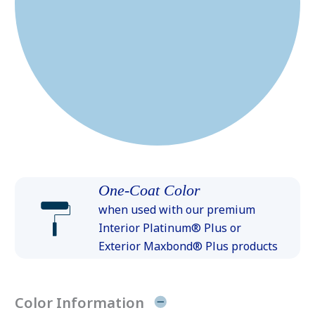
One-Coat Color
when used with our premium
Interior Platinum® Plus or
Exterior Maxbond® Plus products
Color Information