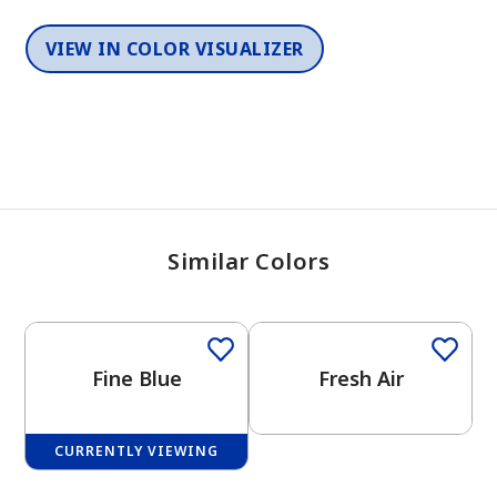
VIEW IN COLOR VISUALIZER
Similar Colors
One-Coat Color
One-Coat Color
Fine Blue
Fresh Air
CURRENTLY VIEWING
One-Coat Color
One-Coat Color