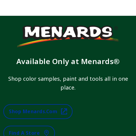
Available Only at Menards®
Shop color samples, paint and tools all in one
place.
Shop Menards.com
Find A Store