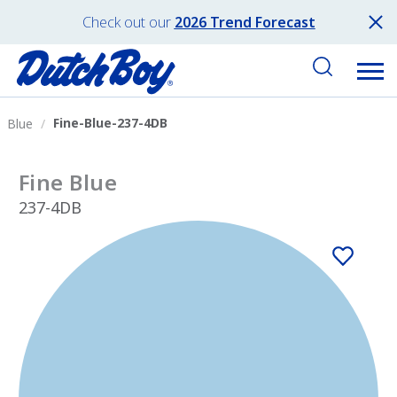
Check out our
2026 Trend Forecast
Fine-Blue-237-4DB
Blue
Fine Blue
237-4DB