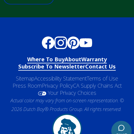
Where To Buy
About
Warranty
Subscribe To Newsletter
Contact Us
Sitemap
Accessibility Statement
Terms of Use
Press Room
Privacy Policy
CA Supply Chains Act
Your Privacy Choices
Actual color may vary from on-screen representation. ©
2026 Dutch Boy® Products Group. All rights reserved.