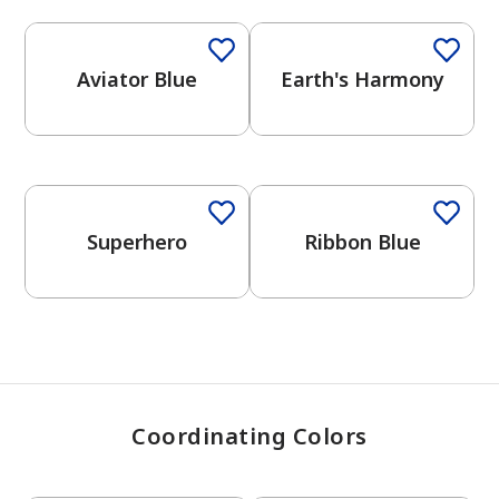
Aviator Blue
Earth's Harmony
has been added to favorites.
View Favorites
One-Coat Color
Superhero
Ribbon Blue
Coordinating Colors
One-Coat Color
One-Coat Color