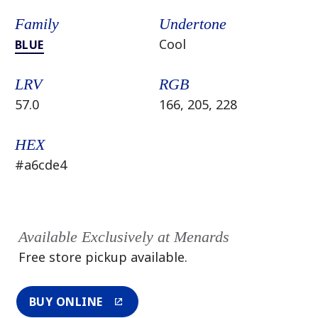
Family
Undertone
Cool
BLUE
LRV
RGB
57.0
166, 205, 228
HEX
#a6cde4
Available Exclusively at Menards
Free store pickup available.
BUY ONLINE