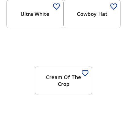
Ultra White
Cowboy Hat
Cream Of The
Crop