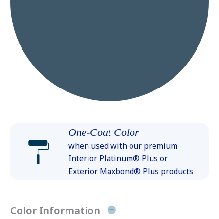
One-Coat Color
when used with our premium
Interior Platinum® Plus or
Exterior Maxbond® Plus products
Color Information