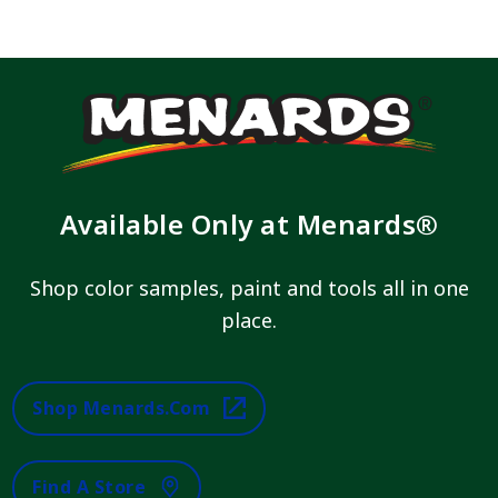
Available Only at Menards®
Shop color samples, paint and tools all in one
place.
Shop Menards.com
Find A Store