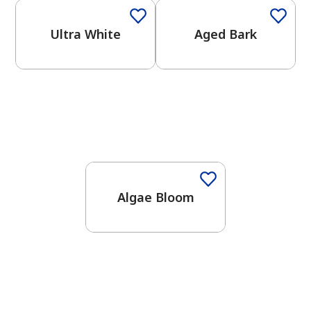
Ultra White
Aged Bark
Algae Bloom