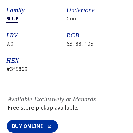
Family
Undertone
Cool
BLUE
LRV
RGB
9.0
63, 88, 105
HEX
#3f5869
Available Exclusively at Menards
Free store pickup available.
BUY ONLINE