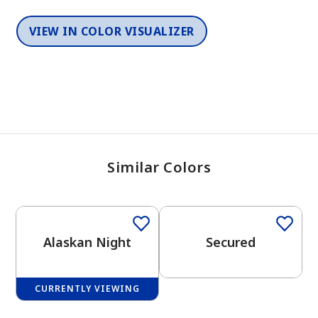
VIEW IN COLOR VISUALIZER
Similar Colors
One-Coat Color
One-Coat Color
Alaskan Night
Secured
CURRENTLY VIEWING
One-Coat Color
One-Coat Color