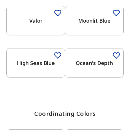
Valor
Moonlit Blue
has been added to favorites.
View Favorites
One-Coat Color
High Seas Blue
Ocean's Depth
Coordinating Colors
One-Coat Color
One-Coat Color