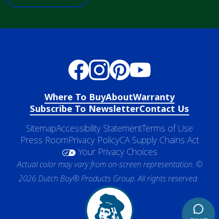
Where To Buy
About
Warranty
Subscribe To Newsletter
Contact Us
Sitemap
Accessibility Statement
Terms of Use
Press Room
Privacy Policy
CA Supply Chains Act
Your Privacy Choices
Actual color may vary from on-screen representation. ©
2026 Dutch Boy® Products Group. All rights reserved.