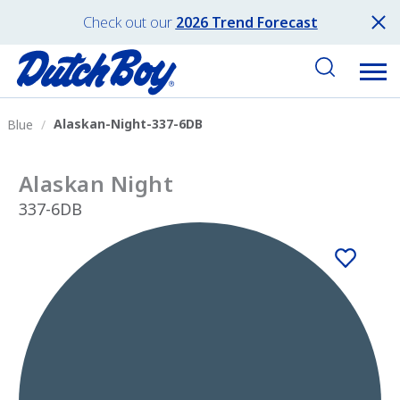
Check out our
2026 Trend Forecast
Alaskan-Night-337-6DB
Blue
Alaskan Night
337-6DB