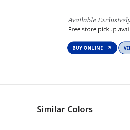
Available Exclusivel
Free store pickup avai
BUY ONLINE
VI
Similar Colors
One-Coat Color
One-Coat 