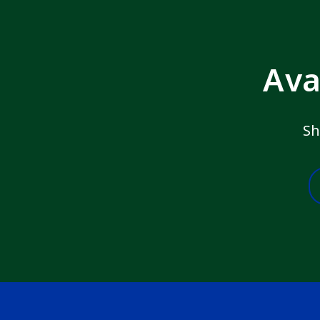
Ava
Sh