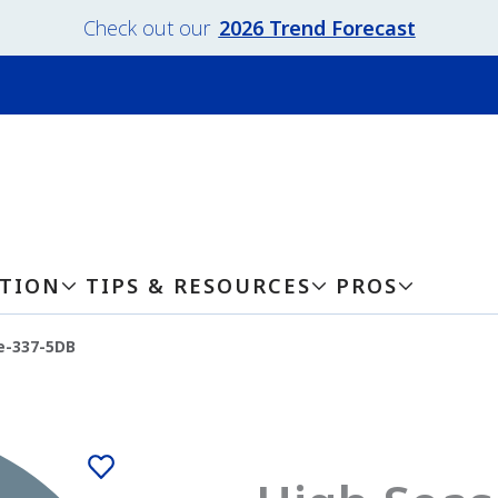
Check out our
2026 Trend Forecast
ATION
TIPS & RESOURCES
PROS
e-337-5DB