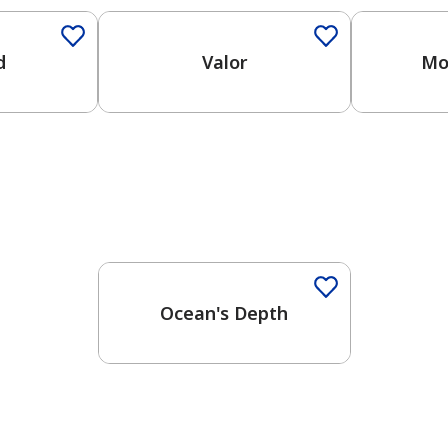
d
Valor
Mo
Ocean's Depth
has been added to favorites.
View Favorites