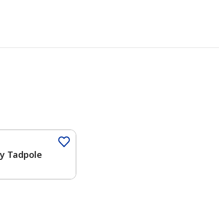
ny Tadpole