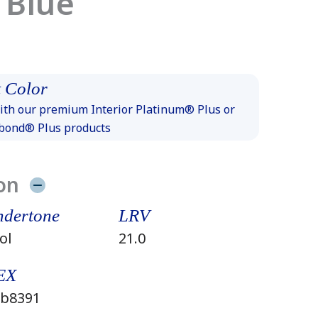
 Blue
 Color
th our premium Interior Platinum® Plus or
xbond® Plus products
on
dertone
LRV
ol
21.0
EX
b8391