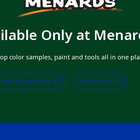
ilable Only at Mena
op color samples, paint and tools all in one pla
Shop Menards.com
Find A Store