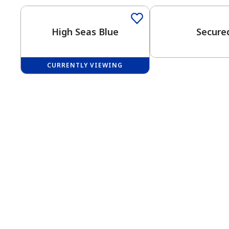
High Seas Blue
Secure
CURRENTLY VIEWING