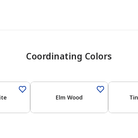
Coordinating Colors
One-Coat Color
ite
Elm Wood
Ti