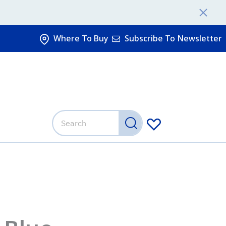
Where To Buy
Subscribe To Newsletter