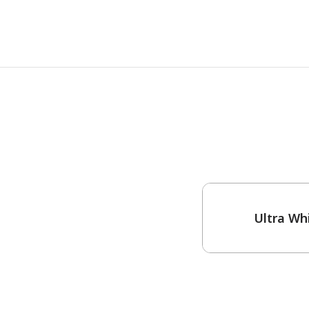
One-Coat Color
Ultra Wh