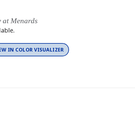
y at Menards
lable.
EW IN COLOR VISUALIZER
Color
One-Coat Color