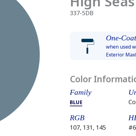
High Seas
337-5DB
One-Coat
when used wi
Exterior Ma
Color Informati
Family
Un
Co
BLUE
RGB
H
107, 131, 145
#6