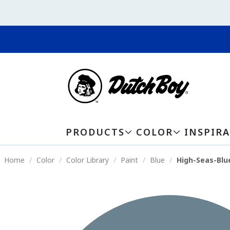
PRODUCTS
COLOR
INSPIR
Home
Color
Color Library
Paint
Blue
High-Seas-Blu