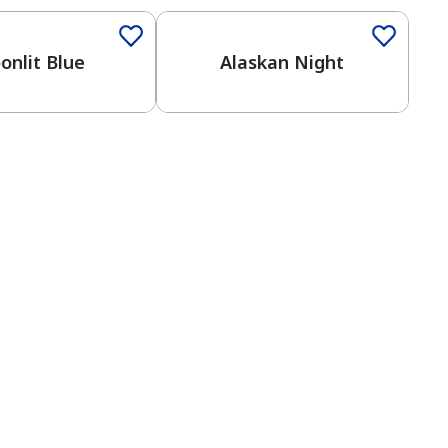
onlit Blue
Alaskan Night