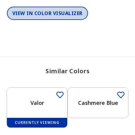
VIEW IN COLOR VISUALIZER
Similar Colors
One-Coat Color
One-Coat Color
Valor
Cashmere Blue
CURRENTLY VIEWING
One-Coat Color
One-Coat Color