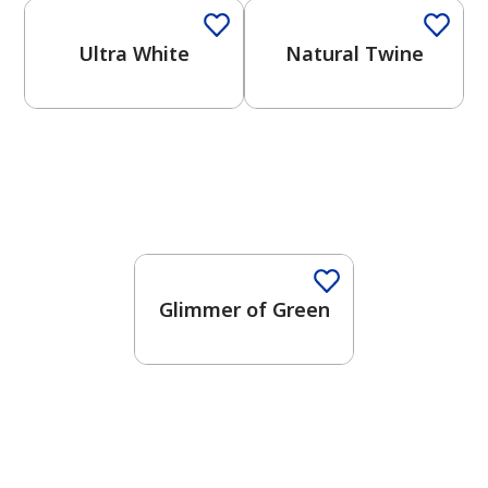
Ultra White
Natural Twine
Glimmer of Green