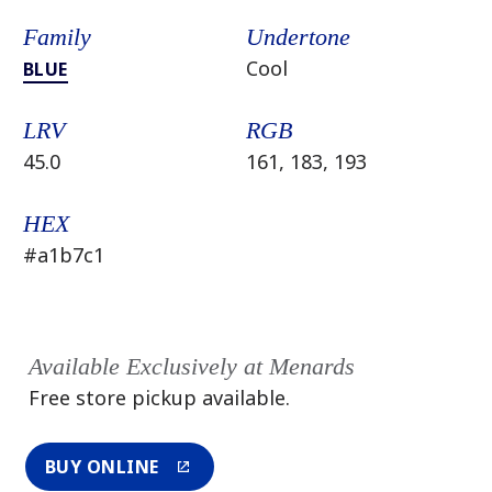
Family
Undertone
Cool
BLUE
LRV
RGB
45.0
161, 183, 193
HEX
#a1b7c1
Available Exclusively at Menards
Free store pickup available.
BUY ONLINE