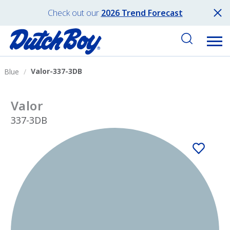
Check out our
2026 Trend Forecast
Valor-337-3DB
Blue
Valor
337-3DB