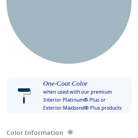
One-Coat Color
when used with our premium
Interior Platinum® Plus or
Exterior Maxbond® Plus products
Color Information