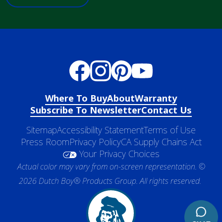
Where To Buy
About
Warranty
Subscribe To Newsletter
Contact Us
Sitemap
Accessibility Statement
Terms of Use
Press Room
Privacy Policy
CA Supply Chains Act
Your Privacy Choices
Actual color may vary from on-screen representation. ©
2026 Dutch Boy® Products Group. All rights reserved.