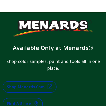
Available Only at Menards®
Shop color samples, paint and tools all in one
place.
Shop Menards.com
Find A Store