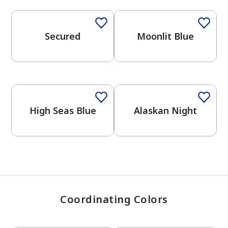
Secured
Moonlit Blue
has been added to favorites.
View Favorites
One-Coat Color
One-Coat Color
High Seas Blue
Alaskan Night
Coordinating Colors
One-Coat Color
One-Coat Color