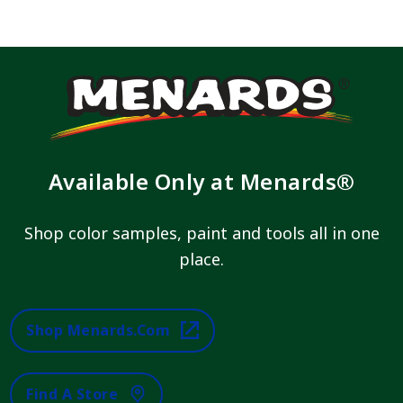
Available Only at Menards®
Shop color samples, paint and tools all in one
place.
Shop Menards.com
Find A Store