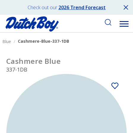
Check out our
2026 Trend Forecast
Cashmere-Blue-337-1DB
Blue
Cashmere Blue
337-1DB