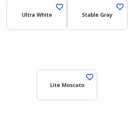
Ultra White
Stable Gray
Lite Moscato