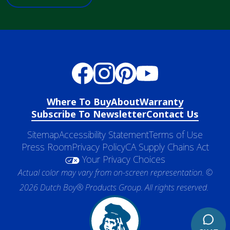
Where To Buy
About
Warranty
Subscribe To Newsletter
Contact Us
Sitemap
Accessibility Statement
Terms of Use
Press Room
Privacy Policy
CA Supply Chains Act
Your Privacy Choices
Actual color may vary from on-screen representation. ©
2026 Dutch Boy® Products Group. All rights reserved.