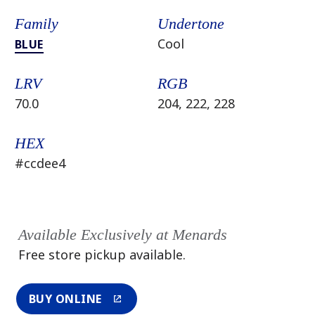
Family
Undertone
Cool
BLUE
LRV
RGB
70.0
204, 222, 228
HEX
#ccdee4
Available Exclusively at Menards
Free store pickup available.
BUY ONLINE