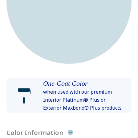
One-Coat Color
when used with our premium
Interior Platinum® Plus or
Exterior Maxbond® Plus products
Color Information