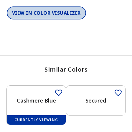
VIEW IN COLOR VISUALIZER
Similar Colors
One-Coat Color
One-Coat Color
Cashmere Blue
Secured
CURRENTLY VIEWING
One-Coat Color
One-Coat Color