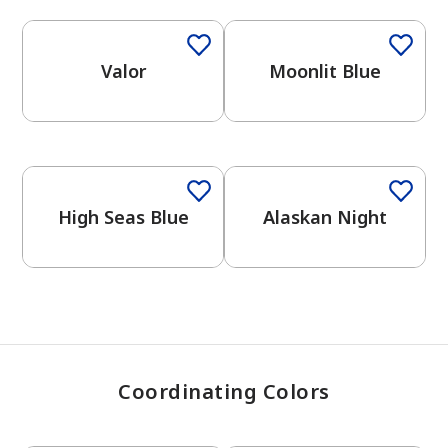
Valor
Moonlit Blue
has been added to favorites.
View Favorites
One-Coat Color
One-Coat Color
High Seas Blue
Alaskan Night
Coordinating Colors
One-Coat Color
One-Coat Color