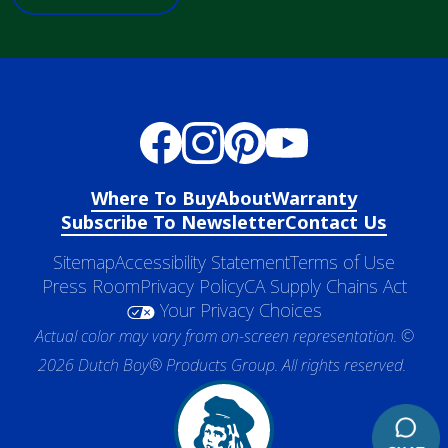
Where To Buy
About
Warranty
Subscribe To Newsletter
Contact Us
Sitemap
Accessibility Statement
Terms of Use
Press Room
Privacy Policy
CA Supply Chains Act
Your Privacy Choices
Actual color may vary from on-screen representation. ©
2026 Dutch Boy® Products Group. All rights reserved.