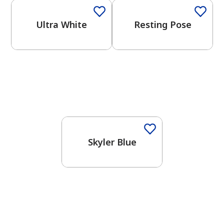
Ultra White
Resting Pose
One-Coat Color
Skyler Blue