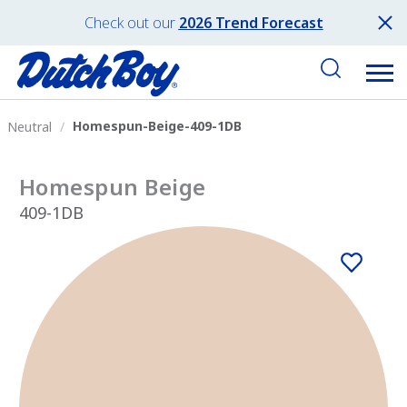
Check out our
2026 Trend Forecast
Homespun-Beige-409-1DB
Neutral
Homespun Beige
409-1DB