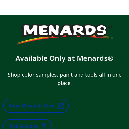
Available Only at Menards®
Shop color samples, paint and tools all in one
place.
Shop Menards.com
Find A Store