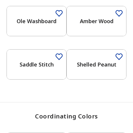
Ole Washboard
Amber Wood
has been added to favorites.
View Favorites
One-Coat Color
One-Coat Color
Saddle Stitch
Shelled Peanut
Coordinating Colors
One-Coat Color
One-Coat Color