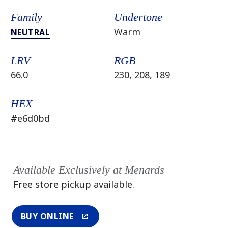
Family
Undertone
Warm
NEUTRAL
LRV
RGB
66.0
230, 208, 189
HEX
#e6d0bd
Available Exclusively at Menards
Free store pickup available.
BUY ONLINE