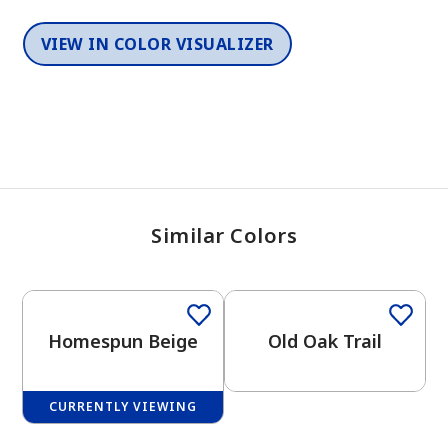
VIEW IN COLOR VISUALIZER
Similar Colors
One-Coat Color
One-Coat Color
Homespun Beige
Old Oak Trail
CURRENTLY VIEWING
One-Coat Color
One-Coat Color