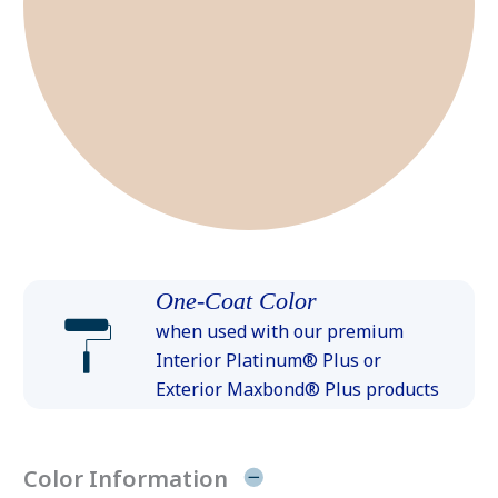
One-Coat Color
when used with our premium
Interior Platinum® Plus or
Exterior Maxbond® Plus products
Color Information