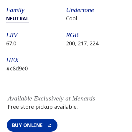
Family
Undertone
Cool
NEUTRAL
LRV
RGB
67.0
200, 217, 224
HEX
#c8d9e0
Available Exclusively at Menards
Free store pickup available.
BUY ONLINE