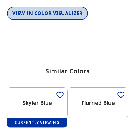
VIEW IN COLOR VISUALIZER
Similar Colors
One-Coat Color
One-Coat Color
Skyler Blue
Flurried Blue
CURRENTLY VIEWING
One-Coat Color
One-Coat Color