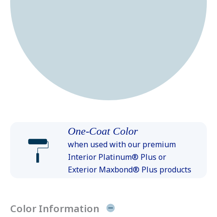
One-Coat Color
when used with our premium
Interior Platinum® Plus or
Exterior Maxbond® Plus products
Color Information