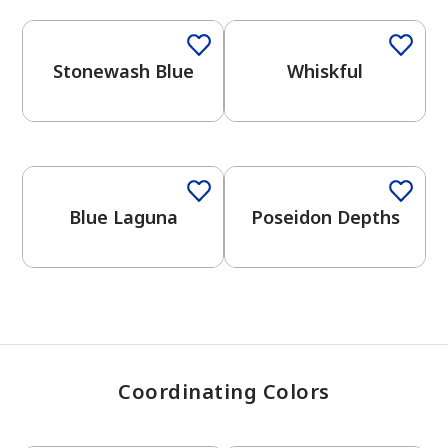
Stonewash Blue
Whiskful
has been added to favorites.
View Favorites
2026 Color Trends
One-Coat Color
One-Coat Color
Blue Laguna
Poseidon Depths
Coordinating Colors
One-Coat Color
One-Coat Color