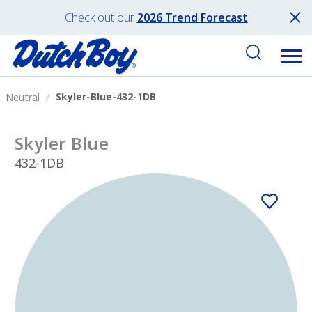
Check out our
2026 Trend Forecast
Skyler-Blue-432-1DB
Neutral
Skyler Blue
432-1DB