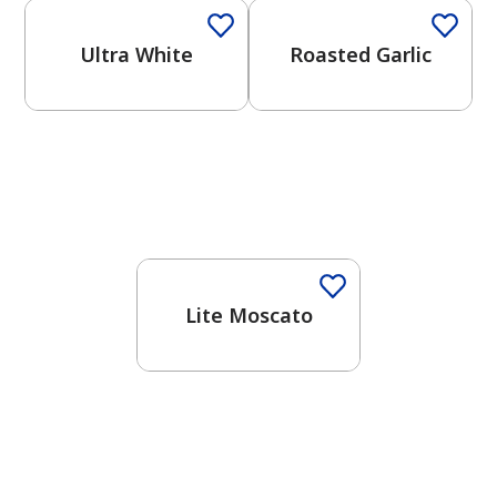
Ultra White
Roasted Garlic
Lite Moscato