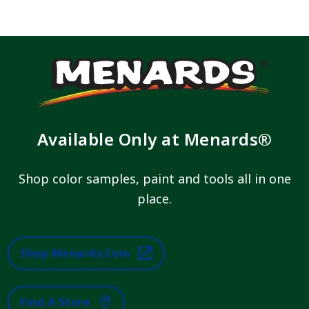
Available Only at Menards®
Shop color samples, paint and tools all in one
place.
Shop Menards.com
Find A Store