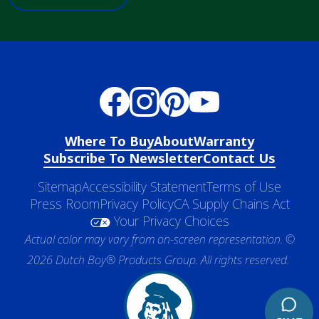
Where To Buy
About
Warranty
Subscribe To Newsletter
Contact Us
Sitemap
Accessibility Statement
Terms of Use
Press Room
Privacy Policy
CA Supply Chains Act
Your Privacy Choices
Actual color may vary from on-screen representation. ©
2026 Dutch Boy® Products Group. All rights reserved.