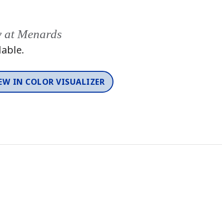
y at Menards
lable.
EW IN COLOR VISUALIZER
2026 Color Trends
Color
One-Coat Color