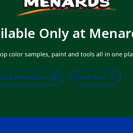
ilable Only at Mena
op color samples, paint and tools all in one pla
Shop Menards.com
Find A Store