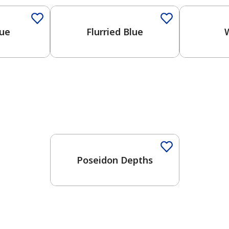
lue
Flurried Blue
One-Coat Color
Poseidon Depths
has been added to favorites.
View Favorites