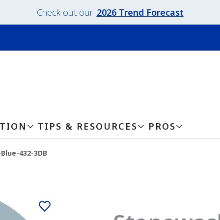
Check out our
2026 Trend Forecast
ATION
TIPS & RESOURCES
PROS
Blue-432-3DB