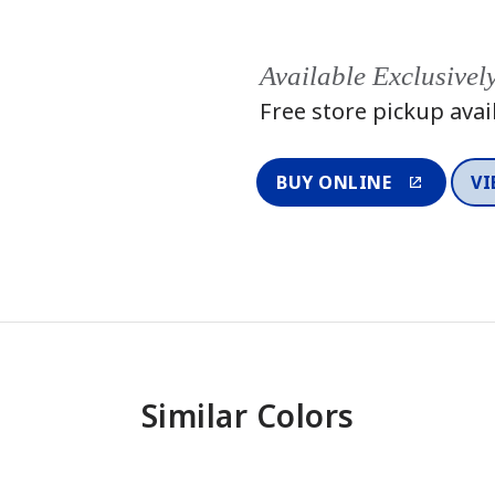
Available Exclusivel
Free store pickup avai
BUY ONLINE
VI
Similar Colors
One-Coat Color
One-Coat 