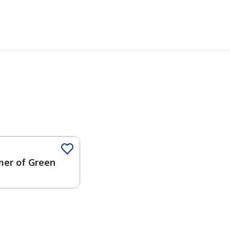
er of Green