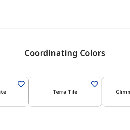
Coordinating Colors
One-Coat Color
ite
Terra Tile
Glimm