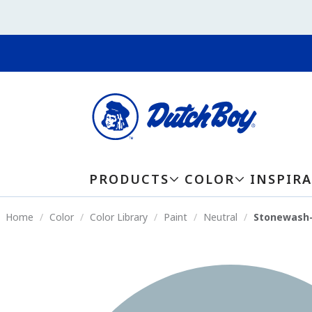
PRODUCTS
COLOR
INSPIR
Home
Color
Color Library
Paint
Neutral
Stonewash-