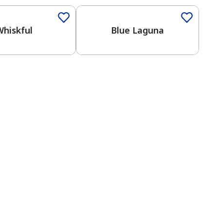
Whiskful
Blue Laguna