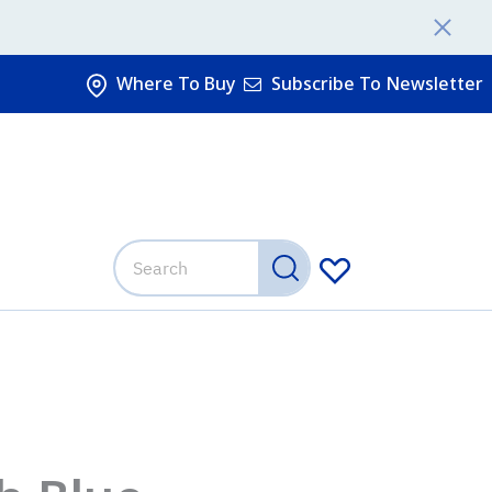
Where To Buy
Subscribe To Newsletter