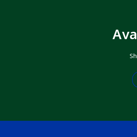
Ava
Sh