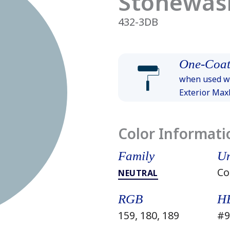
Stonewas
432-3DB
One-Coat
when used wi
Exterior Ma
Color Informati
Family
Un
Co
NEUTRAL
RGB
H
159, 180, 189
#9