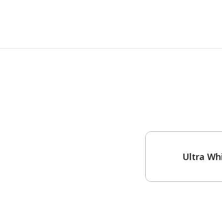
One-Coat Color
Ultra Wh