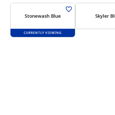
Stonewash Blue
Skyler B
CURRENTLY VIEWING