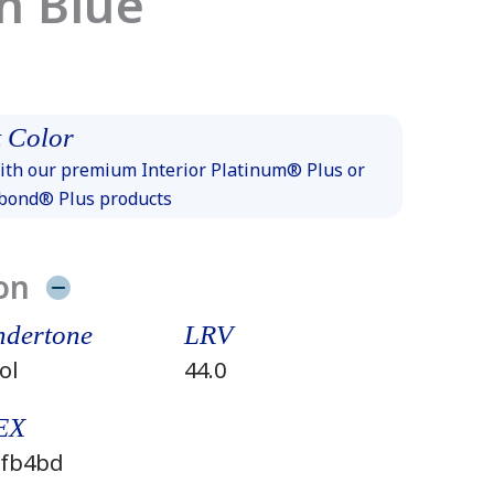
h Blue
 Color
th our premium Interior Platinum® Plus or
xbond® Plus products
on
dertone
LRV
ol
44.0
EX
fb4bd