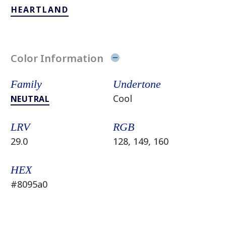
HEARTLAND
Color Information
Family
Undertone
Cool
NEUTRAL
LRV
RGB
29.0
128, 149, 160
HEX
#8095a0