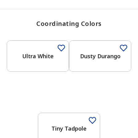
Coordinating Colors
One-Coat Color
One-Coat Color
Ultra White
Dusty Durango
Tiny Tadpole