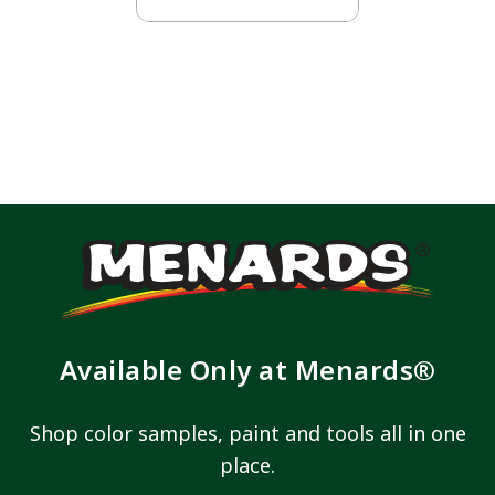
Available Only at Menards®
Shop color samples, paint and tools all in one
place.