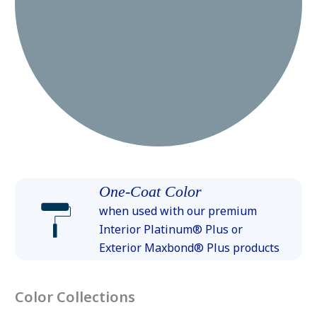
One-Coat Color
when used with our premium
Interior Platinum® Plus or
Exterior Maxbond® Plus products
Color Collections