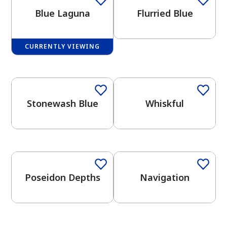
Blue Laguna
Flurried Blue
CURRENTLY VIEWING
One-Coat Color
One-Coat Color
has been added to favorites.
View Favorites
Stonewash Blue
Whiskful
One-Coat Color
One-Coat Color
Poseidon Depths
Navigation