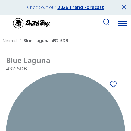
Check out our
2026 Trend Forecast
Blue-Laguna-432-5DB
Neutral
Blue Laguna
432-5DB