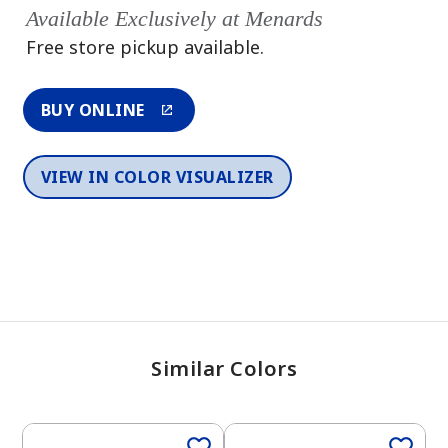
Available Exclusively at Menards
Free store pickup available.
BUY ONLINE
VIEW IN COLOR VISUALIZER
Similar Colors
2026 Color Trends
One-Coat Color
One-Coat Color