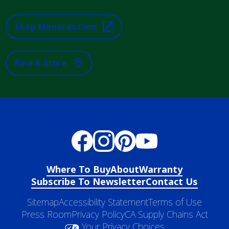
Shop Menards.com
Find A Store
Where To Buy
About
Warranty
Subscribe To Newsletter
Contact Us
Sitemap
Accessibility Statement
Terms of Use
Press Room
Privacy Policy
CA Supply Chains Act
Your Privacy Choices