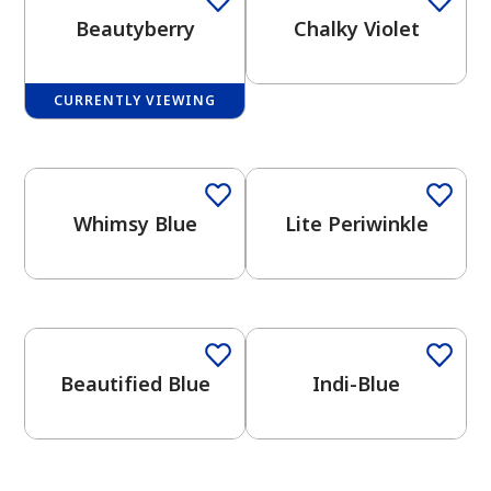
Beautyberry
Chalky Violet
CURRENTLY VIEWING
One-Coat Color
One-Coat Color
has been added to favorites.
View Favorites
Whimsy Blue
Lite Periwinkle
One-Coat Color
One-Coat Color
Beautified Blue
Indi-Blue