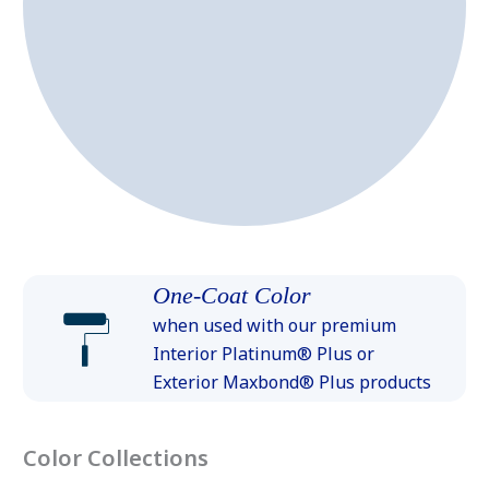
One-Coat Color
when used with our premium
Interior Platinum® Plus or
Exterior Maxbond® Plus products
Color Collections