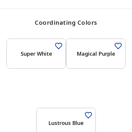
Coordinating Colors
One-Coat Color
Super White
Magical Purple
One-Coat Color
Lustrous Blue