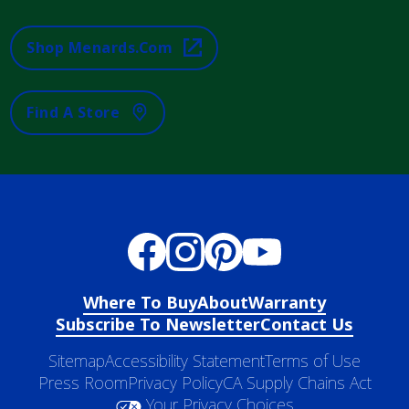
Shop Menards.com
Find A Store
Where To Buy
About
Warranty
Subscribe To Newsletter
Contact Us
Sitemap
Accessibility Statement
Terms of Use
Press Room
Privacy Policy
CA Supply Chains Act
Your Privacy Choices