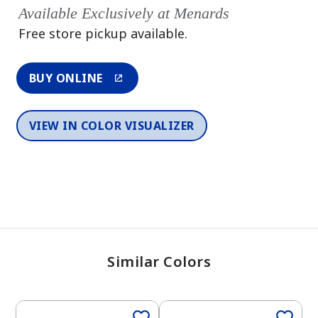
Available Exclusively at Menards
Free store pickup available.
BUY ONLINE
VIEW IN COLOR VISUALIZER
Similar Colors
One-Coat Color
One-Coat Color