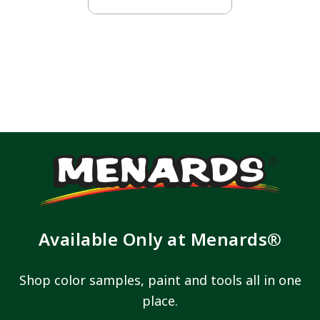
Available Only at Menards®
Shop color samples, paint and tools all in one
place.