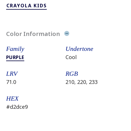
CRAYOLA KIDS
Color Information
Family
Undertone
Cool
PURPLE
LRV
RGB
71.0
210, 220, 233
HEX
#d2dce9