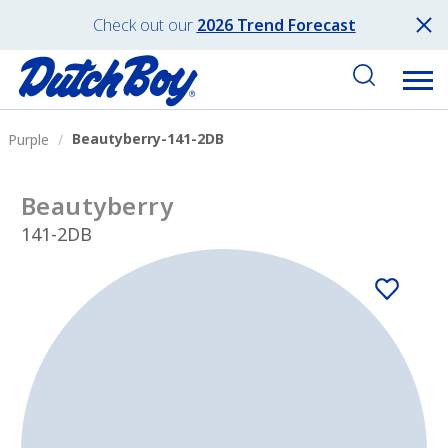
Check out our
2026 Trend Forecast
Beautyberry-141-2DB
Purple
Beautyberry
141-2DB