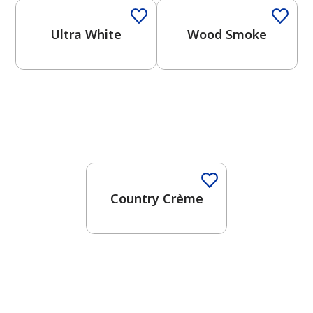
Ultra White
Wood Smoke
Country Crème