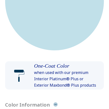
One-Coat Color
when used with our premium
Interior Platinum® Plus or
Exterior Maxbond® Plus products
Color Information