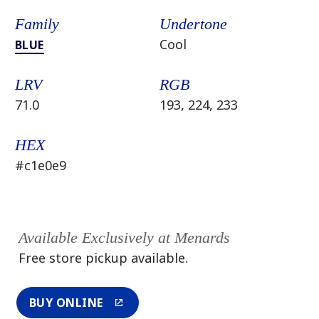
Family
Undertone
Cool
BLUE
LRV
RGB
71.0
193, 224, 233
HEX
#c1e0e9
Available Exclusively at Menards
Free store pickup available.
BUY ONLINE