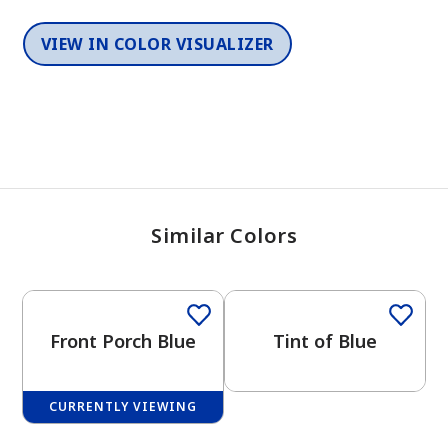
VIEW IN COLOR VISUALIZER
Similar Colors
One-Coat Color
One-Coat Color
Front Porch Blue
Tint of Blue
CURRENTLY VIEWING
One-Coat Color
One-Coat Color