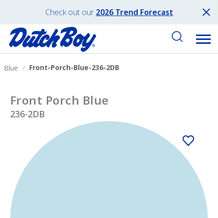
Check out our
2026 Trend Forecast
Front-Porch-Blue-236-2DB
Blue
Front Porch Blue
236-2DB