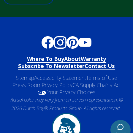
Where To Buy
About
Warranty
Subscribe To Newsletter
Contact Us
Sitemap
Accessibility Statement
Terms of Use
Press Room
Privacy Policy
CA Supply Chains Act
Your Privacy Choices
Actual color may vary from on-screen representation. ©
2026 Dutch Boy® Products Group. All rights reserved.