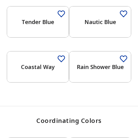
Tender Blue
Nautic Blue
has been added to favorites.
View Favorites
One-Coat Color
One-Coat Color
Coastal Way
Rain Shower Blue
Coordinating Colors
One-Coat Color
One-Coat Color