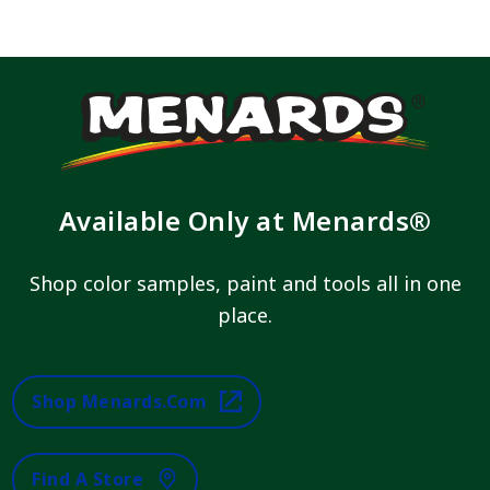
Available Only at Menards®
Shop color samples, paint and tools all in one
place.
Shop Menards.com
Find A Store