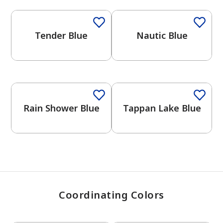
Tender Blue
Nautic Blue
has been added to favorites.
View Favorites
One-Coat Color
Rain Shower Blue
Tappan Lake Blue
Coordinating Colors
One-Coat Color
One-Coat Color