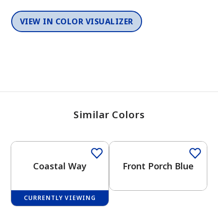
VIEW IN COLOR VISUALIZER
Similar Colors
One-Coat Color
One-Coat Color
Coastal Way
Front Porch Blue
CURRENTLY VIEWING
One-Coat Color
One-Coat Color