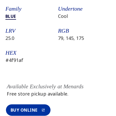
Family
Undertone
Cool
BLUE
LRV
RGB
25.0
79, 145, 175
HEX
#4f91af
Available Exclusively at Menards
Free store pickup available.
BUY ONLINE