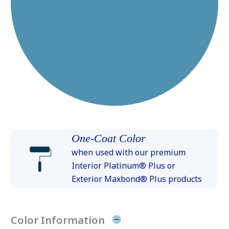
One-Coat Color
when used with our premium
Interior Platinum® Plus or
Exterior Maxbond® Plus products
Color Information