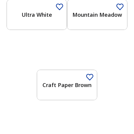
Ultra White
Mountain Meadow
Craft Paper Brown