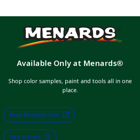
Available Only at Menards®
Shop color samples, paint and tools all in one
place.
Shop Menards.com
Find A Store