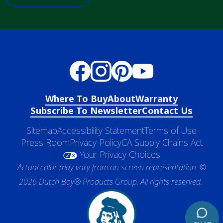
Where To Buy
About
Warranty
Subscribe To Newsletter
Contact Us
Sitemap
Accessibility Statement
Terms of Use
Press Room
Privacy Policy
CA Supply Chains Act
Your Privacy Choices
Actual color may vary from on-screen representation. ©
2026 Dutch Boy® Products Group. All rights reserved.