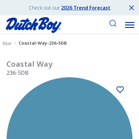
Check out our
2026 Trend Forecast
Coastal-Way-236-5DB
Blue
Coastal Way
236-5DB