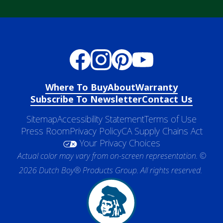
Where To Buy
About
Warranty
Subscribe To Newsletter
Contact Us
Sitemap
Accessibility Statement
Terms of Use
Press Room
Privacy Policy
CA Supply Chains Act
Your Privacy Choices
Actual color may vary from on-screen representation. ©
2026 Dutch Boy® Products Group. All rights reserved.