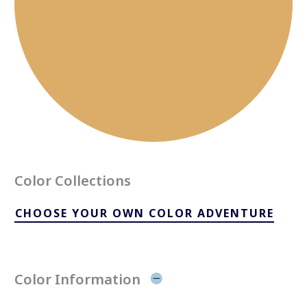
Color Collections
CHOOSE YOUR OWN COLOR ADVENTURE
Color Information