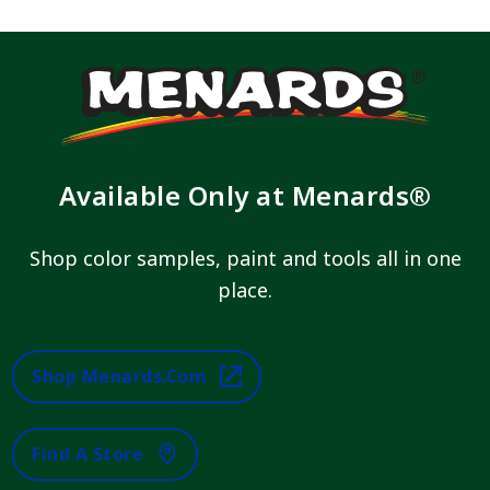
Available Only at Menards®
Shop color samples, paint and tools all in one
place.
Shop Menards.com
Find A Store