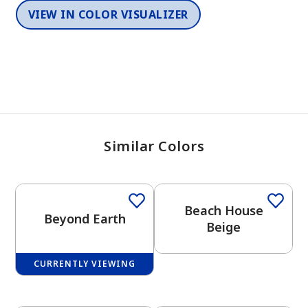
VIEW IN COLOR VISUALIZER
Similar Colors
One-Coat Color
Beach House
Beyond Earth
Beige
CURRENTLY VIEWING
One-Coat Color
One-Coat Color