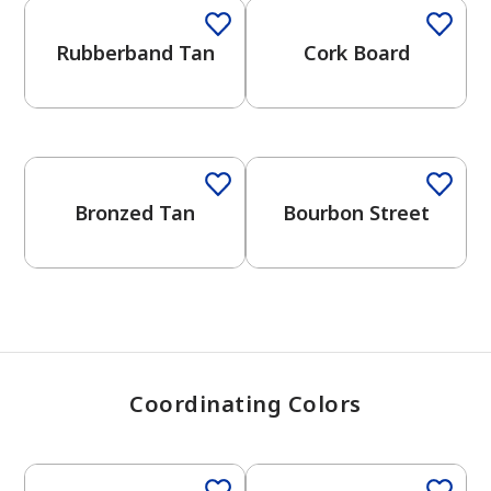
Rubberband Tan
Cork Board
has been added to favorites.
View Favorites
Bronzed Tan
Bourbon Street
Coordinating Colors
One-Coat Color
One-Coat Color