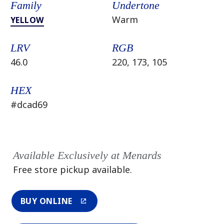
Family
Undertone
Warm
YELLOW
LRV
RGB
46.0
220, 173, 105
HEX
#dcad69
Available Exclusively at Menards
Free store pickup available.
BUY ONLINE