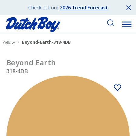
Check out our
2026 Trend Forecast
Beyond-Earth-318-4DB
Yellow
Beyond Earth
318-4DB