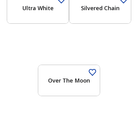
Ultra White
Silvered Chain
One-Coat Color
Over The Moon