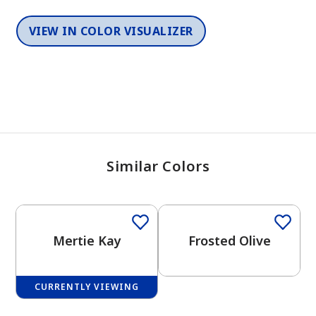
VIEW IN COLOR VISUALIZER
Similar Colors
One-Coat Color
One-Coat Color
Mertie Kay
Frosted Olive
CURRENTLY VIEWING
One-Coat Color
One-Coat Color