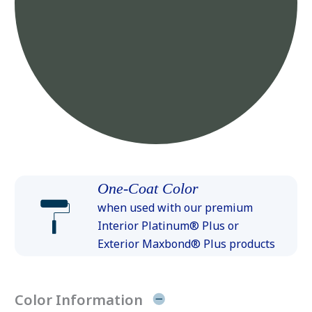
One-Coat Color
when used with our premium
Interior Platinum® Plus or
Exterior Maxbond® Plus products
Color Information