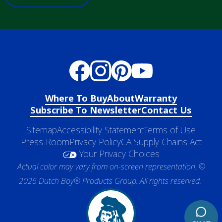
Where To Buy
About
Warranty
Subscribe To Newsletter
Contact Us
Sitemap
Accessibility Statement
Terms of Use
Press Room
Privacy Policy
CA Supply Chains Act
Your Privacy Choices
Actual color may vary from on-screen representation. ©
2026 Dutch Boy® Products Group. All rights reserved.