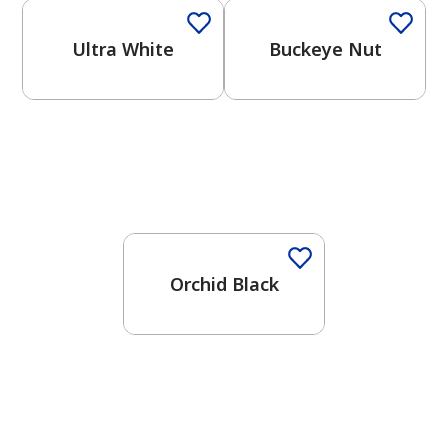
Ultra White
Buckeye Nut
One-Coat Color
Orchid Black