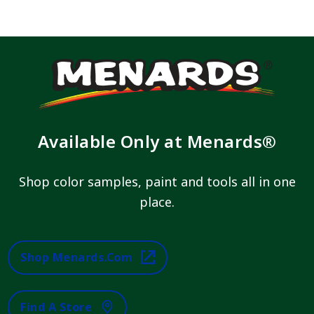
Available Only at Menards®
Shop color samples, paint and tools all in one
place.
Shop Menards.com
Find A Store