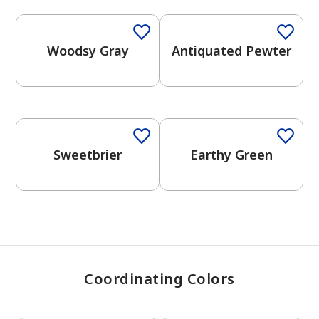
Woodsy Gray
Antiquated Pewter
has been added to favorites.
View Favorites
One-Coat Color
One-Coat Color
Sweetbrier
Earthy Green
Coordinating Colors
One-Coat Color
One-Coat Color