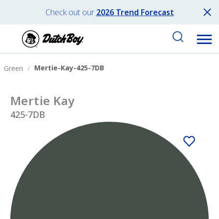
Check out our
2026 Trend Forecast
Mertie-Kay-425-7DB
Green
Mertie Kay
425-7DB