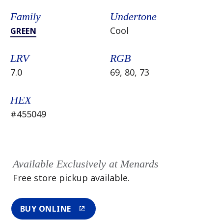
Family
Undertone
Cool
GREEN
LRV
RGB
7.0
69, 80, 73
HEX
#455049
Available Exclusively at Menards
Free store pickup available.
BUY ONLINE