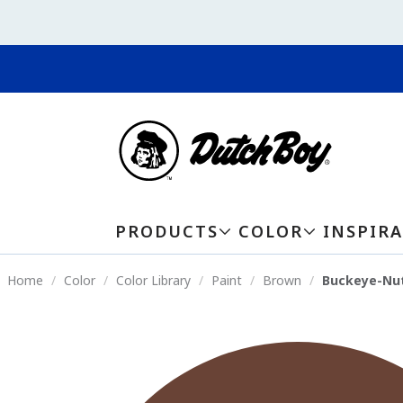
PRODUCTS
COLOR
INSPIR
Home
Color
Color Library
Paint
Brown
Buckeye-Nu