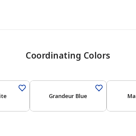
Coordinating Colors
One-Coat Color
ite
Grandeur Blue
Mar