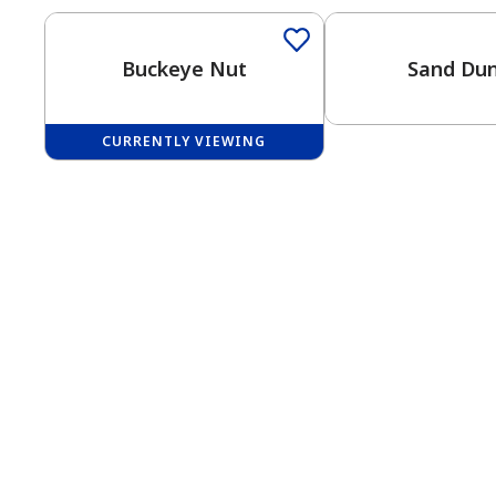
Buckeye Nut
Sand Du
CURRENTLY VIEWING