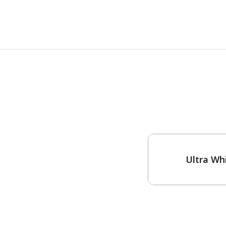
One-Coat Color
Ultra Wh