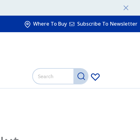
Where To Buy
Subscribe To Newsletter