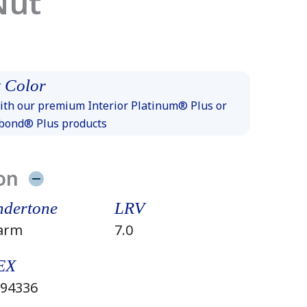
Nut
 Color
th our premium Interior Platinum® Plus or
xbond® Plus products
on
dertone
LRV
arm
7.0
EX
94336