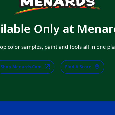
ilable Only at Mena
op color samples, paint and tools all in one pla
Shop Menards.com
Find A Store