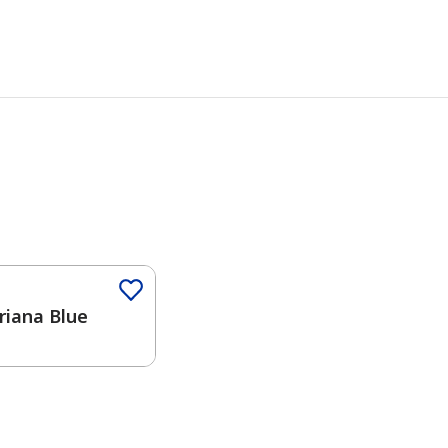
iana Blue