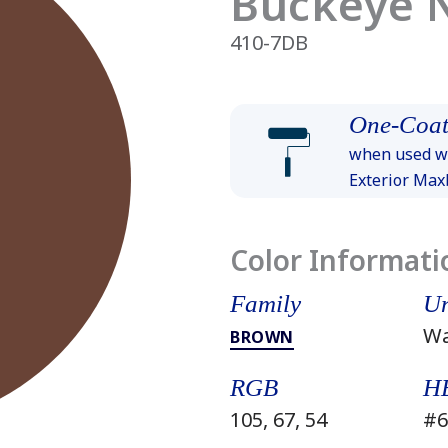
Buckeye 
410-7DB
One-Coat
when used wi
Exterior Ma
Color Informati
Family
Un
W
BROWN
RGB
H
105, 67, 54
#6