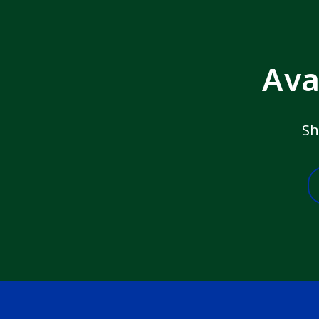
Ava
Sh