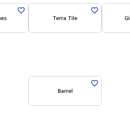
nes
Terra Tile
Gi
One-Coat Color
Barrel
has been added to favorites.
View Favorites