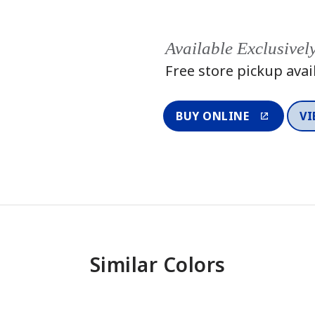
Available Exclusivel
Free store pickup avai
BUY ONLINE
VI
Similar Colors
One-Coat Color
One-Coat 