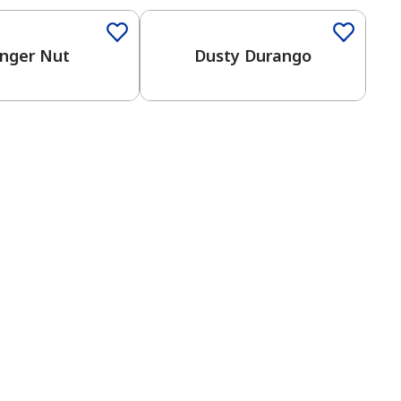
nger Nut
Dusty Durango