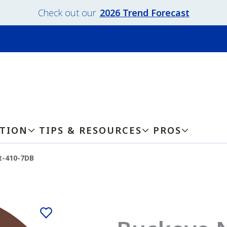
Check out our
2026 Trend Forecast
ATION
TIPS & RESOURCES
PROS
t-410-7DB