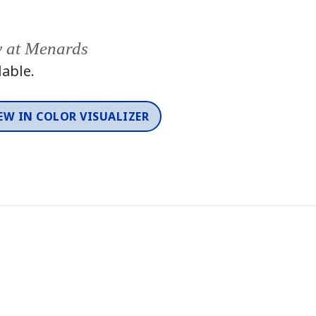
y at Menards
lable.
EW IN COLOR VISUALIZER
Color
One-Coat Color