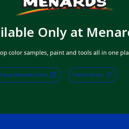
ilable Only at Mena
op color samples, paint and tools all in one pla
Shop Menards.com
Find A Store