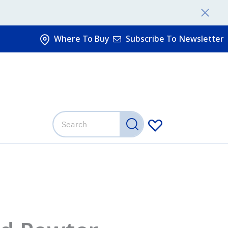
Where To Buy
Subscribe To Newsletter