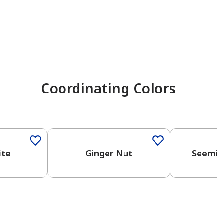
Coordinating Colors
One-Coat Color
One-Coat 
ite
Ginger Nut
Seemi