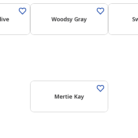
live
Woodsy Gray
S
One-Coat Color
Mertie Kay
has been added to favorites.
View Favorites