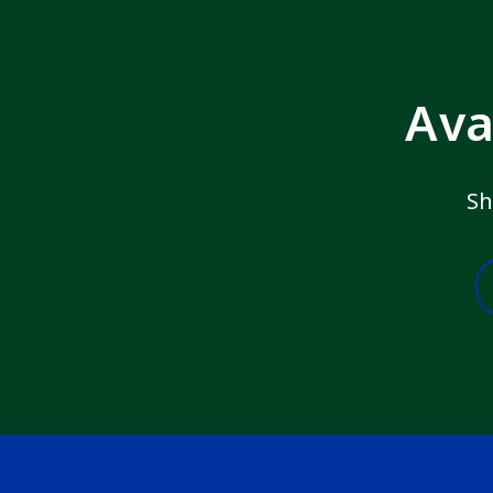
Ava
Sh