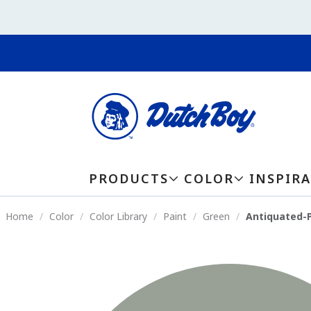
PRODUCTS
COLOR
INSPIR
Home
Color
Color Library
Paint
Green
Antiquated-