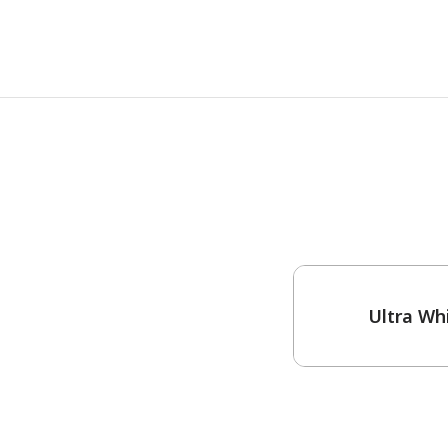
One-Coat Color
Ultra Wh