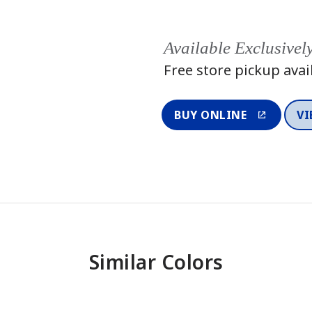
Available Exclusivel
Free store pickup avai
BUY ONLINE
VI
Similar Colors
One-Coat Color
One-Coat 