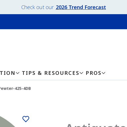
Check out our
2026 Trend Forecast
ATION
TIPS & RESOURCES
PROS
Pewter-425-4DB