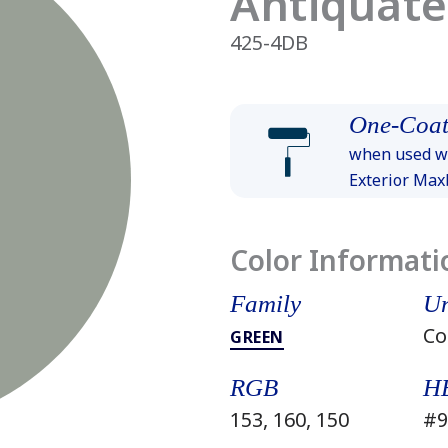
Antiquat
425-4DB
One-Coat
when used wi
Exterior Ma
Color Informati
Family
Un
Co
GREEN
RGB
H
153, 160, 150
#9