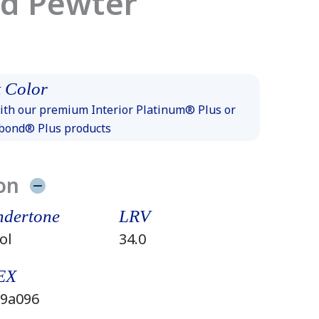
ed Pewter
 Color
th our premium Interior Platinum® Plus or
xbond® Plus products
on
dertone
LRV
ol
34.0
EX
9a096