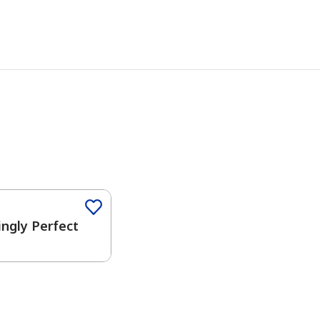
Color
ngly Perfect