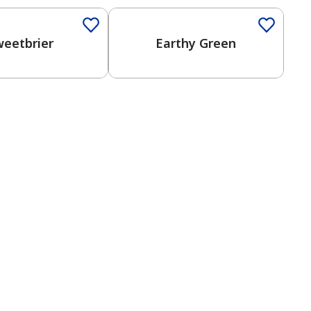
weetbrier
Earthy Green