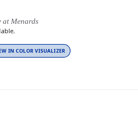
y at Menards
lable.
EW IN COLOR VISUALIZER
Color
One-Coat Color