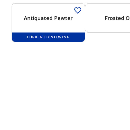
Antiquated Pewter
Frosted O
CURRENTLY VIEWING