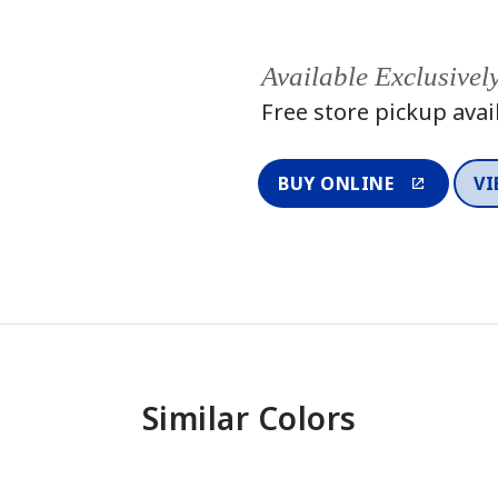
Available Exclusivel
Free store pickup avai
BUY ONLINE
VI
Similar Colors
One-Coat Color