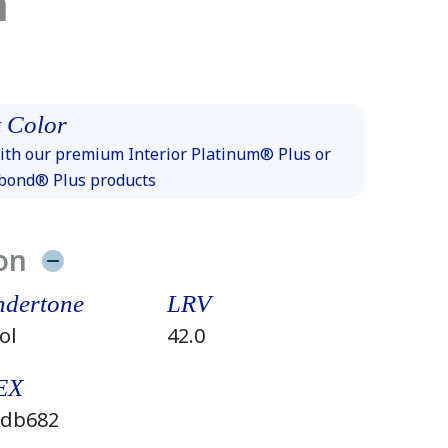
n
 Color
th our premium Interior Platinum® Plus or
xbond® Plus products
on
dertone
LRV
ol
42.0
EX
db682