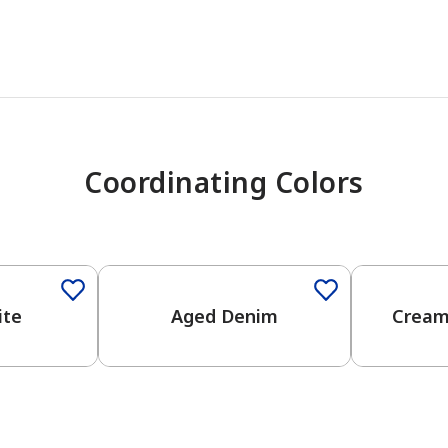
Coordinating Colors
One-Coat Color
ite
Aged Denim
Cream