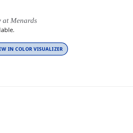
y at Menards
lable.
EW IN COLOR VISUALIZER