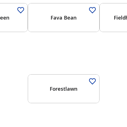
reen
Fava Bean
Fiel
Forestlawn
has been added to favorites.
View Favorites