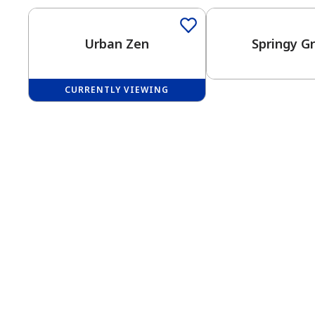
Urban Zen
Springy G
CURRENTLY VIEWING