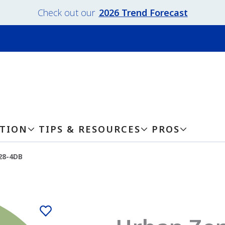
Check out our
2026 Trend Forecast
ATION
TIPS & RESOURCES
PROS
28-4DB