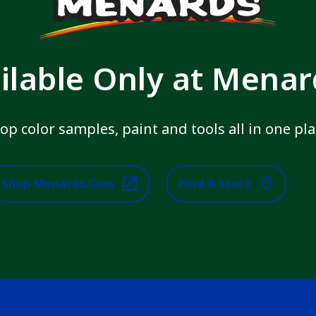
ilable Only at Mena
op color samples, paint and tools all in one pla
Shop Menards.com
Find A Store