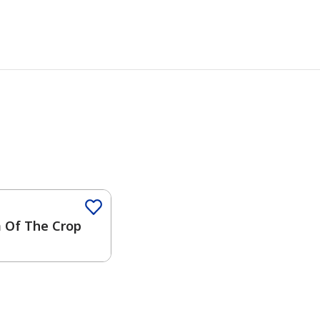
 Of The Crop