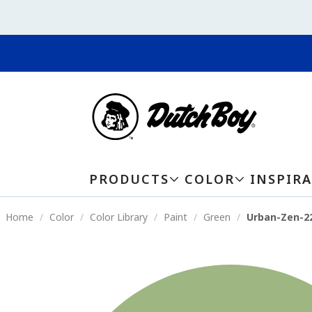
PRODUCTS
COLOR
INSPIR
Home
Color
Color Library
Paint
Green
Urban-Zen-2