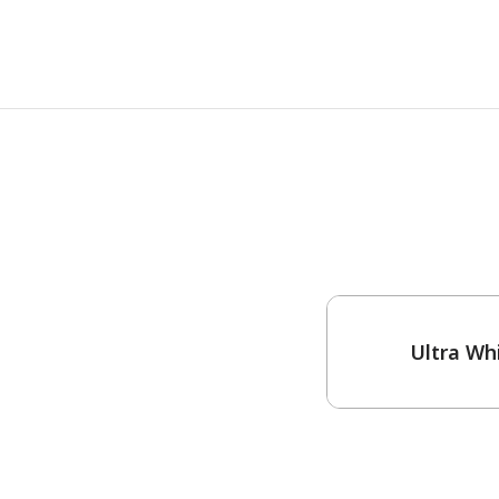
One-Coat Color
Ultra Wh