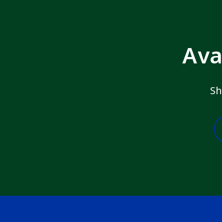
Ava
Sh