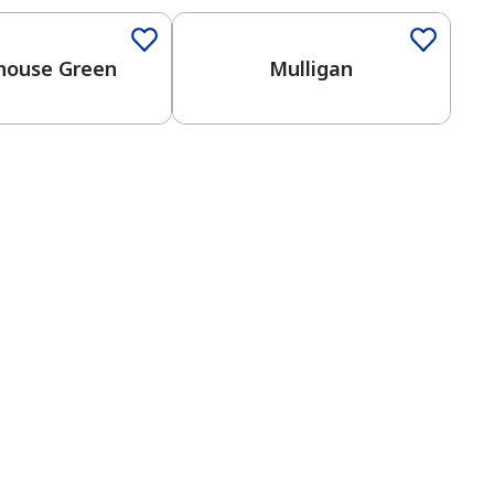
dhouse Green
Mulligan