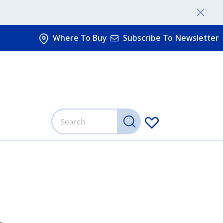
Where To Buy
Subscribe To Newsletter