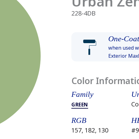
Urban Ze
228-4DB
One-Coat
when used wi
Exterior Ma
Color Informati
Family
Un
Co
GREEN
RGB
H
157, 182, 130
#9