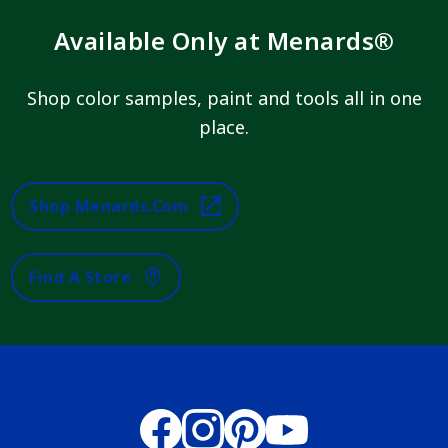
Available Only at Menards®
Shop color samples, paint and tools all in one
place.
Shop Menards.com
Find A Store