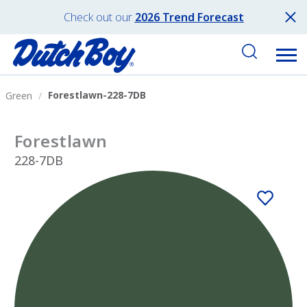
Check out our
2026 Trend Forecast
Forestlawn-228-7DB
Green
Forestlawn
228-7DB