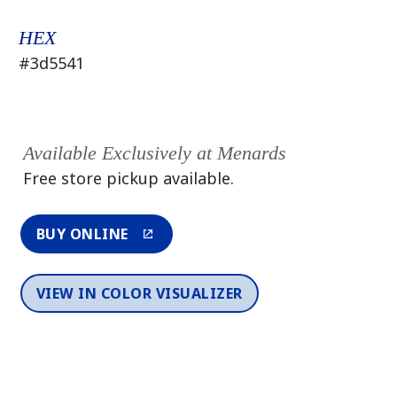
HEX
#3d5541
Available Exclusively at Menards
Free store pickup available.
BUY ONLINE
VIEW IN COLOR VISUALIZER