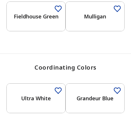
View Favorites
Fieldhouse Green
Mulligan
Coordinating Colors
One-Coat Color
One-Coat Color
Ultra White
Grandeur Blue