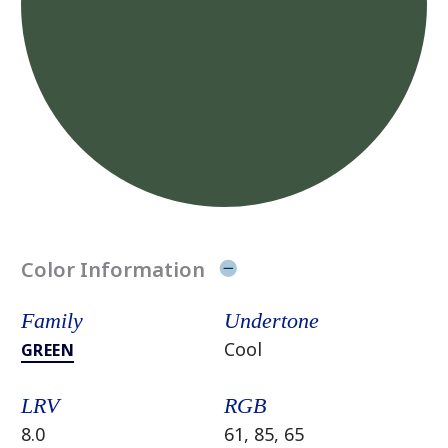
Color Information
Family
Undertone
Cool
GREEN
LRV
RGB
8.0
61, 85, 65