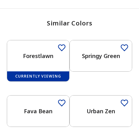
Similar Colors
One-Coat Color
Forestlawn
Springy Green
CURRENTLY VIEWING
One-Coat Color
One-Coat Color
Fava Bean
Urban Zen
has been added to favorites.