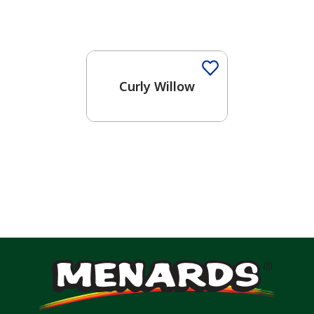
Curly Willow